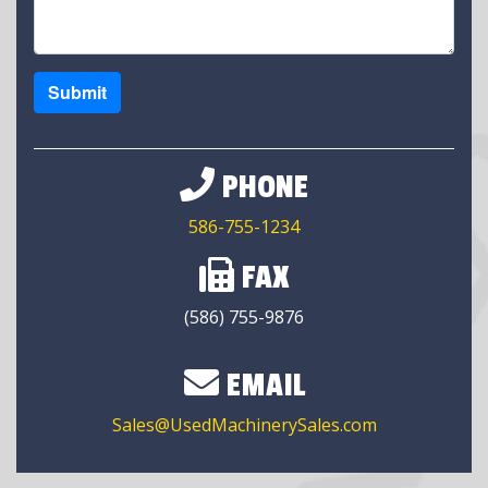
Submit
PHONE
586-755-1234
FAX
(586) 755-9876
EMAIL
Sales@UsedMachinerySales.com