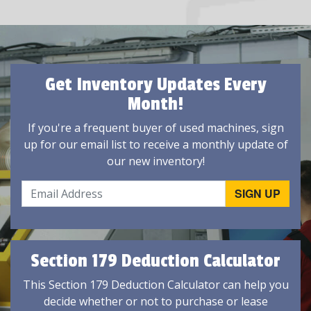
Get Inventory Updates Every
Month!
If you're a frequent buyer of used machines, sign
up for our email list to receive a monthly update of
our new inventory!
Section 179 Deduction Calculator
This Section 179 Deduction Calculator can help you
decide whether or not to purchase or lease