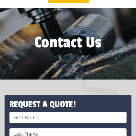
Contact Us
REQUEST A QUOTE!