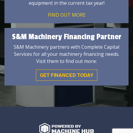
equipment in the current tax year!
FIND OUT MORE
S&M Machinery Financing Partner
S&M Machinery partners with Complete Capital
Services for all your machinery financing needs.
Visit them to find out more:
GET FINANCED TODAY