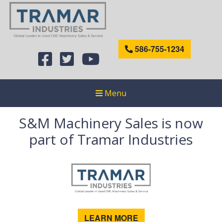
586-755-1234
Menu
S&M Machinery Sales is now
part of Tramar Industries
LEARN MORE