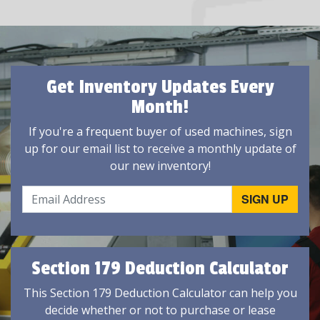
Get Inventory Updates Every
Month!
If you're a frequent buyer of used machines, sign
up for our email list to receive a monthly update of
our new inventory!
Section 179 Deduction Calculator
This Section 179 Deduction Calculator can help you
decide whether or not to purchase or lease