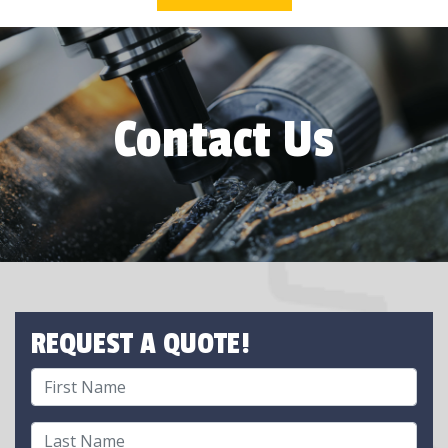
Contact Us
REQUEST A QUOTE!