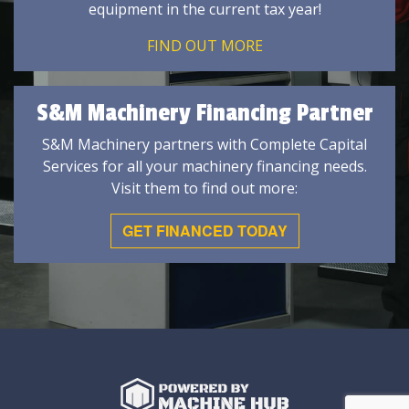
equipment in the current tax year!
FIND OUT MORE
S&M Machinery Financing Partner
S&M Machinery partners with Complete Capital
Services for all your machinery financing needs.
Visit them to find out more:
GET FINANCED TODAY