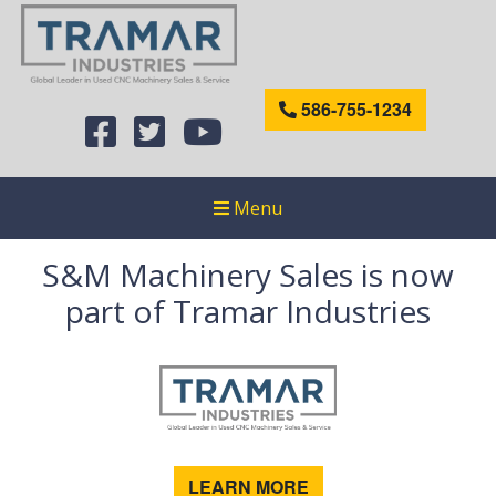
586-755-1234
Menu
S&M Machinery Sales is now
part of Tramar Industries
LEARN MORE