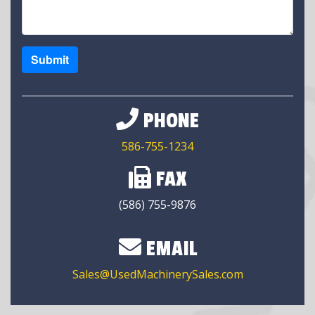
Submit
PHONE
586-755-1234
FAX
(586) 755-9876
EMAIL
Sales@UsedMachinerySales.com