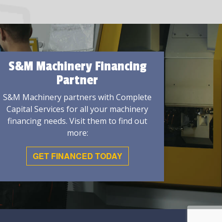
S&M Machinery Financing
Partner
S&M Machinery partners with Complete
Capital Services for all your machinery
financing needs. Visit them to find out
more:
GET FINANCED TODAY