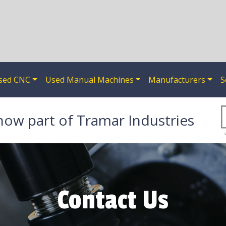
sed CNC
Used Manual Machines
Manufacturers
S
now part of Tramar Industries
Contact Us