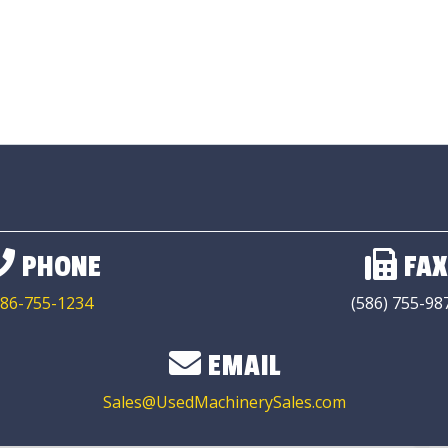
PHONE
FAX
86-755-1234
(586) 755-98
EMAIL
Sales@UsedMachinerySales.com