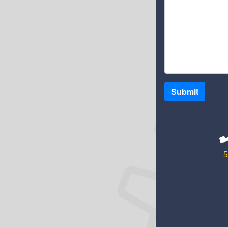
Submit
5