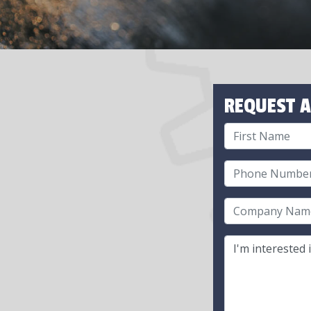
REQUEST A