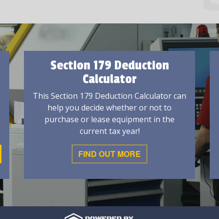
Section 179 Deduction
Calculator
This Section 179 Deduction Calculator can
help you decide whether or not to
purchase or lease equipment in the
current tax year!
FIND OUT MORE