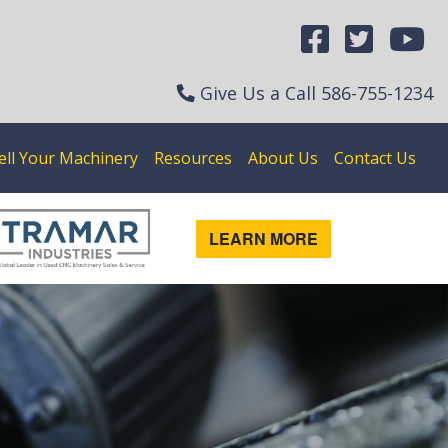
Give Us a Call
586-755-1234
ell Your Machinery
Resources
About Us
Contact Us
LEARN MORE