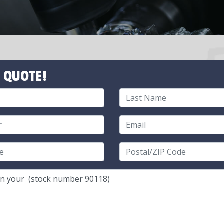
 QUOTE!