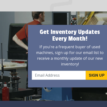
Get Inventory Updates
Every Month!
If you're a frequent buyer of used
machines, sign up for our email list to
receive a monthly update of our new
inventory!