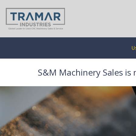
U
S&M Machinery Sales is 