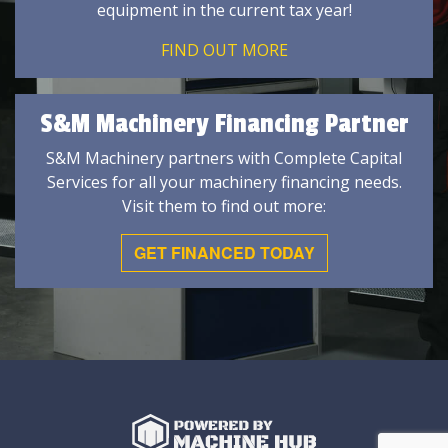
equipment in the current tax year!
FIND OUT MORE
S&M Machinery Financing Partner
S&M Machinery partners with Complete Capital
Services for all your machinery financing needs.
Visit them to find out more:
GET FINANCED TODAY