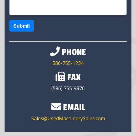
Submit
PHONE
586-755-1234
FAX
(586) 755-9876
EMAIL
Sales@UsedMachinerySales.com