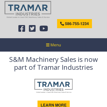
586-755-1234
Menu
S&M Machinery Sales is now
part of Tramar Industries
LEARN MORE