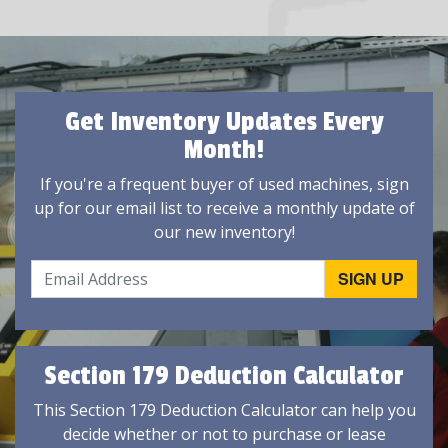
Get Inventory Updates Every
Month!
If you're a frequent buyer of used machines, sign
up for our email list to receive a monthly update of
our new inventory!
Section 179 Deduction Calculator
This Section 179 Deduction Calculator can help you
decide whether or not to purchase or lease