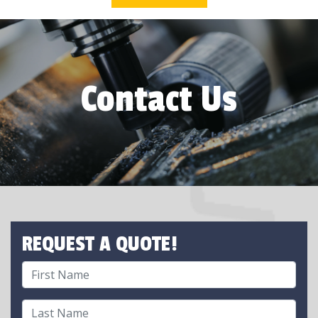
Contact Us
REQUEST A QUOTE!