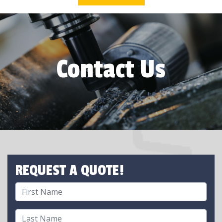
Contact Us
REQUEST A QUOTE!