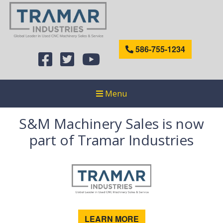
586-755-1234
Menu
S&M Machinery Sales is now
part of Tramar Industries
LEARN MORE