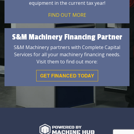
equipment in the current tax year!
FIND OUT MORE
S&M Machinery Financing Partner
S&M Machinery partners with Complete Capital
Services for all your machinery financing needs.
Visit them to find out more:
GET FINANCED TODAY