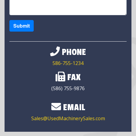
Submit
PHONE
586-755-1234
FAX
(586) 755-9876
EMAIL
Sales@UsedMachinerySales.com