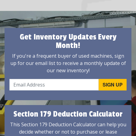
Get Inventory Updates Every
Month!
If you're a frequent buyer of used machines, sign
up for our email list to receive a monthly update of
our new inventory!
Section 179 Deduction Calculator
This Section 179 Deduction Calculator can help you
decide whether or not to purchase or lease