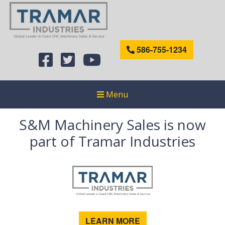
586-755-1234
Menu
S&M Machinery Sales is now
part of Tramar Industries
LEARN MORE