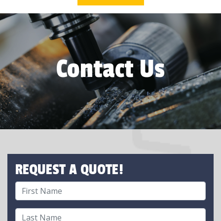
Contact Us
REQUEST A QUOTE!