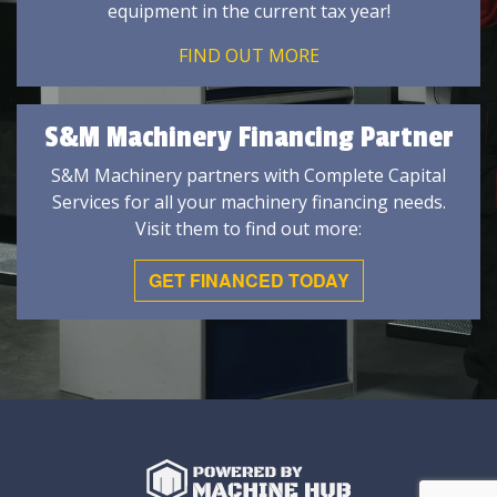
equipment in the current tax year!
FIND OUT MORE
S&M Machinery Financing Partner
S&M Machinery partners with Complete Capital
Services for all your machinery financing needs.
Visit them to find out more:
GET FINANCED TODAY