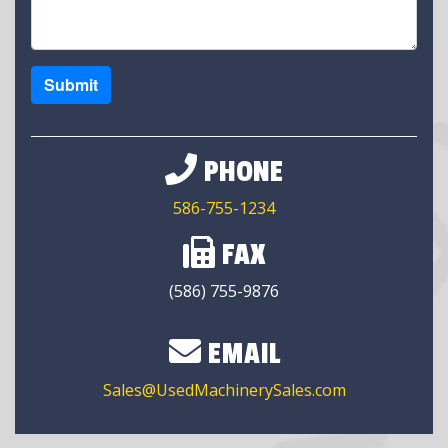
Submit
PHONE
586-755-1234
FAX
(586) 755-9876
EMAIL
Sales@UsedMachinerySales.com