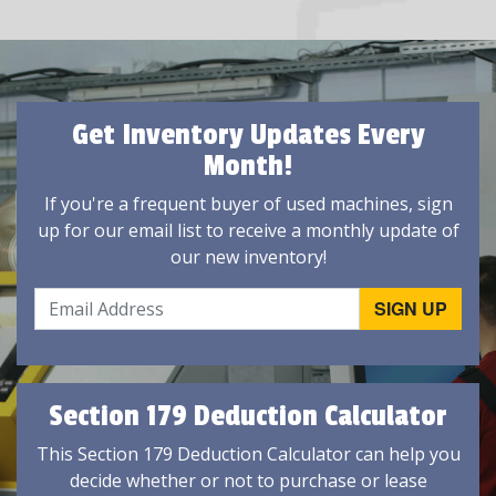
Get Inventory Updates Every
Month!
If you're a frequent buyer of used machines, sign
up for our email list to receive a monthly update of
our new inventory!
Section 179 Deduction Calculator
This Section 179 Deduction Calculator can help you
decide whether or not to purchase or lease