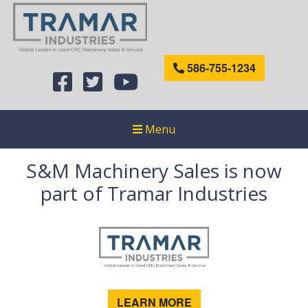
586-755-1234
Menu
S&M Machinery Sales is now
part of Tramar Industries
LEARN MORE