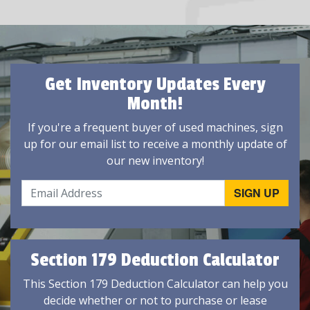
Get Inventory Updates Every
Month!
If you're a frequent buyer of used machines, sign
up for our email list to receive a monthly update of
our new inventory!
Section 179 Deduction Calculator
This Section 179 Deduction Calculator can help you
decide whether or not to purchase or lease