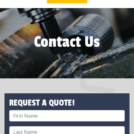
Contact Us
REQUEST A QUOTE!