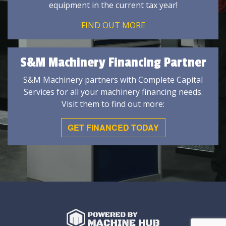
equipment in the current tax year!
FIND OUT MORE
S&M Machinery Financing Partner
S&M Machinery partners with Complete Capital
Services for all your machinery financing needs.
Visit them to find out more:
GET FINANCED TODAY