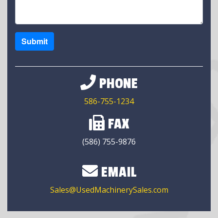
Submit
PHONE
586-755-1234
FAX
(586) 755-9876
EMAIL
Sales@UsedMachinerySales.com