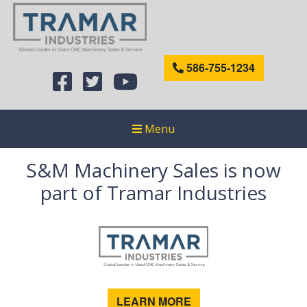
586-755-1234
Menu
S&M Machinery Sales is now
part of Tramar Industries
LEARN MORE