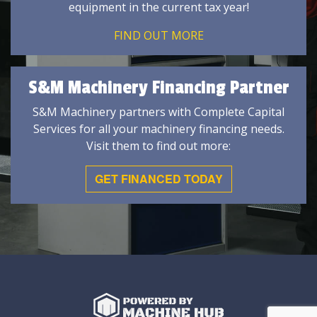
equipment in the current tax year!
FIND OUT MORE
S&M Machinery Financing Partner
S&M Machinery partners with Complete Capital
Services for all your machinery financing needs.
Visit them to find out more:
GET FINANCED TODAY