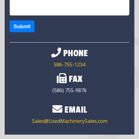
Submit
PHONE
586-755-1234
FAX
(586) 755-9876
EMAIL
Sales@UsedMachinerySales.com