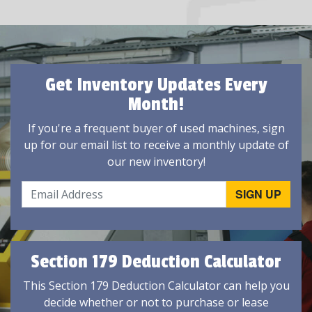
Get Inventory Updates Every
Month!
If you're a frequent buyer of used machines, sign
up for our email list to receive a monthly update of
our new inventory!
Section 179 Deduction Calculator
This Section 179 Deduction Calculator can help you
decide whether or not to purchase or lease