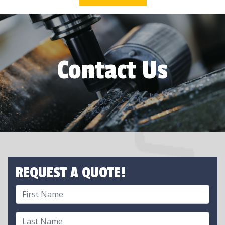
Contact Us
REQUEST A QUOTE!