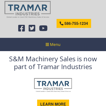
586-755-1234
Menu
S&M Machinery Sales is now
part of Tramar Industries
LEARN MORE