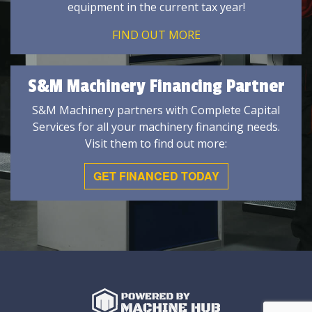
equipment in the current tax year!
FIND OUT MORE
S&M Machinery Financing Partner
S&M Machinery partners with Complete Capital
Services for all your machinery financing needs.
Visit them to find out more:
GET FINANCED TODAY