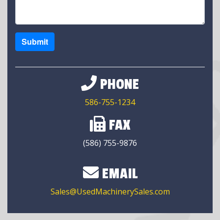
Submit
PHONE
586-755-1234
FAX
(586) 755-9876
EMAIL
Sales@UsedMachinerySales.com