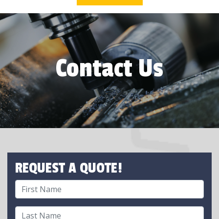
Contact Us
REQUEST A QUOTE!