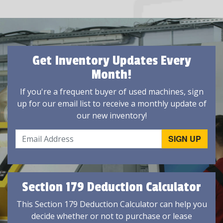
Get Inventory Updates Every
Month!
If you're a frequent buyer of used machines, sign
up for our email list to receive a monthly update of
our new inventory!
Section 179 Deduction Calculator
This Section 179 Deduction Calculator can help you
decide whether or not to purchase or lease