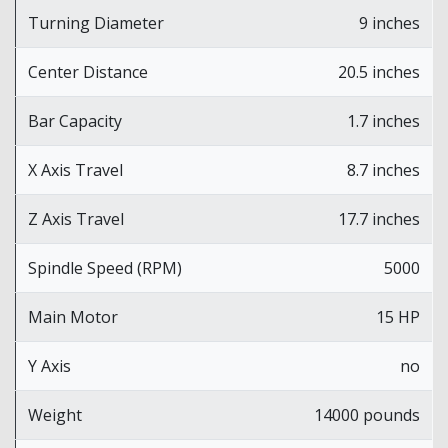
Turning Diameter
9 inches
Center Distance
20.5 inches
Bar Capacity
1.7 inches
X Axis Travel
8.7 inches
Z Axis Travel
17.7 inches
Spindle Speed (RPM)
5000
Main Motor
15 HP
Y Axis
no
Weight
14000 pounds