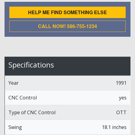
HELP ME FIND SOMETHING ELSE
CALL NOW! 586-755-1234
Specifications
Year
1991
CNC Control
yes
Type of CNC Control
OTT
Swing
18.1 inches