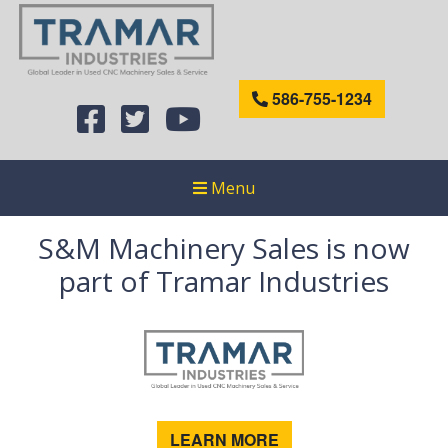
586-755-1234
Menu
S&M Machinery Sales is now
part of Tramar Industries
LEARN MORE