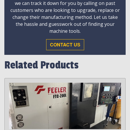
we can track it down for you by calling on past
customers who are looking to upgrade, replace or
change their manufacturing method. Let us take
the hassle and guesswork out of finding your
machine tools.
CONTACT US
Related Products