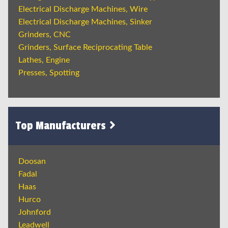
Electrical Discharge Machines, Wire
Electrical Discharge Machines, Sinker
Grinders, CNC
Grinders, Surface Reciprocating Table
Lathes, Engine
Presses, Spotting
Top Manufacturers
Doosan
Fadal
Haas
Hurco
Johnford
Leadwell