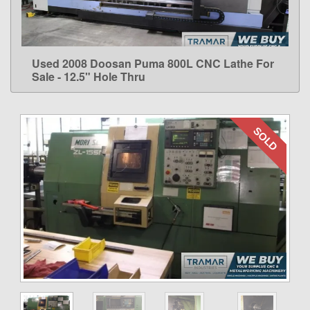
Used 2008 Doosan Puma 800L CNC Lathe For
LEARN MORE
Sale - 12.5" Hole Thru
SOLD