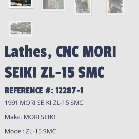
Lathes, CNC MORI
SEIKI ZL-15 SMC
REFERENCE #: 12287-1
1991 MORI SEIKI ZL-15 SMC
Make
: MORI SEIKI
Model
: ZL-15 SMC