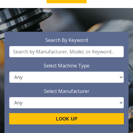
Search By Keyword
Select Machine Type
Select Manufacturer
LOOK UP