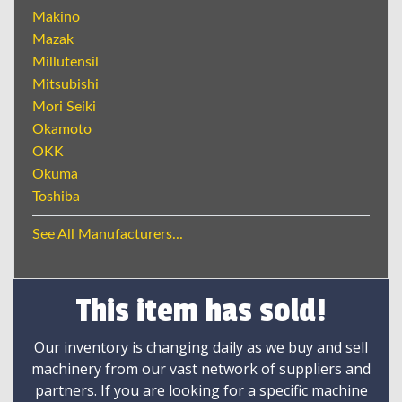
Makino
Mazak
Millutensil
Mitsubishi
Mori Seiki
Okamoto
OKK
Okuma
Toshiba
See All Manufacturers...
This item has sold!
Our inventory is changing daily as we buy and sell
machinery from our vast network of suppliers and
partners. If you are looking for a specific machine