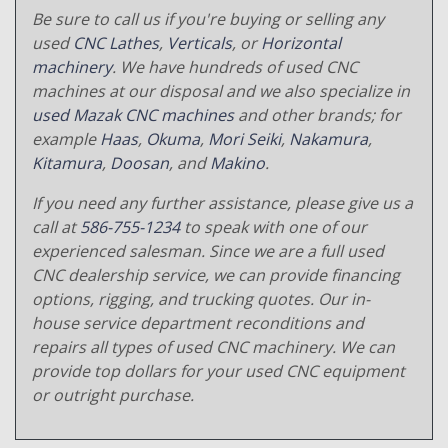
Be sure to call us if you're buying or selling any
used
CNC Lathes
,
Verticals
, or
Horizontal
machinery
. We have hundreds of used CNC
machines at our disposal and we also specialize in
used Mazak CNC machines
and other brands; for
example
Haas
,
Okuma
,
Mori Seiki
,
Nakamura
,
Kitamura
,
Doosan
, and
Makino
.
If you need any further assistance, please give us a
call at
586-755-1234
to speak with one of our
experienced salesman. Since we are a full used
CNC dealership service, we can provide financing
options, rigging, and trucking quotes. Our in-
house service department reconditions and
repairs all types of used CNC machinery. We can
provide top dollars for your used CNC equipment
or outright purchase.