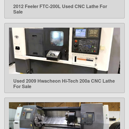
2012 Feeler FTC-200L Used CNC Lathe For
LEARN MORE
Sale
Used 2009 Hwacheon Hi-Tech 200a CNC Lathe
LEARN MORE
For Sale