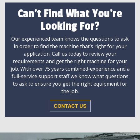
Can't Find What You're
Looking For?
Our experienced team knows the questions to ask
in order to find the machine that’s right for your
application. Call us today to review your
requirements and get the right machine for your
job. With over 75 years combined-experience and a
full-service support staff we know what questions
to ask to ensure you get the right equipment for
the job.
CONTACT US