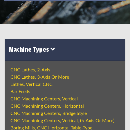
Machine Types
CNC Lathes, 2-Axis
CNC Lathes, 3-Axis Or More
Lathes, Vertical CNC
Bar Feeds
CNC Machining Centers, Vertical
CNC Machining Centers, Horizontal
CNC Machining Centers, Bridge Style
CNC Machining Centers, Vertical, (5-Axis Or More)
Boring Mills, CNC Horizontal Table-Type