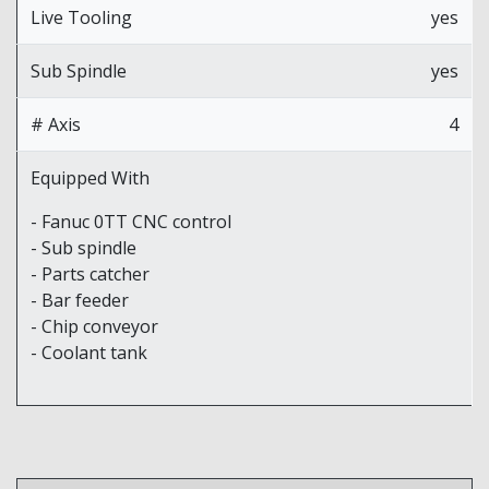
Live Tooling
yes
Sub Spindle
yes
# Axis
4
Equipped With
- Fanuc 0TT CNC control
- Sub spindle
- Parts catcher
- Bar feeder
- Chip conveyor
- Coolant tank