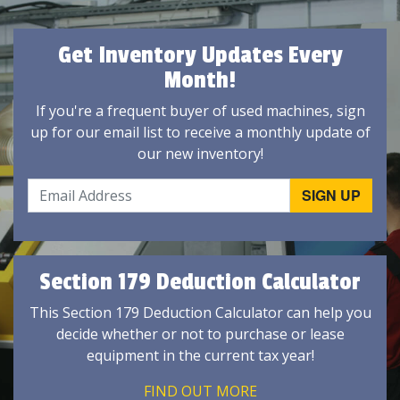
Get Inventory Updates Every
Month!
If you're a frequent buyer of used machines, sign
up for our email list to receive a monthly update of
our new inventory!
Section 179 Deduction Calculator
This Section 179 Deduction Calculator can help you
decide whether or not to purchase or lease
equipment in the current tax year!
FIND OUT MORE