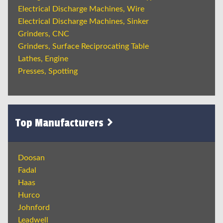
Electrical Discharge Machines, Wire
Electrical Discharge Machines, Sinker
Grinders, CNC
Grinders, Surface Reciprocating Table
Lathes, Engine
Presses, Spotting
Top Manufacturers
Doosan
Fadal
Haas
Hurco
Johnford
Leadwell