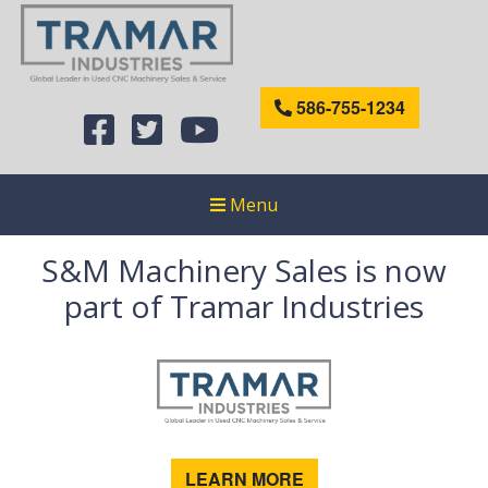
586-755-1234
Menu
S&M Machinery Sales is now
part of Tramar Industries
LEARN MORE