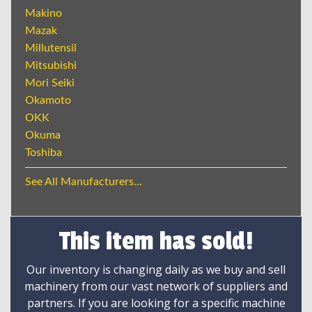
Makino
Mazak
Millutensil
Mitsubishi
Mori Seiki
Okamoto
OKK
Okuma
Toshiba
See All Manufacturers...
This item has sold!
Our inventory is changing daily as we buy and sell
machinery from our vast network of suppliers and
partners. If you are looking for a specific machine