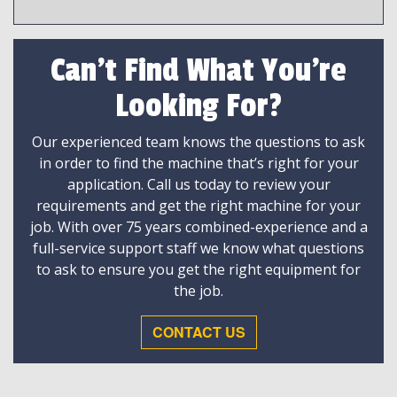
Can't Find What You're
Looking For?
Our experienced team knows the questions to ask
in order to find the machine that’s right for your
application. Call us today to review your
requirements and get the right machine for your
job. With over 75 years combined-experience and a
full-service support staff we know what questions
to ask to ensure you get the right equipment for
the job.
CONTACT US