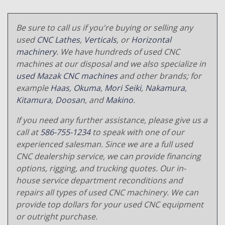
Be sure to call us if you're buying or selling any
used
CNC Lathes
,
Verticals
, or
Horizontal
machinery
. We have hundreds of used CNC
machines at our disposal and we also specialize in
used Mazak CNC machines
and other brands; for
example
Haas
,
Okuma
,
Mori Seiki
,
Nakamura
,
Kitamura
,
Doosan
, and
Makino
.
If you need any further assistance, please give us a
call at
586-755-1234
to speak with one of our
experienced salesman. Since we are a full used
CNC dealership service, we can provide financing
options, rigging, and trucking quotes. Our in-
house service department reconditions and
repairs all types of used CNC machinery. We can
provide top dollars for your used CNC equipment
or outright purchase.