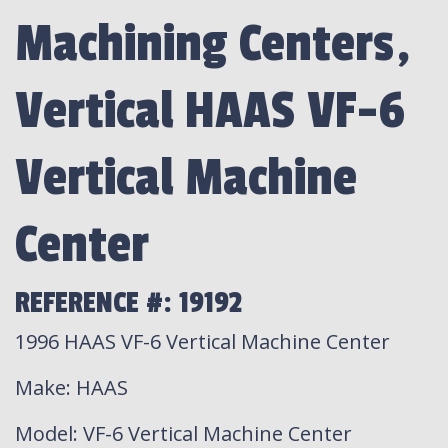
Machining Centers,
Vertical HAAS VF-6
Vertical Machine
Center
REFERENCE #: 19192
1996 HAAS VF-6 Vertical Machine Center
Make
: HAAS
Model
: VF-6 Vertical Machine Center