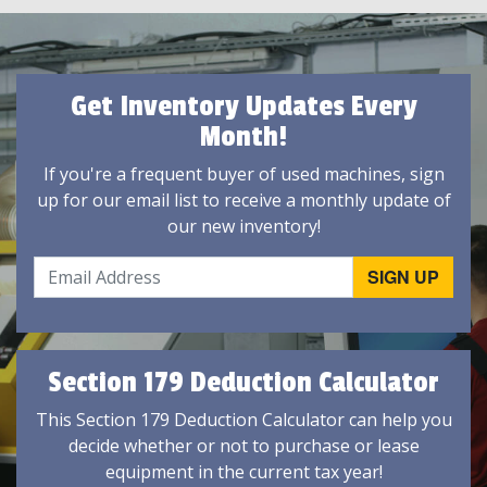
Get Inventory Updates Every
Month!
If you're a frequent buyer of used machines, sign
up for our email list to receive a monthly update of
our new inventory!
Section 179 Deduction Calculator
This Section 179 Deduction Calculator can help you
decide whether or not to purchase or lease
equipment in the current tax year!