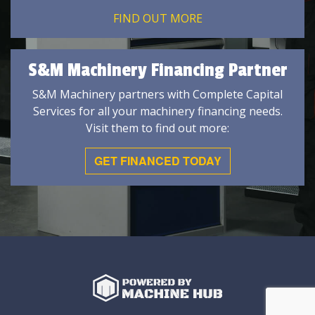
FIND OUT MORE
S&M Machinery Financing Partner
S&M Machinery partners with Complete Capital
Services for all your machinery financing needs.
Visit them to find out more:
GET FINANCED TODAY