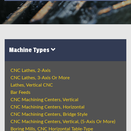
Machine Types
CNC Lathes, 2-Axis
CNC Lathes, 3-Axis Or More
Lathes, Vertical CNC
Bar Feeds
CNC Machining Centers, Vertical
CNC Machining Centers, Horizontal
CNC Machining Centers, Bridge Style
CNC Machining Centers, Vertical, (5-Axis Or More)
Boring Mills, CNC Horizontal Table-Type