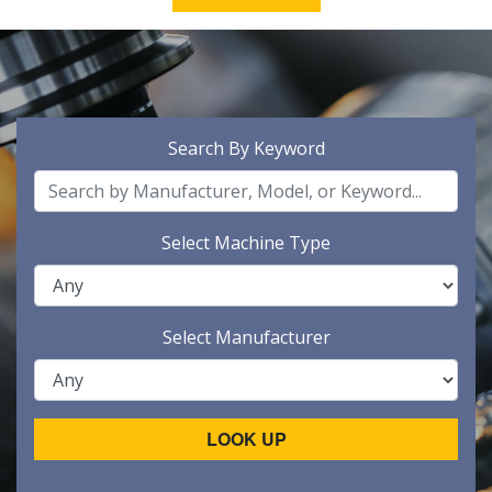
Search By Keyword
Select Machine Type
Select Manufacturer
LOOK UP