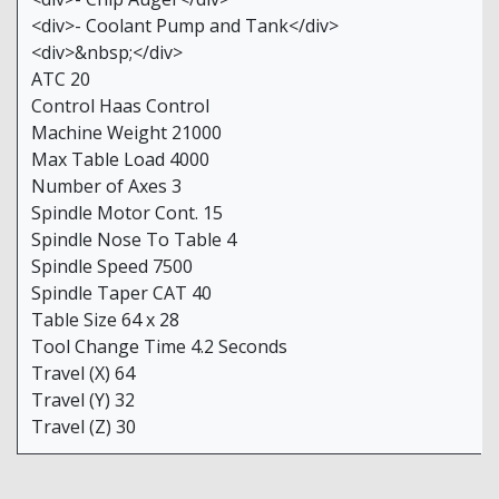
<div>- Coolant Pump and Tank</div>
<div>&nbsp;</div>
ATC 20
Control Haas Control
Machine Weight 21000
Max Table Load 4000
Number of Axes 3
Spindle Motor Cont. 15
Spindle Nose To Table 4
Spindle Speed 7500
Spindle Taper CAT 40
Table Size 64 x 28
Tool Change Time 4.2 Seconds
Travel (X) 64
Travel (Y) 32
Travel (Z) 30