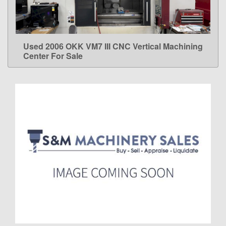
Used 2006 OKK VM7 III CNC Vertical Machining
LEARN MORE
Center For Sale