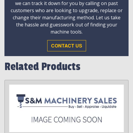
we can track it down for you by calling on past
customers who are looking to upgrade, replace or
change their manufacturing method. Let us take
the hassle and guesswork out of finding your
machine tools.
CONTACT US
Related Products