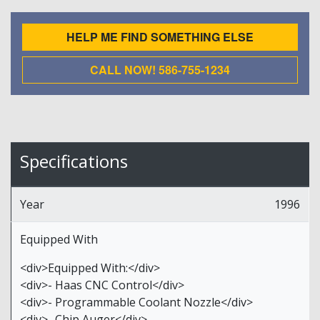
HELP ME FIND SOMETHING ELSE
CALL NOW! 586-755-1234
Specifications
Year
1996
Equipped With
<div>Equipped With:</div>
<div>- Haas CNC Control</div>
<div>- Programmable Coolant Nozzle</div>
<div>- Chip Auger</div>