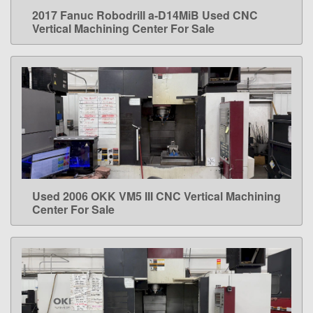
2017 Fanuc Robodrill a-D14MiB Used CNC
LEARN MORE
Vertical Machining Center For Sale
Used 2006 OKK VM5 III CNC Vertical Machining
LEARN MORE
Center For Sale