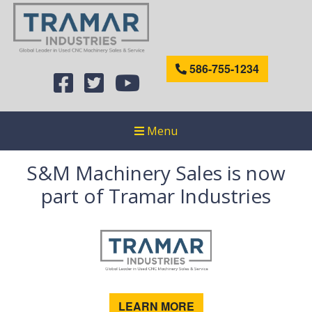
586-755-1234
Menu
S&M Machinery Sales is now
part of Tramar Industries
LEARN MORE