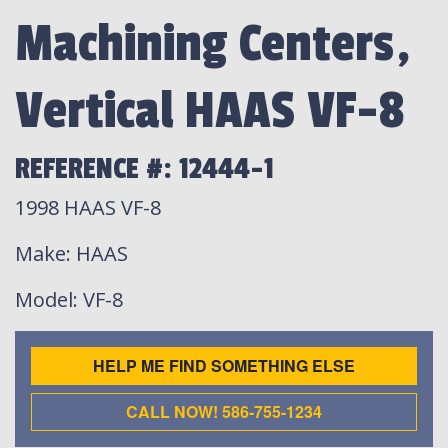
Machining Centers,
Vertical HAAS VF-8
REFERENCE #: 12444-1
1998 HAAS VF-8
Make
: HAAS
Model
: VF-8
HELP ME FIND SOMETHING ELSE
CALL NOW! 586-755-1234