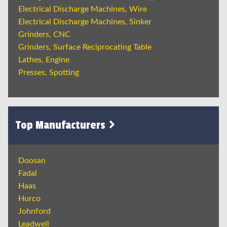
Electrical Discharge Machines, Wire
Electrical Discharge Machines, Sinker
Grinders, CNC
Grinders, Surface Reciprocating Table
Lathes, Engine
Presses, Spotting
Top Manufacturers
Doosan
Fadal
Haas
Hurco
Johnford
Leadwell