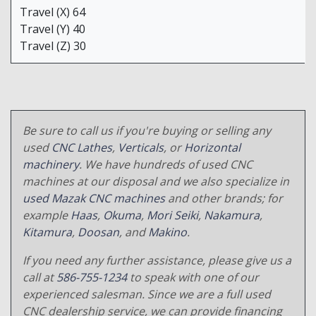
Travel (X) 64
Travel (Y) 40
Travel (Z) 30
Be sure to call us if you're buying or selling any
used
CNC Lathes
,
Verticals
, or
Horizontal
machinery
. We have hundreds of used CNC
machines at our disposal and we also specialize in
used Mazak CNC machines
and other brands; for
example
Haas
,
Okuma
,
Mori Seiki
,
Nakamura
,
Kitamura
,
Doosan
, and
Makino
.
If you need any further assistance, please give us a
call at
586-755-1234
to speak with one of our
experienced salesman. Since we are a full used
CNC dealership service, we can provide financing