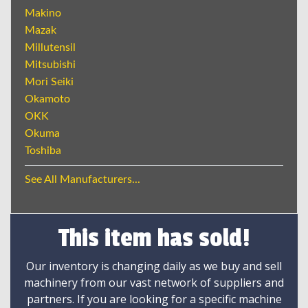
Makino
Mazak
Millutensil
Mitsubishi
Mori Seiki
Okamoto
OKK
Okuma
Toshiba
See All Manufacturers...
This item has sold!
Our inventory is changing daily as we buy and sell
machinery from our vast network of suppliers and
partners. If you are looking for a specific machine