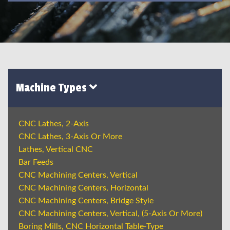
Machine Types
CNC Lathes, 2-Axis
CNC Lathes, 3-Axis Or More
Lathes, Vertical CNC
Bar Feeds
CNC Machining Centers, Vertical
CNC Machining Centers, Horizontal
CNC Machining Centers, Bridge Style
CNC Machining Centers, Vertical, (5-Axis Or More)
Boring Mills, CNC Horizontal Table-Type