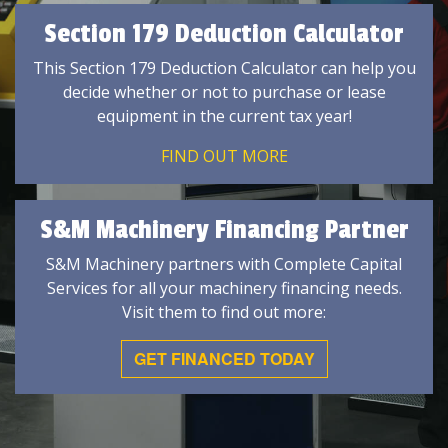
Section 179 Deduction Calculator
This Section 179 Deduction Calculator can help you
decide whether or not to purchase or lease
equipment in the current tax year!
FIND OUT MORE
S&M Machinery Financing Partner
S&M Machinery partners with Complete Capital
Services for all your machinery financing needs.
Visit them to find out more:
GET FINANCED TODAY