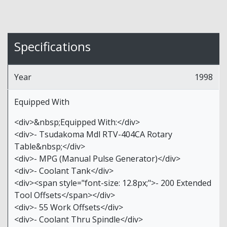
Specifications
Year
1998
Equipped With
<div>&nbsp;Equipped With:</div>
<div>- Tsudakoma Mdl RTV-404CA Rotary
Table&nbsp;</div>
<div>- MPG (Manual Pulse Generator)</div>
<div>- Coolant Tank</div>
<div><span style="font-size: 12.8px;">- 200 Extended
Tool Offsets</span></div>
<div>- 55 Work Offsets</div>
<div>- Coolant Thru Spindle</div>