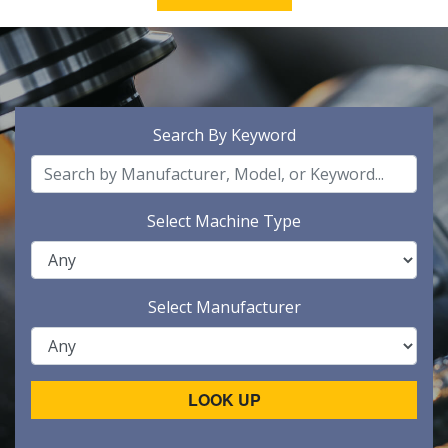
Search By Keyword
Select Machine Type
Select Manufacturer
LOOK UP