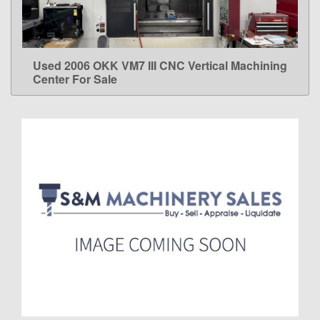
Used 2006 OKK VM7 III CNC Vertical Machining
LEARN MORE
Center For Sale