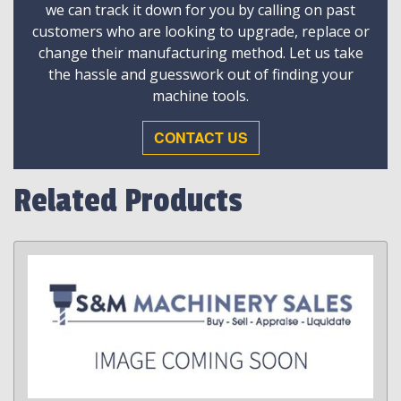
we can track it down for you by calling on past
customers who are looking to upgrade, replace or
change their manufacturing method. Let us take
the hassle and guesswork out of finding your
machine tools.
CONTACT US
Related Products