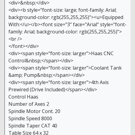
<div>&nbsp;</div>
<div><b style="font-size: large; font-family: Arial;
background-color: rgb(255,255,255)"><u>Equipped
With:</u></b><font size="3" face="Arial" style="font-
family: Arial; background-color: rgb(255,255,255)">
<br />
</font></div>
<div><span style="font-size: larger">Haas CNC
Control&nbsp;</span></div>
<div><span style="font-size: larger">Coolant Tank
&amp; Pump&nbsp;</span></div>
<div><span style="font-size: larger">4th Axis
Prewired (Drive Included)</span></div>
Control Haas
Number of Axes 2
Spindle Motor Cont. 20
Spindle Speed 8000
Spindle Taper CAT 40
Table Size 64 x 32