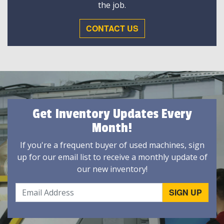
the job.
CONTACT US
Get Inventory Updates Every
Month!
If you're a frequent buyer of used machines, sign
up for our email list to receive a monthly update of
our new inventory!