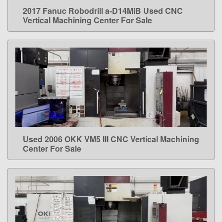
2017 Fanuc Robodrill a-D14MiB Used CNC
LEARN MORE
Vertical Machining Center For Sale
Used 2006 OKK VM5 III CNC Vertical Machining
LEARN MORE
Center For Sale