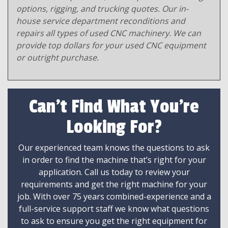
options, rigging, and trucking quotes. Our in-
house service department reconditions and
repairs all types of used CNC machinery. We can
provide top dollars for your used CNC equipment
or outright purchase.
Can't Find What You're
Looking For?
Our experienced team knows the questions to ask
in order to find the machine that’s right for your
application. Call us today to review your
requirements and get the right machine for your
job. With over 75 years combined-experience and a
full-service support staff we know what questions
to ask to ensure you get the right equipment for