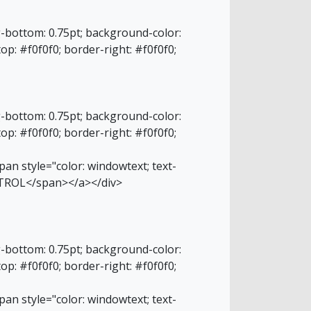
g-bottom: 0.75pt; background-color:
top: #f0f0f0; border-right: #f0f0f0;
g-bottom: 0.75pt; background-color:
top: #f0f0f0; border-right: #f0f0f0;
an style="color: windowtext; text-
NTROL</span></a></div>
g-bottom: 0.75pt; background-color:
top: #f0f0f0; border-right: #f0f0f0;
an style="color: windowtext; text-