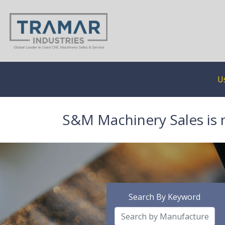
U
S&M Machinery Sales is 
Search By Keyword