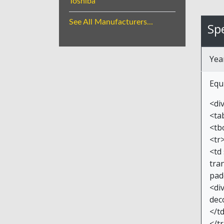
Toshiba
See All Manufacturers...
Spe
Yea
Equ
<di
<ta
<tb
<tr
<td
tran
pad
<di
dec
</t
</t