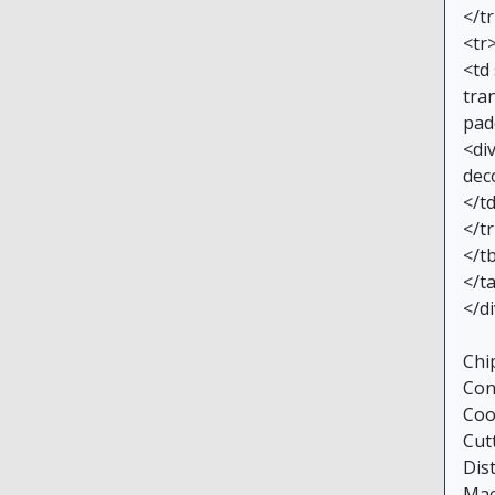
</t
<tr
<td
tran
pad
<di
dec
</t
</t
</t
</t
</d
Chi
Con
Coo
Cut
Dis
Mac