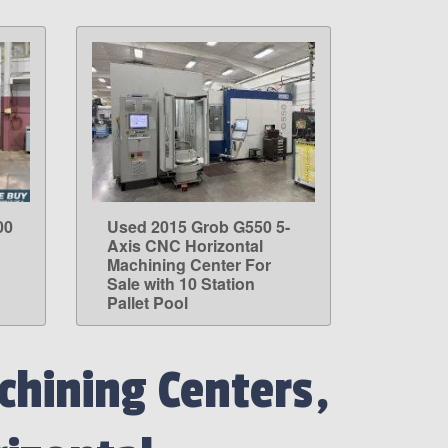
00
Used 2015 Grob G550 5-
LEARN MORE
Axis CNC Horizontal
Machining Center For
Sale with 10 Station
Pallet Pool
hining Centers,