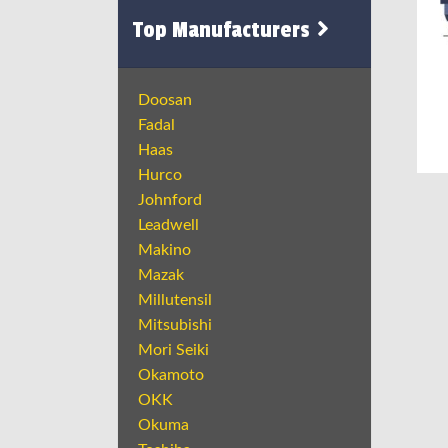
Top Manufacturers
Doosan
Fadal
Haas
Hurco
Johnford
Leadwell
Makino
Mazak
Millutensil
Mitsubishi
Mori Seiki
Okamoto
OKK
Okuma