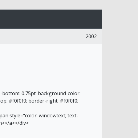
2002
g-bottom: 0.75pt; background-color:
top: #f0f0f0; border-right: #f0f0f0;
an style="color: windowtext; text-
n></a></div>