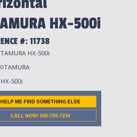
izontal
TAMURA HX-500i
ENCE #: 11738
ITAMURA HX-500i
 KITAMURA
: HX-500i
HELP ME FIND SOMETHING ELSE
CALL NOW! 586-755-1234