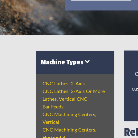
Machine Types
O
CNC Lathes, 2-Axis
cu
CNC Lathes, 3-Axis Or More
Lathes, Vertical CNC
Bar Feeds
CNC Machining Centers,
Vertical
Re
CNC Machining Centers,
Horizontal