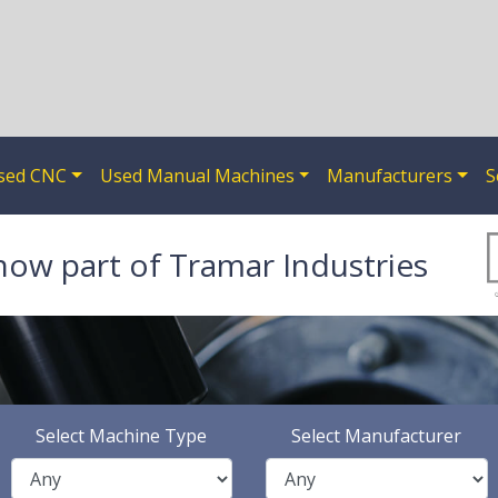
sed CNC
Used Manual Machines
Manufacturers
S
now part of Tramar Industries
Select Machine Type
Select Manufacturer