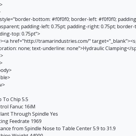
r>
>
 style="border-bottom: #f0f0f0; border-left: #f0f0f0; paddin
sparent; padding-left: 0.75pt; padding-right: 0.75pt; border-
ding-top: 0.75pt">
v><a href="http://tramarindustries.com/" target="_blank"><sp
oration: none; text-underline: none">Hydraulic Clamping</s
d>
r>
body>
able>
iv>
p To Chip 5.5
trol Fanuc 16iM
lant Through Spindle Yes
ting Feedrate 1969
tance from Spindle Nose to Table Center 5.9 to 31.9
hine Weight 44000