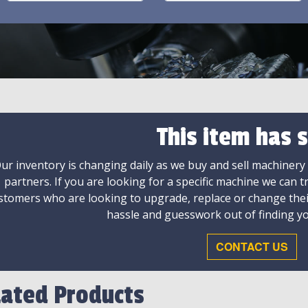
This item has s
ur inventory is changing daily as we buy and sell machinery
partners. If you are looking for a specific machine we can t
stomers who are looking to upgrade, replace or change the
hassle and guesswork out of finding yo
CONTACT US
lated Products