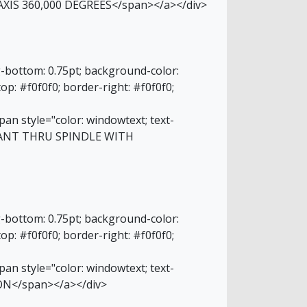
AXIS 360,000 DEGREES</span></a></div>
g-bottom: 0.75pt; background-color:
top: #f0f0f0; border-right: #f0f0f0;
an style="color: windowtext; text-
OLANT THRU SPINDLE WITH
g-bottom: 0.75pt; background-color:
top: #f0f0f0; border-right: #f0f0f0;
an style="color: windowtext; text-
ON</span></a></div>