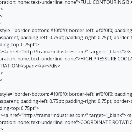
oration: none; text-underline: none">FULL CONTOURING B 
d>
r>
>
 style="border-bottom: #f0f0f0; border-left: #f0f0f0; paddin
sparent; padding-left: 0.75pt; padding-right: 0.75pt; border-
ding-top: 0.75pt">
v><a href="http://tramarindustries.com/" target="_blank"><sp
oration: none; text-underline: none">HIGH PRESSURE CO
TRATION</span></a></div>
d>
r>
>
 style="border-bottom: #f0f0f0; border-left: #f0f0f0; paddin
sparent; padding-left: 0.75pt; padding-right: 0.75pt; border-
ding-top: 0.75pt">
v><a href="http://tramarindustries.com/" target="_blank"><sp
oration: none; text-underline: none">COORDINATE ROTATI
d>