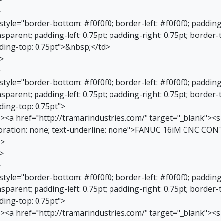
>
 style="border-bottom: #f0f0f0; border-left: #f0f0f0; paddin
sparent; padding-left: 0.75pt; padding-right: 0.75pt; border-
ding-top: 0.75pt">&nbsp;</td>
r>
>
 style="border-bottom: #f0f0f0; border-left: #f0f0f0; paddin
sparent; padding-left: 0.75pt; padding-right: 0.75pt; border-
ding-top: 0.75pt">
v><a href="http://tramarindustries.com/" target="_blank"><sp
oration: none; text-underline: none">FANUC 16iM CNC CO
d>
r>
>
 style="border-bottom: #f0f0f0; border-left: #f0f0f0; paddin
sparent; padding-left: 0.75pt; padding-right: 0.75pt; border-
ding-top: 0.75pt">
v><a href="http://tramarindustries.com/" target="_blank"><sp