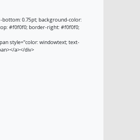
g-bottom: 0.75pt; background-color:
top: #f0f0f0; border-right: #f0f0f0;
an style="color: windowtext; text-
pan></a></div>