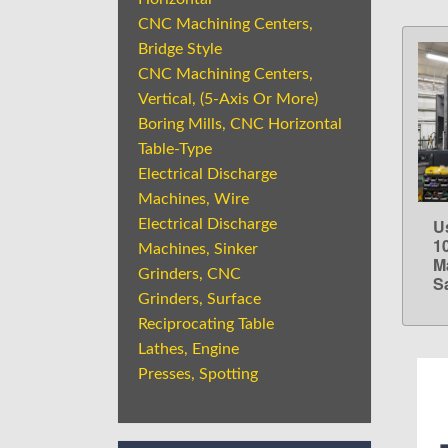
CNC Machining Centers,
Bridge Style
CNC Machining Centers,
Vertical, (5-Axis Or More)
Boring Mills, CNC Horizontal
Table-Type
Electrical Discharge
Machines, Wire
U
Electrical Discharge
1
Machines, Sinker
M
Grinders, CNC
S
Grinders, Surface
Reciprocating Table
Lathes, Engine
Presses, Spotting