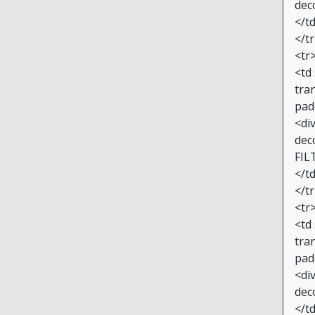
dec
</t
</t
<tr
<td
tran
pad
<di
dec
FIL
</t
</t
<tr
<td
tran
pad
<di
dec
</t