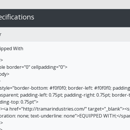
cifications
r
ipped With
v>
ble border="0" cellpadding="0">
ody>
>
 style="border-bottom: #f0f0f0; border-left: #f0f0f0; paddin
sparent; padding-left: 0.75pt; padding-right: 0.75pt; border-
ding-top: 0.75pt">
v><a href="http://tramarindustries.com/" target="_blank"><sp
oration: none; text-underline: none">EQUIPPED WITH;</spa
d>
r>