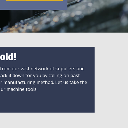
old!
 from our vast network of suppliers and
rack it down for you by calling on past
ir manufacturing method. Let us take the
ur machine tools.