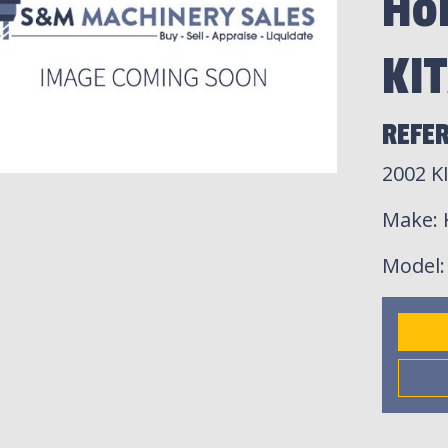
Hor
KI
REFER
2002 K
Make
:
Model