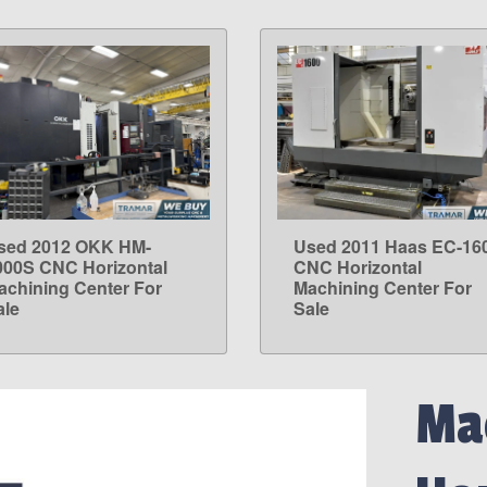
sed 2012 OKK HM-
Used 2011 Haas EC-16
LEARN MORE
LEARN MORE
000S CNC Horizontal
CNC Horizontal
achining Center For
Machining Center For
ale
Sale
Mac