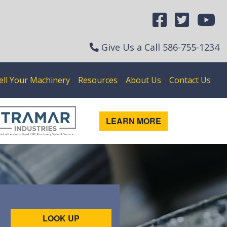
Give Us a Call
586-755-1234
ell Your Machinery
Resources
About Us
Contact Us
LEARN MORE
LOOK UP