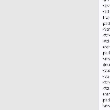
<tr
<td
tran
pad
</t
<tr
<td
tran
pad
<di
dec
</t
</t
<tr
<td
tran
pad
<di