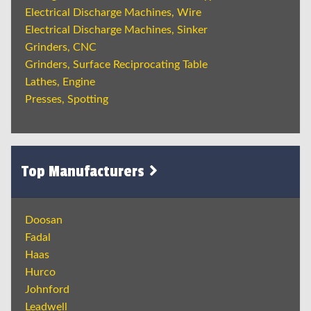
Electrical Discharge Machines, Wire
Electrical Discharge Machines, Sinker
Grinders, CNC
Grinders, Surface Reciprocating Table
Lathes, Engine
Presses, Spotting
Top Manufacturers
Doosan
Fadal
Haas
Hurco
Johnford
Leadwell