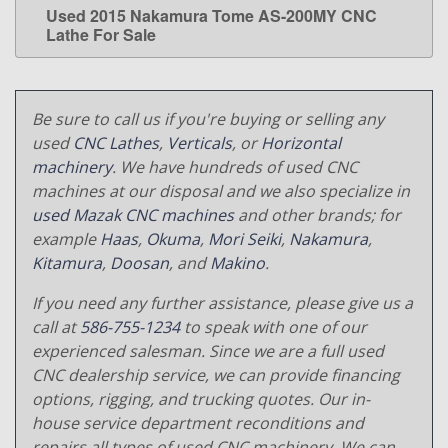
Used 2015 Nakamura Tome AS-200MY CNC
LEARN MORE
Lathe For Sale
Be sure to call us if you're buying or selling any
used
CNC Lathes
,
Verticals
, or
Horizontal
machinery
. We have hundreds of used CNC
machines at our disposal and we also specialize in
used Mazak CNC machines
and other brands; for
example
Haas
,
Okuma
,
Mori Seiki
,
Nakamura
,
Kitamura
,
Doosan
, and
Makino
.
If you need any further assistance, please give us a
call at
586-755-1234
to speak with one of our
experienced salesman. Since we are a full used
CNC dealership service, we can provide financing
options, rigging, and trucking quotes. Our in-
house service department reconditions and
repairs all types of used CNC machinery. We can