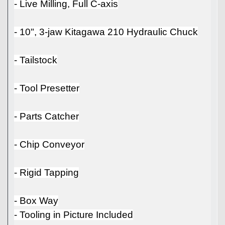
- Live Milling, Full C-axis
- 10", 3-jaw Kitagawa 210 Hydraulic Chuck
- Tailstock
- Tool Presetter
- Parts Catcher
- Chip Conveyor
- Rigid Tapping
- Box Way
- Tooling in Picture Included