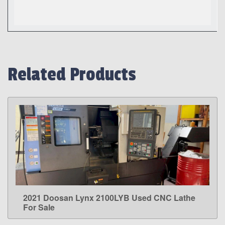
Related Products
2021 Doosan Lynx 2100LYB Used CNC Lathe
LEARN MORE
For Sale