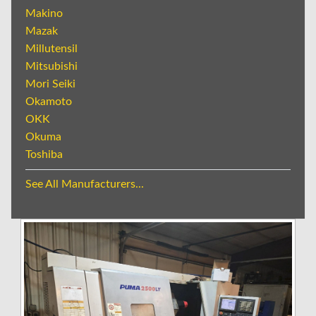
Makino
Mazak
Millutensil
Mitsubishi
Mori Seiki
Okamoto
OKK
Okuma
Toshiba
See All Manufacturers...