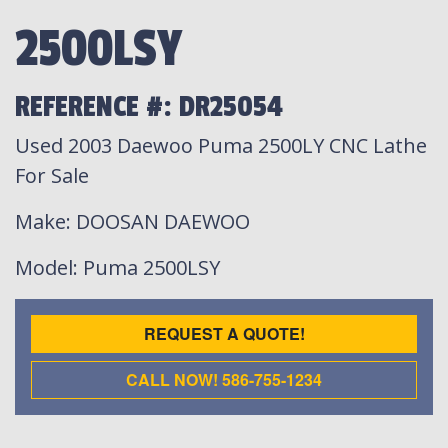
2500LSY
REFERENCE #: DR25054
Used 2003 Daewoo Puma 2500LY CNC Lathe
For Sale
Make
: DOOSAN DAEWOO
Model
: Puma 2500LSY
REQUEST A QUOTE!
CALL NOW! 586-755-1234