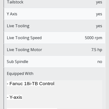
Tailstock
yes
Y Axis
yes
Live Tooling
yes
Live Tooling Speed
5000 rpm
Live Tooling Motor
7.5 hp
Sub Spindle
no
Equipped With
- Fanuc 18i-TB Control
- Y-axis