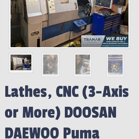
Lathes, CNC (3-Axis
or More) DOOSAN
DAEWOO Puma