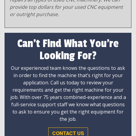
provide top dollars for your used CNC equipment
or outright purchase.
Can't Find What You're
Looking For?
Our experienced team knows the questions to ask
in order to find the machine that’s right for your
application. Call us today to review your
requirements and get the right machine for your
job. With over 75 years combined-experience and a
full-service support staff we know what questions
to ask to ensure you get the right equipment for
the job.
CONTACT US