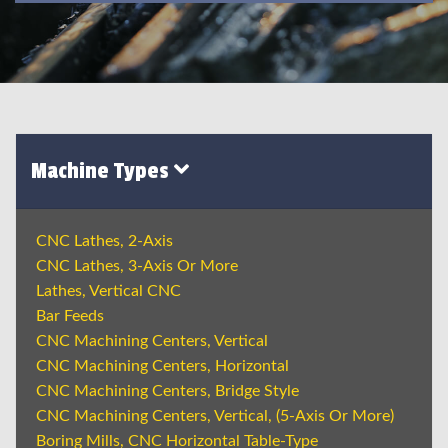
Machine Types
CNC Lathes, 2-Axis
CNC Lathes, 3-Axis Or More
Lathes, Vertical CNC
Bar Feeds
CNC Machining Centers, Vertical
CNC Machining Centers, Horizontal
CNC Machining Centers, Bridge Style
CNC Machining Centers, Vertical, (5-Axis Or More)
Boring Mills, CNC Horizontal Table-Type