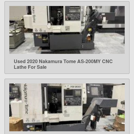
Used 2020 Nakamura Tome AS-200MY CNC
LEARN MORE
Lathe For Sale