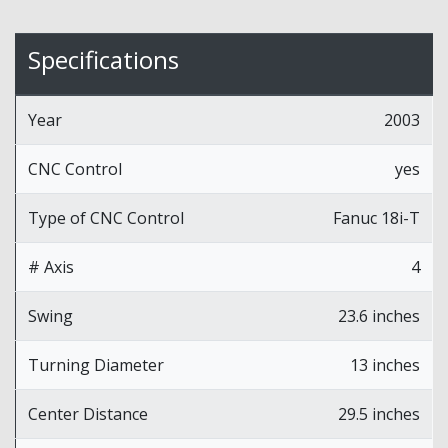
Specifications
Year
2003
CNC Control
yes
Type of CNC Control
Fanuc 18i-T
# Axis
4
Swing
23.6 inches
Turning Diameter
13 inches
Center Distance
29.5 inches