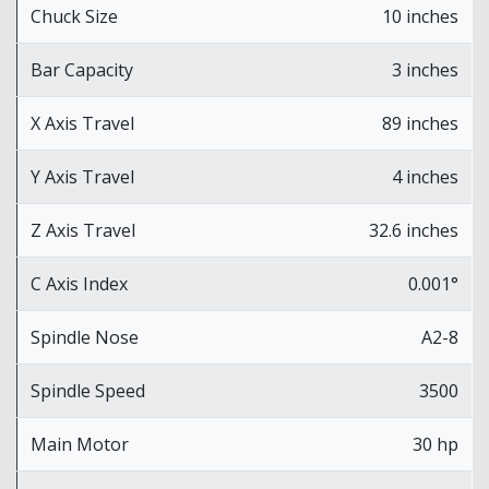
Chuck Size
10 inches
Bar Capacity
3 inches
X Axis Travel
89 inches
Y Axis Travel
4 inches
Z Axis Travel
32.6 inches
C Axis Index
0.001°
Spindle Nose
A2-8
Spindle Speed
3500
Main Motor
30 hp