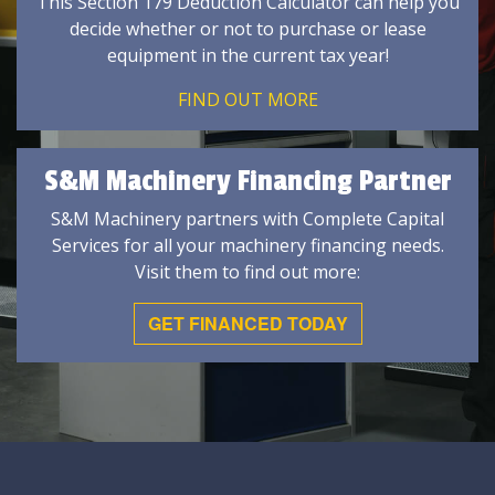
This Section 179 Deduction Calculator can help you
decide whether or not to purchase or lease
equipment in the current tax year!
FIND OUT MORE
S&M Machinery Financing Partner
S&M Machinery partners with Complete Capital
Services for all your machinery financing needs.
Visit them to find out more:
GET FINANCED TODAY