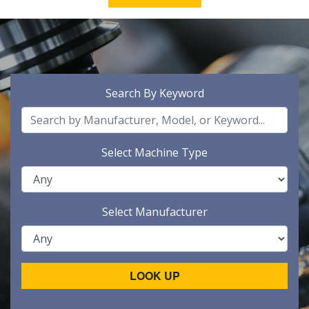
Search By Keyword
Select Machine Type
Select Manufacturer
LOOK UP