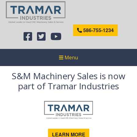
586-755-1234
Menu
S&M Machinery Sales is now
part of Tramar Industries
LEARN MORE