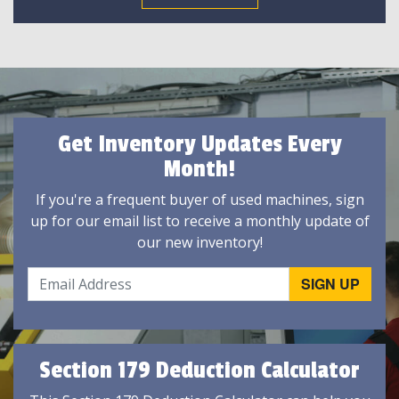
Get Inventory Updates Every
Month!
If you're a frequent buyer of used machines, sign
up for our email list to receive a monthly update of
our new inventory!
Section 179 Deduction Calculator