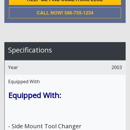
CALL NOW! 586-755-1234
Specifications
Year
2003
Equipped With
Equipped With:
- Side Mount Tool Changer