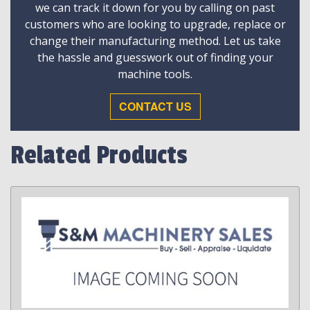
we can track it down for you by calling on past
customers who are looking to upgrade, replace or
change their manufacturing method. Let us take
the hassle and guesswork out of finding your
machine tools.
CONTACT US
Related Products