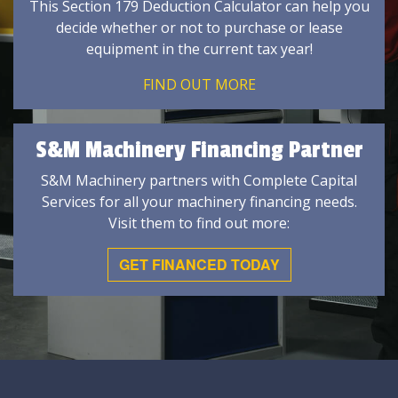
This Section 179 Deduction Calculator can help you
decide whether or not to purchase or lease
equipment in the current tax year!
FIND OUT MORE
S&M Machinery Financing Partner
S&M Machinery partners with Complete Capital
Services for all your machinery financing needs.
Visit them to find out more:
GET FINANCED TODAY