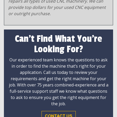
repairs all types of used CNC machinery. We can
provide top dollars for your used CNC equipment
or outright purchase.
Can't Find What You're
Looking For?
Our experienced team knows the questions to ask
in order to find the machine that’s right for your
application. Call us today to review your
requirements and get the right machine for your
job. With over 75 years combined-experience and a
full-service support staff we know what questions
to ask to ensure you get the right equipment for
the job.
CONTACT US