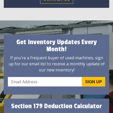
Get Inventory Updates Every
Month!
If you're a frequent buyer of used machines, sign
up for our email list to receive a monthly update of
our new inventory!
Section 179 Deduction Calculator