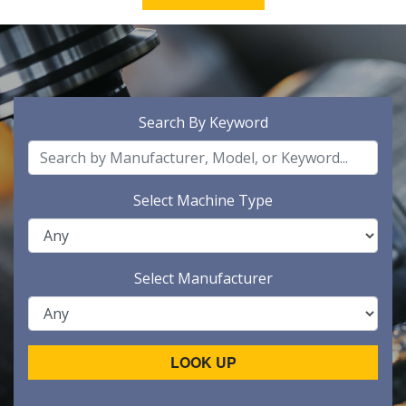
Search By Keyword
Select Machine Type
Select Manufacturer
LOOK UP