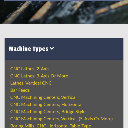
Machine Types
CNC Lathes, 2-Axis
CNC Lathes, 3-Axis Or More
Lathes, Vertical CNC
Bar Feeds
CNC Machining Centers, Vertical
CNC Machining Centers, Horizontal
CNC Machining Centers, Bridge Style
CNC Machining Centers, Vertical, (5-Axis Or More)
Boring Mills, CNC Horizontal Table-Type