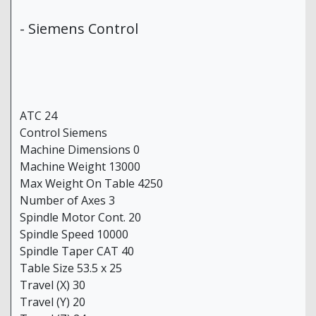
- Siemens Control
ATC 24
Control Siemens
Machine Dimensions 0
Machine Weight 13000
Max Weight On Table 4250
Number of Axes 3
Spindle Motor Cont. 20
Spindle Speed 10000
Spindle Taper CAT 40
Table Size 53.5 x 25
Travel (X) 30
Travel (Y) 20