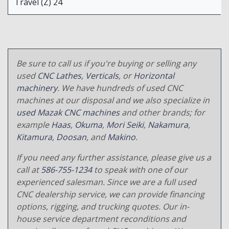
Travel (Z) 24
Be sure to call us if you're buying or selling any
used
CNC Lathes
,
Verticals
, or
Horizontal
machinery
. We have hundreds of used CNC
machines at our disposal and we also specialize in
used Mazak CNC machines
and other brands; for
example
Haas
,
Okuma
,
Mori Seiki
,
Nakamura
,
Kitamura
,
Doosan
, and
Makino
.
If you need any further assistance, please give us a
call at
586-755-1234
to speak with one of our
experienced salesman. Since we are a full used
CNC dealership service, we can provide financing
options, rigging, and trucking quotes. Our in-
house service department reconditions and