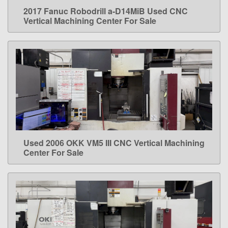
2017 Fanuc Robodrill a-D14MiB Used CNC
LEARN MORE
Vertical Machining Center For Sale
Used 2006 OKK VM5 III CNC Vertical Machining
LEARN MORE
Center For Sale