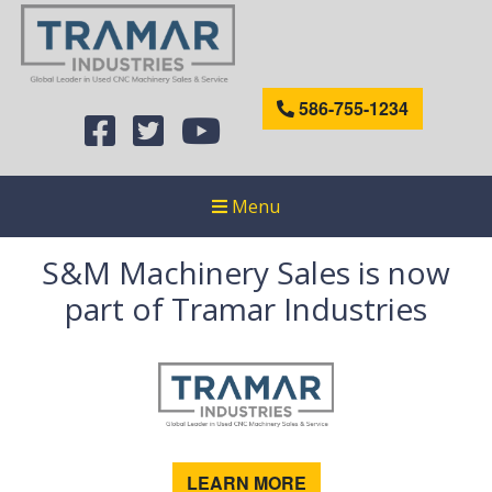
586-755-1234
Menu
S&M Machinery Sales is now
part of Tramar Industries
LEARN MORE