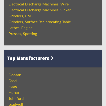
Electrical Discharge Machines, Wire
Electrical Discharge Machines, Sinker
Grinders, CNC
Grinders, Surface Reciprocating Table
Lathes, Engine
Presses, Spotting
Top Manufacturers
Doosan
Fadal
Haas
Hurco
Johnford
Leadwell