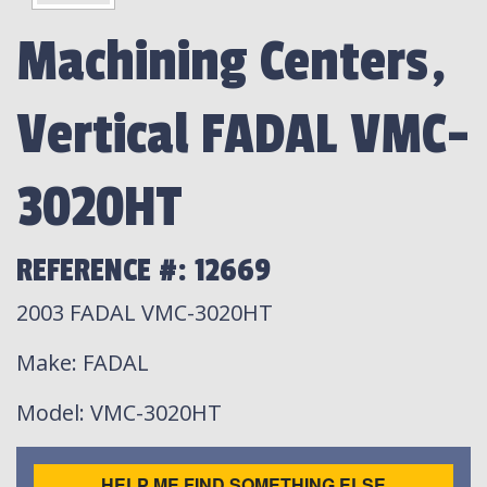
Machining Centers,
Vertical FADAL VMC-
3020HT
REFERENCE #: 12669
2003 FADAL VMC-3020HT
Make
: FADAL
Model
: VMC-3020HT
HELP ME FIND SOMETHING ELSE