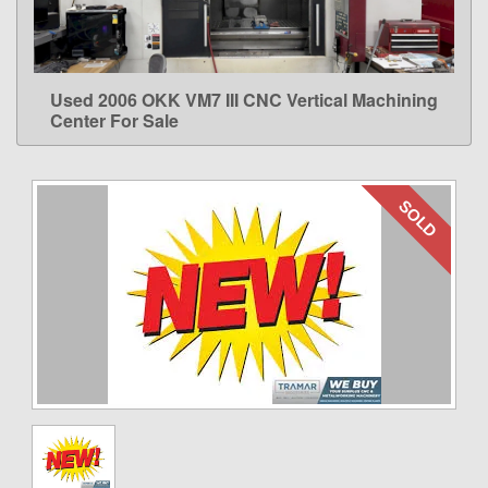
Used 2006 OKK VM7 III CNC Vertical Machining
LEARN MORE
Center For Sale
SOLD