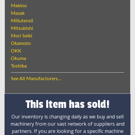
Makino
Mazak
Millutensil
Mitsubishi
Mori Seiki
Okamoto
OKK
Okuma
Toshiba
See All Manufacturers...
This item has sold!
Our inventory is changing daily as we buy and sell
machinery from our vast network of suppliers and
partners. If you are looking for a specific machine