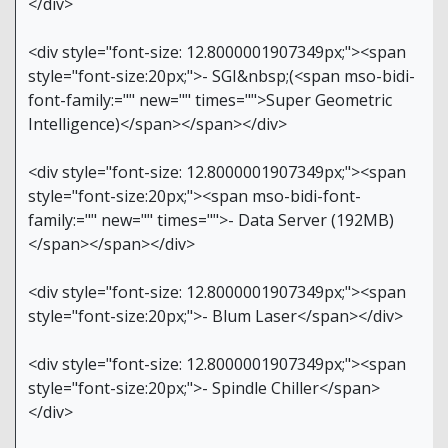
</div>
<div style="font-size: 12.8000001907349px;"><span
style="font-size:20px;">- SGI&nbsp;(<span mso-bidi-
font-family:="" new="" times="">Super Geometric
Intelligence)</span></span></div>
<div style="font-size: 12.8000001907349px;"><span
style="font-size:20px;"><span mso-bidi-font-
family:="" new="" times="">- Data Server (192MB)
</span></span></div>
<div style="font-size: 12.8000001907349px;"><span
style="font-size:20px;">- Blum Laser</span></div>
<div style="font-size: 12.8000001907349px;"><span
style="font-size:20px;">- Spindle Chiller</span>
</div>