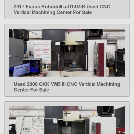
2017 Fanuc Robodrill a-D14MiB Used CNC
LEARN MORE
Vertical Machining Center For Sale
Used 2006 OKK VM5 III CNC Vertical Machining
LEARN MORE
Center For Sale