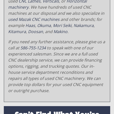
used
CNC Lathes
,
Verticals
, or
Horizontal
machinery
. We have hundreds of used CNC
machines at our disposal and we also specialize in
used Mazak CNC machines
and other brands; for
example
Haas
,
Okuma
,
Mori Seiki
,
Nakamura
,
Kitamura
,
Doosan
, and
Makino
.
If you need any further assistance, please give us a
call at
586-755-1234
to speak with one of our
experienced salesman. Since we are a full used
CNC dealership service, we can provide financing
options, rigging, and trucking quotes. Our in-
house service department reconditions and
repairs all types of used CNC machinery. We can
provide top dollars for your used CNC equipment
or outright purchase.