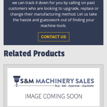
we can track it down for you by calling on past
customers who are looking to upgrade, replace or
change their manufacturing method. Let us take
the hassle and guesswork out of finding your
machine tools.
CONTACT US
Related Products