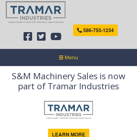
586-755-1234
Menu
S&M Machinery Sales is now
part of Tramar Industries
LEARN MORE