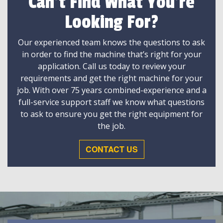
Can't Find What You're
Looking For?
Our experienced team knows the questions to ask
in order to find the machine that’s right for your
application. Call us today to review your
requirements and get the right machine for your
job. With over 75 years combined-experience and a
full-service support staff we know what questions
to ask to ensure you get the right equipment for
the job.
CONTACT US