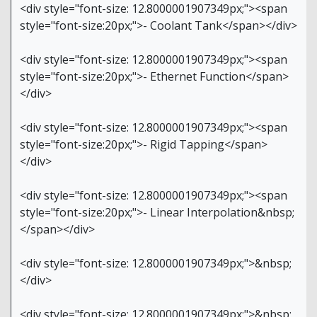
<div style="font-size: 12.8000001907349px;"><span
style="font-size:20px;">- Coolant Tank</span></div>
<div style="font-size: 12.8000001907349px;"><span
style="font-size:20px;">- Ethernet Function</span>
</div>
<div style="font-size: 12.8000001907349px;"><span
style="font-size:20px;">- Rigid Tapping</span>
</div>
<div style="font-size: 12.8000001907349px;"><span
style="font-size:20px;">- Linear Interpolation&nbsp;
</span></div>
<div style="font-size: 12.8000001907349px;">&nbsp;
</div>
<div style="font-size: 12.8000001907349px;">&nbsp;