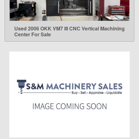
Used 2006 OKK VM7 III CNC Vertical Machining
LEARN MORE
Center For Sale