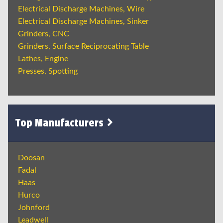
Electrical Discharge Machines, Wire
Electrical Discharge Machines, Sinker
Grinders, CNC
Grinders, Surface Reciprocating Table
Lathes, Engine
Presses, Spotting
Top Manufacturers
Doosan
Fadal
Haas
Hurco
Johnford
Leadwell