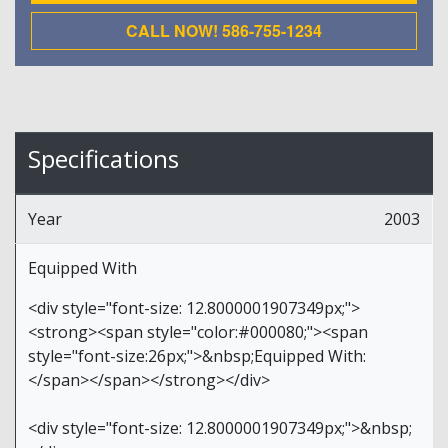
CALL NOW! 586-755-1234
Specifications
Year
2003
Equipped With
<div style="font-size: 12.8000001907349px;">
<strong><span style="color:#000080;"><span
style="font-size:26px;">&nbsp;Equipped With:
</span></span></strong></div>
<div style="font-size: 12.8000001907349px;">&nbsp;