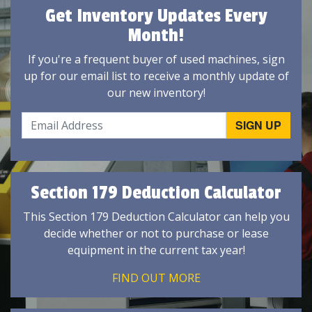
Get Inventory Updates Every
Month!
If you're a frequent buyer of used machines, sign
up for our email list to receive a monthly update of
our new inventory!
Section 179 Deduction Calculator
This Section 179 Deduction Calculator can help you
decide whether or not to purchase or lease
equipment in the current tax year!
FIND OUT MORE