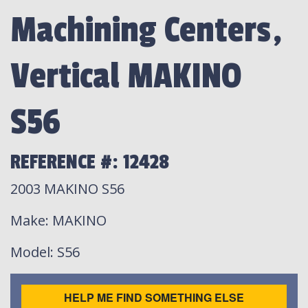
Machining Centers,
Vertical MAKINO
S56
REFERENCE #: 12428
2003 MAKINO S56
Make
: MAKINO
Model
: S56
HELP ME FIND SOMETHING ELSE