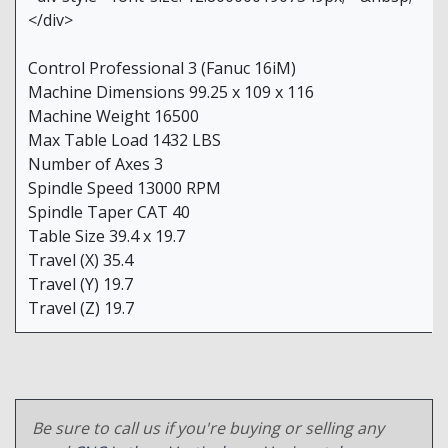
</div>
Control Professional 3 (Fanuc 16iM)
Machine Dimensions 99.25 x 109 x 116
Machine Weight 16500
Max Table Load 1432 LBS
Number of Axes 3
Spindle Speed 13000 RPM
Spindle Taper CAT 40
Table Size 39.4 x 19.7
Travel (X) 35.4
Travel (Y) 19.7
Travel (Z) 19.7
Be sure to call us if you're buying or selling any