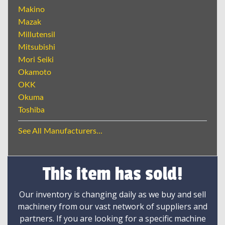
Makino
Mazak
Millutensil
Mitsubishi
Mori Seiki
Okamoto
OKK
Okuma
Toshiba
See All Manufacturers...
This item has sold!
Our inventory is changing daily as we buy and sell
machinery from our vast network of suppliers and
partners. If you are looking for a specific machine