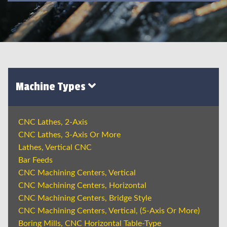
Machine Types
CNC Lathes, 2-Axis
CNC Lathes, 3-Axis Or More
Lathes, Vertical CNC
Bar Feeds
CNC Machining Centers, Vertical
CNC Machining Centers, Horizontal
CNC Machining Centers, Bridge Style
CNC Machining Centers, Vertical, (5-Axis Or More)
Boring Mills, CNC Horizontal Table-Type