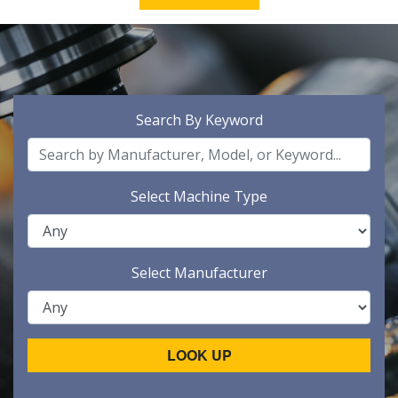
Search By Keyword
Select Machine Type
Select Manufacturer
LOOK UP