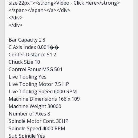
size:22px;"><strong>Video - Click Here</strong>
</span></span></a></div>
</div>
</div>
Bar Capacity 2.8
C Axis Index 0.001��
Center Distance 51.2
Chuck Size 10
Control Fanuc MSG 501
Live Tooling Yes
Live Tooling Motor 7.5 HP
Live Tooling Speed 6000 RPM
Machine Dimensions 166 x 109
Machine Weight 30000
Number of Axes 8
Spindle Motor Cont. 30HP
Spindle Speed 4000 RPM
Sub Spindle Yes