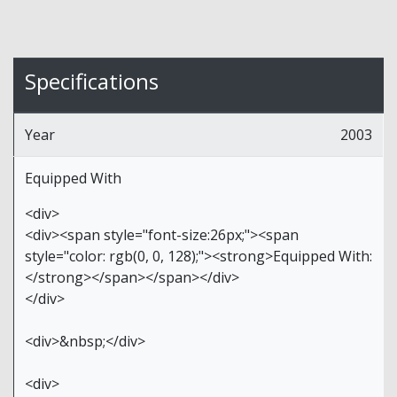
Specifications
Year
2003
Equipped With
<div>
<div><span style="font-size:26px;"><span
style="color: rgb(0, 0, 128);"><strong>Equipped With:
</strong></span></span></div>
</div>
<div>&nbsp;</div>
<div>