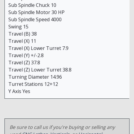
Sub Spindle Chuck 10
Sub Spindle Motor 30 HP
Sub Spindle Speed 4000
Swing 15
Travel (B) 38
Travel (X) 11
Travel (X) Lower Turret 7.9
Travel (Y) +/-2.8
Travel (Z) 37.8
Travel (Z) Lower Turret 38.8
Turning Diameter 14.96
Turret Stations 12+12
Y Axis Yes
Be sure to call us if you're buying or selling any