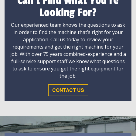
Can't Find What You're
Looking For?
Our experienced team knows the questions to ask
in order to find the machine that’s right for your
application. Call us today to review your
requirements and get the right machine for your
job. With over 75 years combined-experience and a
full-service support staff we know what questions
to ask to ensure you get the right equipment for
the job.
CONTACT US