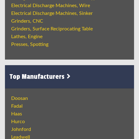
Electrical Discharge Machines, Wire
Electrical Discharge Machines, Sinker
Grinders, CNC
Grinders, Surface Reciprocating Table
Lathes, Engine
Presses, Spotting
Top Manufacturers
Doosan
Fadal
Haas
Hurco
Johnford
Leadwell