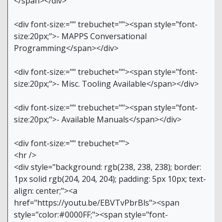
</span></div>
<div font-size:="" trebuchet=""><span style="font-
size:20px;">- MAPPS Conversational
Programming</span></div>
<div font-size:="" trebuchet=""><span style="font-
size:20px;">- Misc. Tooling Available</span></div>
<div font-size:="" trebuchet=""><span style="font-
size:20px;">- Available Manuals</span></div>
<div font-size:="" trebuchet="">
<hr />
<div style="background: rgb(238, 238, 238); border:
1px solid rgb(204, 204, 204); padding: 5px 10px; text-
align: center;"><a
href="https://youtu.be/EBVTvPbrBls"><span
style="color:#0000FF;"><span style="font-