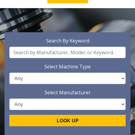
Search By Keyword
Select Machine Type
Select Manufacturer
LOOK UP