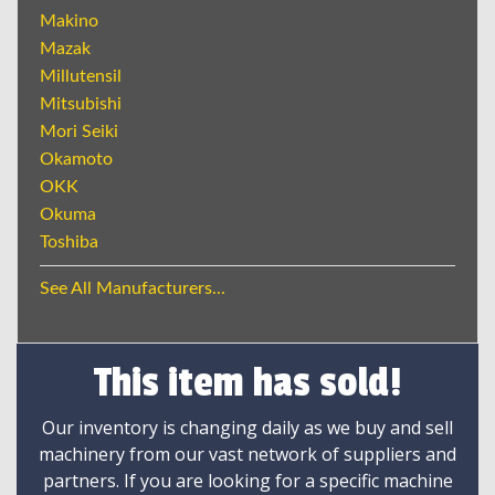
Makino
Mazak
Millutensil
Mitsubishi
Mori Seiki
Okamoto
OKK
Okuma
Toshiba
See All Manufacturers...
This item has sold!
Our inventory is changing daily as we buy and sell
machinery from our vast network of suppliers and
partners. If you are looking for a specific machine