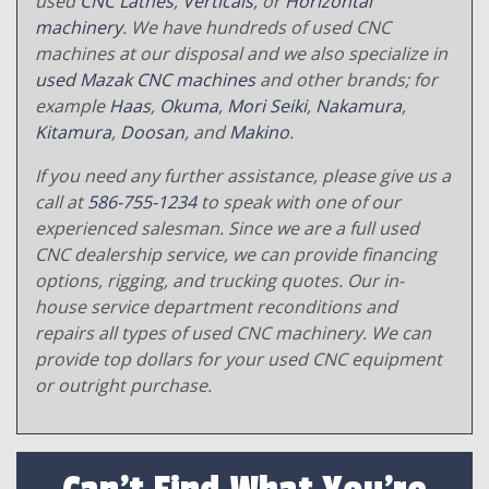
used
CNC Lathes
,
Verticals
, or
Horizontal
machinery
. We have hundreds of used CNC
machines at our disposal and we also specialize in
used Mazak CNC machines
and other brands; for
example
Haas
,
Okuma
,
Mori Seiki
,
Nakamura
,
Kitamura
,
Doosan
, and
Makino
.
If you need any further assistance, please give us a
call at
586-755-1234
to speak with one of our
experienced salesman. Since we are a full used
CNC dealership service, we can provide financing
options, rigging, and trucking quotes. Our in-
house service department reconditions and
repairs all types of used CNC machinery. We can
provide top dollars for your used CNC equipment
or outright purchase.