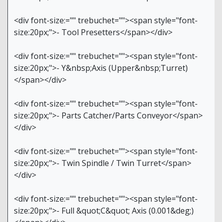
<div font-size:="" trebuchet=""><span style="font-
size:20px;">- Tool Presetters</span></div>
<div font-size:="" trebuchet=""><span style="font-
size:20px;">- Y&nbsp;Axis (Upper&nbsp;Turret)
</span></div>
<div font-size:="" trebuchet=""><span style="font-
size:20px;">- Parts Catcher/Parts Conveyor</span>
</div>
<div font-size:="" trebuchet=""><span style="font-
size:20px;">- Twin Spindle / Twin Turret</span>
</div>
<div font-size:="" trebuchet=""><span style="font-
size:20px;">- Full &quot;C&quot; Axis (0.001&deg;)