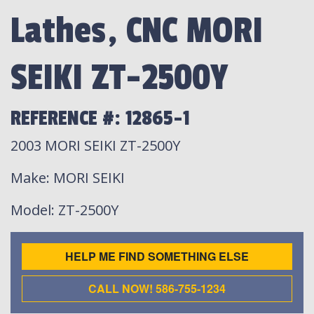
Lathes, CNC MORI
SEIKI ZT-2500Y
REFERENCE #: 12865-1
2003 MORI SEIKI ZT-2500Y
Make
: MORI SEIKI
Model
: ZT-2500Y
HELP ME FIND SOMETHING ELSE
CALL NOW! 586-755-1234