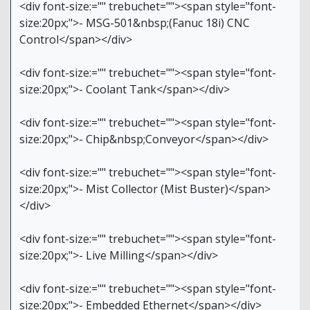
<div font-size:="" trebuchet=""><span style="font-
size:20px;">- MSG-501&nbsp;(Fanuc 18i) CNC
Control</span></div>
<div font-size:="" trebuchet=""><span style="font-
size:20px;">- Coolant Tank</span></div>
<div font-size:="" trebuchet=""><span style="font-
size:20px;">- Chip&nbsp;Conveyor</span></div>
<div font-size:="" trebuchet=""><span style="font-
size:20px;">- Mist Collector (Mist Buster)</span>
</div>
<div font-size:="" trebuchet=""><span style="font-
size:20px;">- Live Milling</span></div>
<div font-size:="" trebuchet=""><span style="font-
size:20px;">- Embedded Ethernet</span></div>