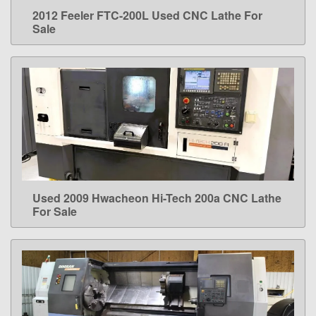
2012 Feeler FTC-200L Used CNC Lathe For
LEARN MORE
Sale
Used 2009 Hwacheon Hi-Tech 200a CNC Lathe
LEARN MORE
For Sale