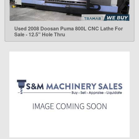
Used 2008 Doosan Puma 800L CNC Lathe For
LEARN MORE
Sale - 12.5" Hole Thru