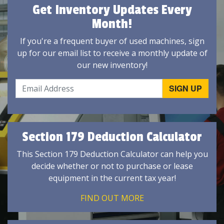
Get Inventory Updates Every
Month!
If you're a frequent buyer of used machines, sign
up for our email list to receive a monthly update of
our new inventory!
Section 179 Deduction Calculator
This Section 179 Deduction Calculator can help you
decide whether or not to purchase or lease
equipment in the current tax year!
FIND OUT MORE