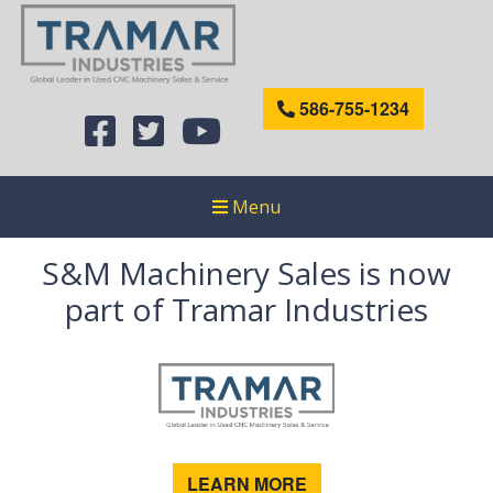
586-755-1234
Menu
S&M Machinery Sales is now
part of Tramar Industries
LEARN MORE