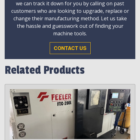
we can track it down for you by calling on past
customers who are looking to upgrade, replace or
change their manufacturing method. Let us take
the hassle and guesswork out of finding your
machine tools.
CONTACT US
Related Products