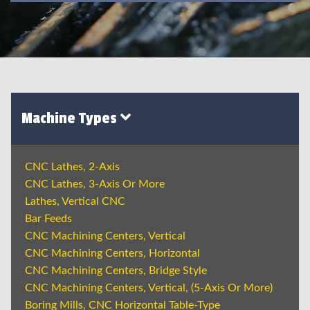
Machine Types
CNC Lathes, 2-Axis
CNC Lathes, 3-Axis Or More
Lathes, Vertical CNC
Bar Feeds
CNC Machining Centers, Vertical
CNC Machining Centers, Horizontal
CNC Machining Centers, Bridge Style
CNC Machining Centers, Vertical, (5-Axis Or More)
Boring Mills, CNC Horizontal Table-Type