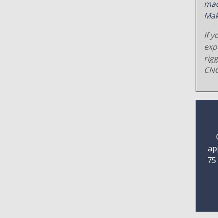
mac
Mak
If y
exp
rig
CNC
ap
75