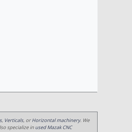
s
,
Verticals
, or
Horizontal machinery
. We
so specialize in
used Mazak CNC