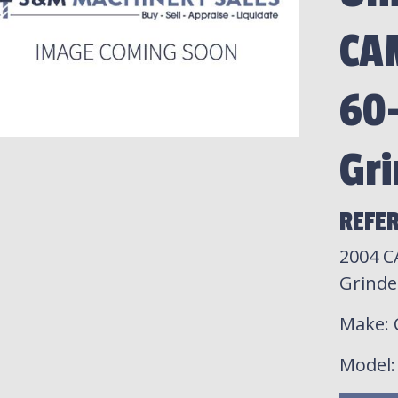
CA
60-
Gri
REFER
2004 C
Grinde
Make
:
Model