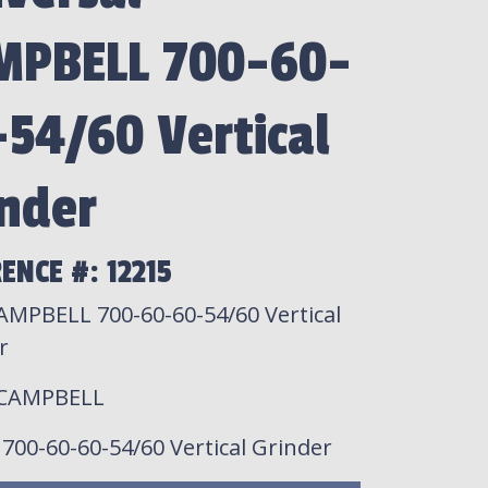
MPBELL 700-60-
54/60 Vertical
nder
ENCE #: 12215
AMPBELL 700-60-60-54/60 Vertical
r
 CAMPBELL
: 700-60-60-54/60 Vertical Grinder