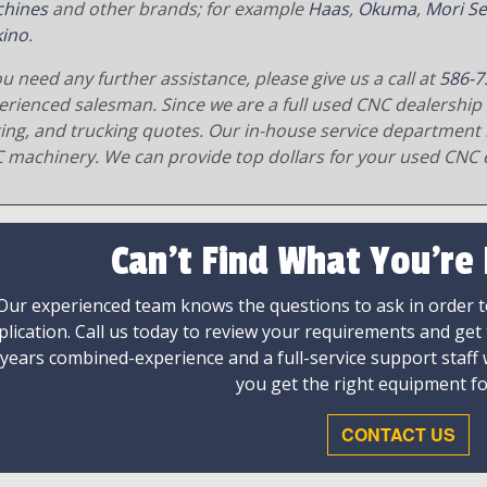
hines
and other brands; for example
Haas
,
Okuma
,
Mori Se
ino
.
ou need any further assistance, please give us a call at
586-7
erienced salesman. Since we are a full used CNC dealership 
ging, and trucking quotes. Our in-house service department 
 machinery. We can provide top dollars for your used CNC 
Can't Find What You're
Our experienced team knows the questions to ask in order to
plication. Call us today to review your requirements and get
 years combined-experience and a full-service support staff
you get the right equipment fo
CONTACT US