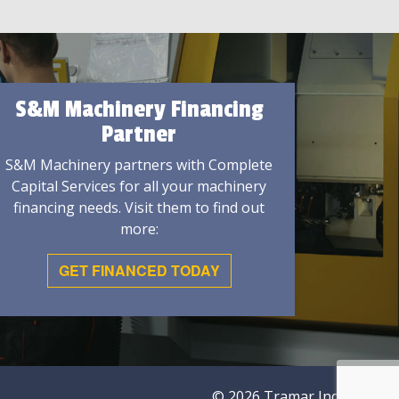
S&M Machinery Financing
Partner
S&M Machinery partners with Complete
Capital Services for all your machinery
financing needs. Visit them to find out
more:
GET FINANCED TODAY
© 2026 Tramar Industries