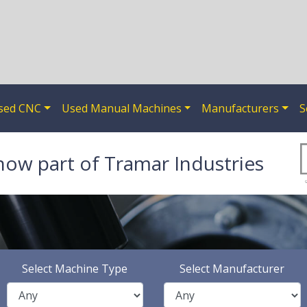
sed CNC
Used Manual Machines
Manufacturers
S
now part of Tramar Industries
Select Machine Type
Select Manufacturer