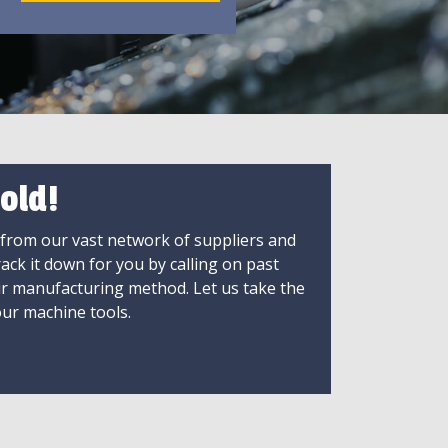
old!
 from our vast network of suppliers and
rack it down for you by calling on past
ir manufacturing method. Let us take the
ur machine tools.