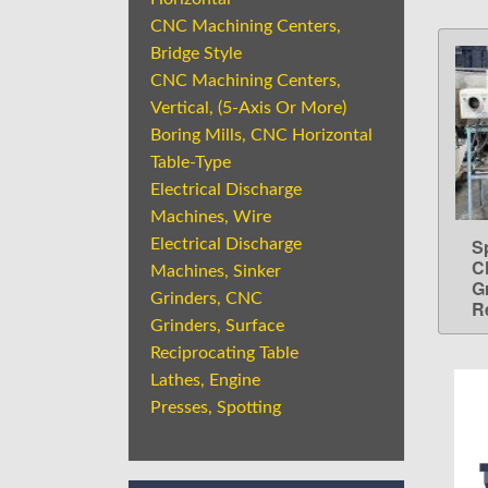
CNC Machining Centers,
Bridge Style
CNC Machining Centers,
Vertical, (5-Axis Or More)
Boring Mills, CNC Horizontal
Table-Type
Electrical Discharge
Machines, Wire
S
Electrical Discharge
C
Machines, Sinker
G
Grinders, CNC
Re
Grinders, Surface
Reciprocating Table
Lathes, Engine
Presses, Spotting