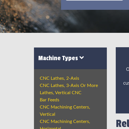
Machine Types
O
CNC Lathes, 2-Axis
cu
CNC Lathes, 3-Axis Or More
Lathes, Vertical CNC
Bar Feeds
CNC Machining Centers,
Vertical
Re
CNC Machining Centers,
Horizontal