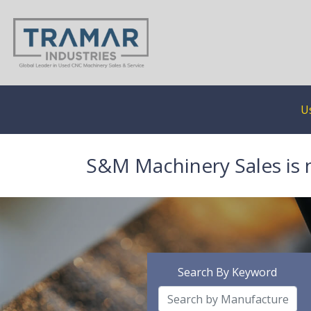
U
S&M Machinery Sales is 
Search By Keyword