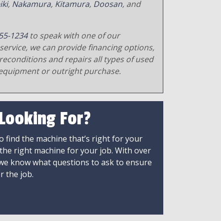
iki
,
Nakamura
,
Kitamura
,
Doosan
, and
55-1234
to speak with one of our
service, we can provide financing options,
reconditions and repairs all types of used
equipment or outright purchase.
 Looking For?
 find the machine that’s right for your
 the right machine for your job. With over
 we know what questions to ask to ensure
r the job.