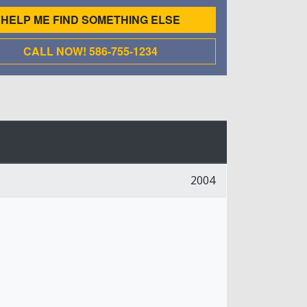
HELP ME FIND SOMETHING ELSE
CALL NOW! 586-755-1234
2004