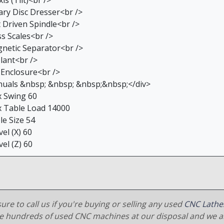
is (Tilt)<br />
ary Disc Dresser<br />
t Driven Spindle<br />
ss Scales<br />
netic Separator<br />
lant<br />
l Enclosure<br />
uals &nbsp; &nbsp; &nbsp;&nbsp;</div>
 Swing 60
 Table Load 14000
le Size 54
el (X) 60
el (Z) 60
ure to call us if you're buying or selling any used
CNC Lathe
e hundreds of used CNC machines at our disposal and we al