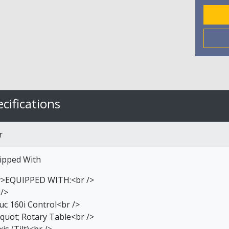
cifications
r
ipped With
v>EQUIPPED WITH:<br />
 />
uc 160i Control<br />
quot; Rotary Table<br />