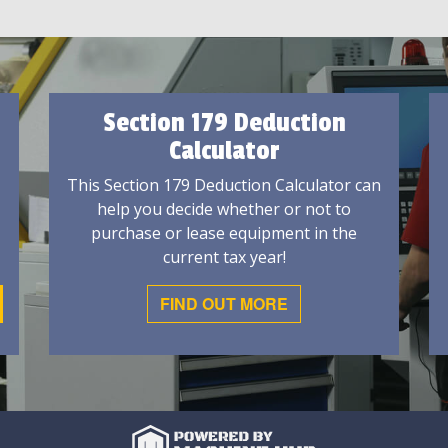
Section 179 Deduction
Calculator
This Section 179 Deduction Calculator can
help you decide whether or not to
purchase or lease equipment in the
current tax year!
FIND OUT MORE