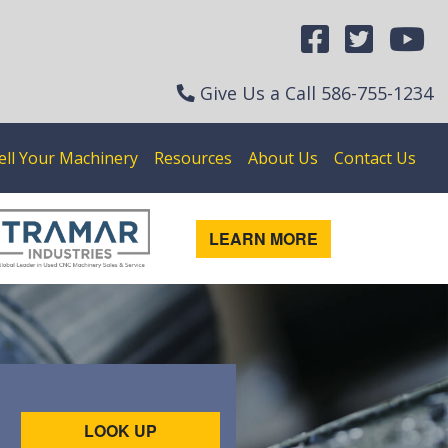
Give Us a Call
586-755-1234
ell Your Machinery
Resources
About Us
Contact Us
LEARN MORE
LOOK UP