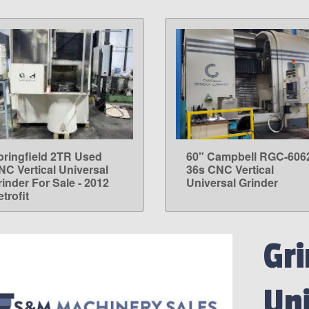
pringfield 2TR Used
60" Campbell RGC-606
LEARN MORE
LEARN MORE
NC Vertical Universal
36s CNC Vertical
rinder For Sale - 2012
Universal Grinder
trofit
Gri
Uni