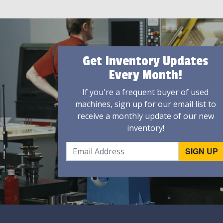
Get Inventory Updates
Every Month!
If you're a frequent buyer of used
machines, sign up for our email list to
receive a monthly update of our new
inventory!