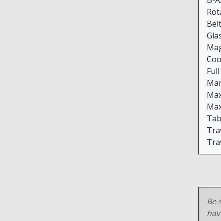
B-Ax
Rot
Bel
Gla
Mag
Coo
Ful
Man
Max
Max
Tab
Trav
Trav
Be s
hav