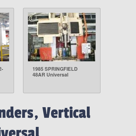
2-
1985 SPRINGFIELD
LEARN MORE
48AR Universal
nders, Vertical
versal