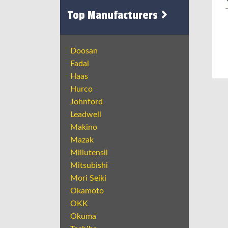
Top Manufacturers
Doosan
Fadal
Haas
Hurco
Johnford
Leadwell
Makino
Mazak
Millutensil
Mitsubishi
Mori Seiki
Okamoto
OKK
Okuma