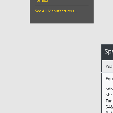
Toshiba
See All Manufacturers...
Spe
Yea
Equ
<di
<br
Fan
54&