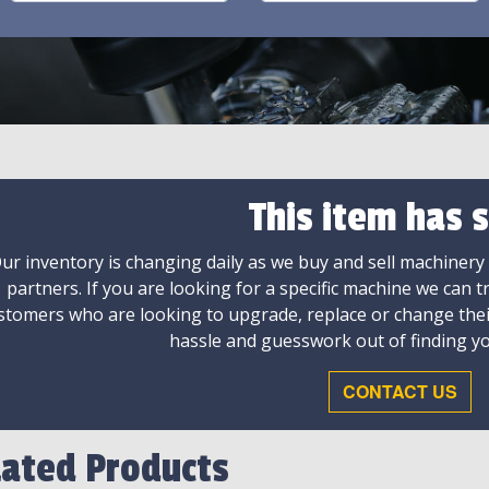
This item has s
ur inventory is changing daily as we buy and sell machinery
partners. If you are looking for a specific machine we can t
stomers who are looking to upgrade, replace or change the
hassle and guesswork out of finding yo
CONTACT US
lated Products