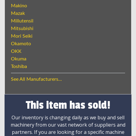
Makino
Mazak
Millutensil
Mitsubishi
Mori Seiki
Okamoto
OKK
Okuma
Toshiba
See All Manufacturers...
This item has sold!
Our inventory is changing daily as we buy and sell
machinery from our vast network of suppliers and
partners. If you are looking for a specific machine