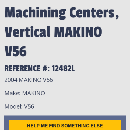
Machining Centers,
Vertical MAKINO
V56
REFERENCE #: 12482L
2004 MAKINO V56
Make
: MAKINO
Model
: V56
HELP ME FIND SOMETHING ELSE