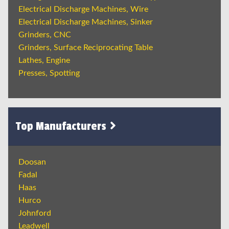
Electrical Discharge Machines, Wire
Electrical Discharge Machines, Sinker
Grinders, CNC
Grinders, Surface Reciprocating Table
Lathes, Engine
Presses, Spotting
Top Manufacturers
Doosan
Fadal
Haas
Hurco
Johnford
Leadwell