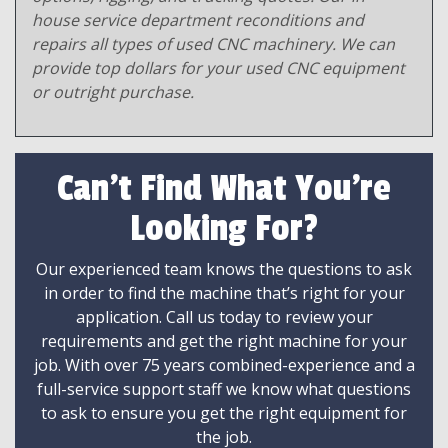
house service department reconditions and
repairs all types of used CNC machinery. We can
provide top dollars for your used CNC equipment
or outright purchase.
Can't Find What You're
Looking For?
Our experienced team knows the questions to ask
in order to find the machine that’s right for your
application. Call us today to review your
requirements and get the right machine for your
job. With over 75 years combined-experience and a
full-service support staff we know what questions
to ask to ensure you get the right equipment for
the job.