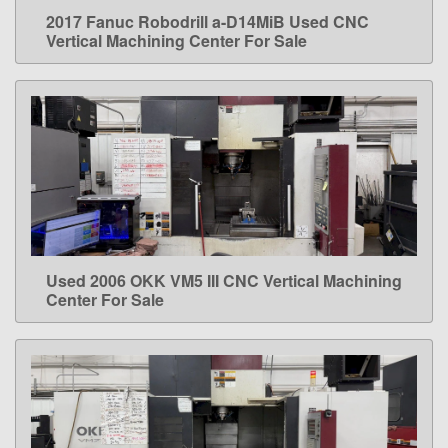
2017 Fanuc Robodrill a-D14MiB Used CNC
LEARN MORE
Vertical Machining Center For Sale
Used 2006 OKK VM5 III CNC Vertical Machining
LEARN MORE
Center For Sale