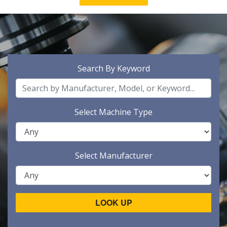
Search By Keyword
Select Machine Type
Select Manufacturer
LOOK UP