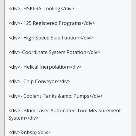
<div>- HSK63A Tooling</div>
<div>- 125 Registered Programs</div>
<div>- High Speed Skip Funtion</div>
<div>-Coordinate System Rotation</div>
<div>- Helical Inerpolation</div>
<div>- Chip Conveyor</div>
<div>- Coolant Tanks &amp; Pumps</div>
<div>- Blum Laser Automated Tool Measurement
System</div>
<div>&nbsp;</div>