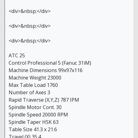
<div>&nbsp;</div>
<div>&nbsp;</div>
<div>&nbsp;</div>
ATC 25
Control Professional 5 (Fanuc 31iM)
Machine Dimensions 99x97x116
Machine Weight 23000
Max Table Load 1760
Number of Axes 3
Rapid Traverse (X,Y,Z) 787 IPM
Spindle Motor Cont. 30
Spindle Speed 20000 RPM
Spindle Taper HSK 63
Table Size 41.3 x 21.6
Travel (X) 35.4