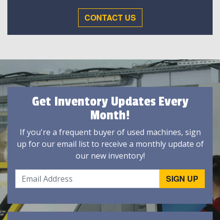
CONTACT US
Get Inventory Updates Every
Month!
If you're a frequent buyer of used machines, sign
up for our email list to receive a monthly update of
our new inventory!