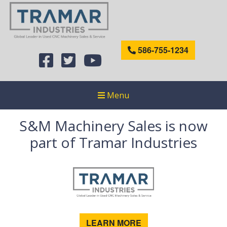
586-755-1234
Menu
S&M Machinery Sales is now
part of Tramar Industries
LEARN MORE