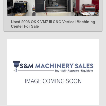
Used 2006 OKK VM7 III CNC Vertical Machining
LEARN MORE
Center For Sale