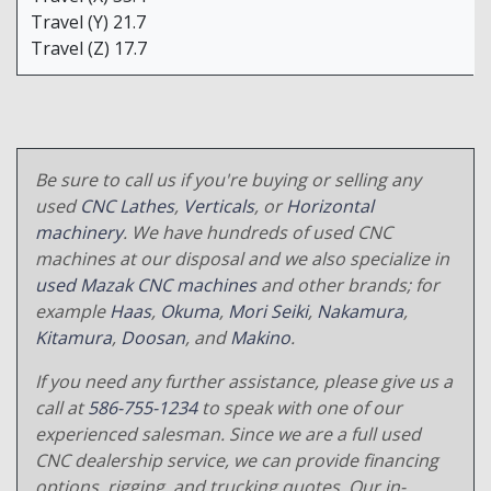
Travel (Y) 21.7
Travel (Z) 17.7
Be sure to call us if you're buying or selling any
used
CNC Lathes
,
Verticals
, or
Horizontal
machinery
. We have hundreds of used CNC
machines at our disposal and we also specialize in
used Mazak CNC machines
and other brands; for
example
Haas
,
Okuma
,
Mori Seiki
,
Nakamura
,
Kitamura
,
Doosan
, and
Makino
.
If you need any further assistance, please give us a
call at
586-755-1234
to speak with one of our
experienced salesman. Since we are a full used
CNC dealership service, we can provide financing
options, rigging, and trucking quotes. Our in-