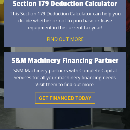
Section 179 Deduction Calculator
This Section 179 Deduction Calculator can help you
decide whether or not to purchase or lease
equipment in the current tax year!
FIND OUT MORE
S&M Machinery Financing Partner
S&M Machinery partners with Complete Capital
Services for all your machinery financing needs.
Visit them to find out more:
GET FINANCED TODAY