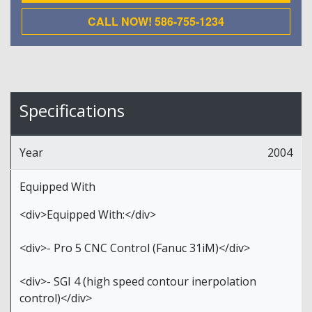
CALL NOW! 586-755-1234
Specifications
Year
2004
Equipped With
<div>Equipped With:</div>
<div>- Pro 5 CNC Control (Fanuc 31iM)</div>
<div>- SGI 4 (high speed contour inerpolation
control)</div>