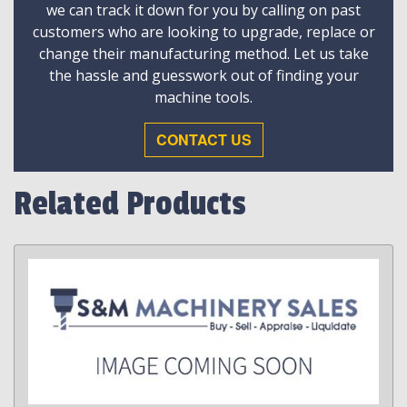
we can track it down for you by calling on past
customers who are looking to upgrade, replace or
change their manufacturing method. Let us take
the hassle and guesswork out of finding your
machine tools.
CONTACT US
Related Products