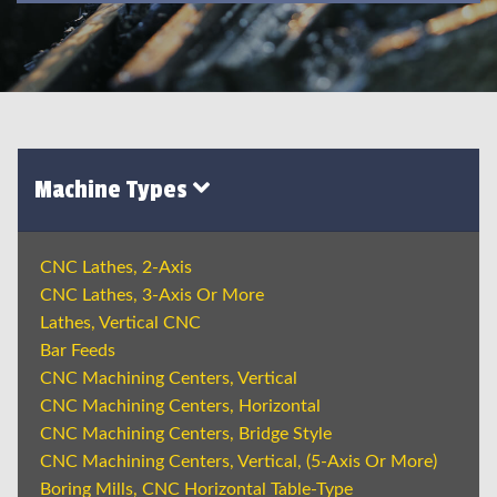
Machine Types
CNC Lathes, 2-Axis
CNC Lathes, 3-Axis Or More
Lathes, Vertical CNC
Bar Feeds
CNC Machining Centers, Vertical
CNC Machining Centers, Horizontal
CNC Machining Centers, Bridge Style
CNC Machining Centers, Vertical, (5-Axis Or More)
Boring Mills, CNC Horizontal Table-Type