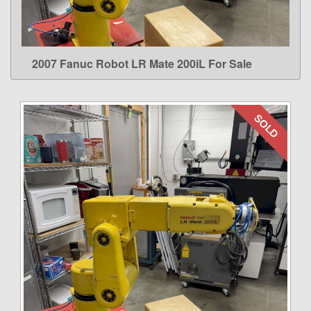
2007 Fanuc Robot LR Mate 200iL For Sale
LEARN MORE
SOLD