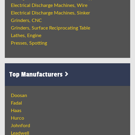
Electrical Discharge Machines, Wire
Electrical Discharge Machines, Sinker
Grinders, CNC
Grinders, Surface Reciprocating Table
Lathes, Engine
Presses, Spotting
Top Manufacturers
Doosan
Fadal
Haas
Hurco
Johnford
Leadwell