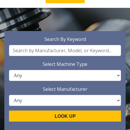
Search By Keyword
Select Machine Type
Select Manufacturer
LOOK UP