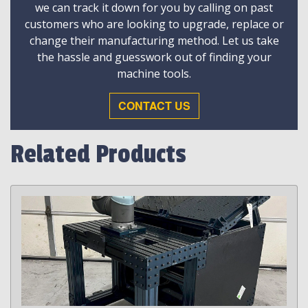
we can track it down for you by calling on past
customers who are looking to upgrade, replace or
change their manufacturing method. Let us take
the hassle and guesswork out of finding your
machine tools.
CONTACT US
Related Products