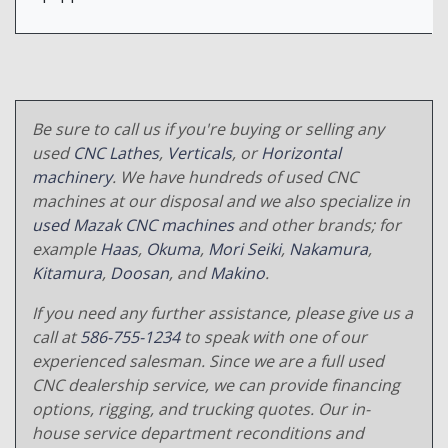
Be sure to call us if you're buying or selling any
used
CNC Lathes
,
Verticals
, or
Horizontal
machinery
. We have hundreds of used CNC
machines at our disposal and we also specialize in
used Mazak CNC machines
and other brands; for
example
Haas
,
Okuma
,
Mori Seiki
,
Nakamura
,
Kitamura
,
Doosan
, and
Makino
.
If you need any further assistance, please give us a
call at
586-755-1234
to speak with one of our
experienced salesman. Since we are a full used
CNC dealership service, we can provide financing
options, rigging, and trucking quotes. Our in-
house service department reconditions and