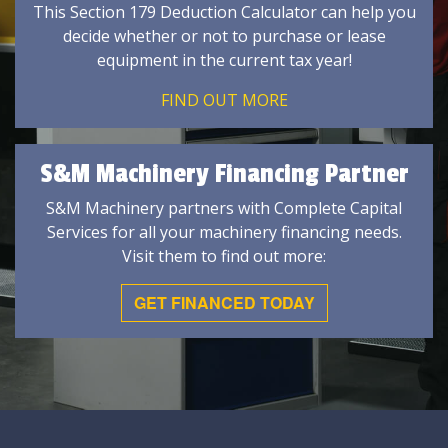
This Section 179 Deduction Calculator can help you
decide whether or not to purchase or lease
equipment in the current tax year!
FIND OUT MORE
S&M Machinery Financing Partner
S&M Machinery partners with Complete Capital
Services for all your machinery financing needs.
Visit them to find out more:
GET FINANCED TODAY