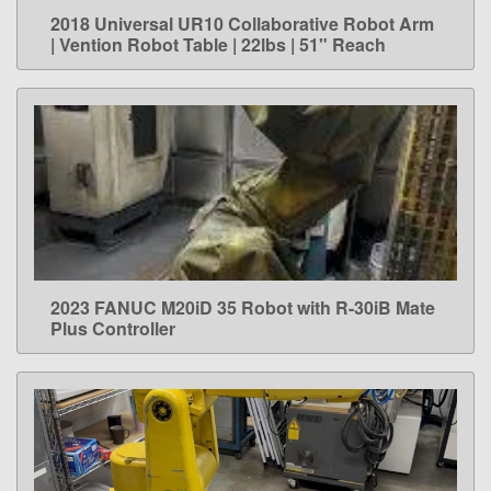
2018 Universal UR10 Collaborative Robot Arm
LEARN MORE
| Vention Robot Table | 22lbs | 51" Reach
2023 FANUC M20iD 35 Robot with R-30iB Mate
LEARN MORE
Plus Controller