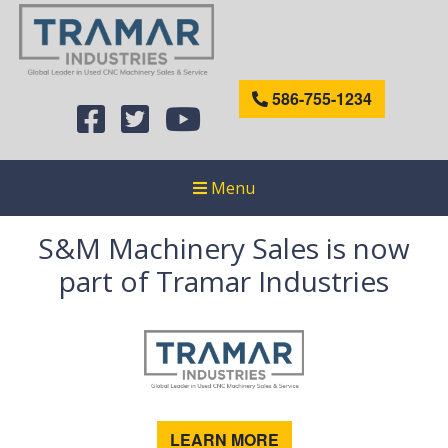
586-755-1234
Menu
S&M Machinery Sales is now
part of Tramar Industries
LEARN MORE