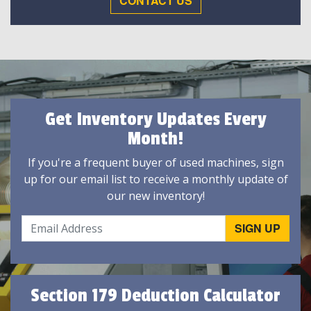
CONTACT US
Get Inventory Updates Every
Month!
If you're a frequent buyer of used machines, sign
up for our email list to receive a monthly update of
our new inventory!
Section 179 Deduction Calculator