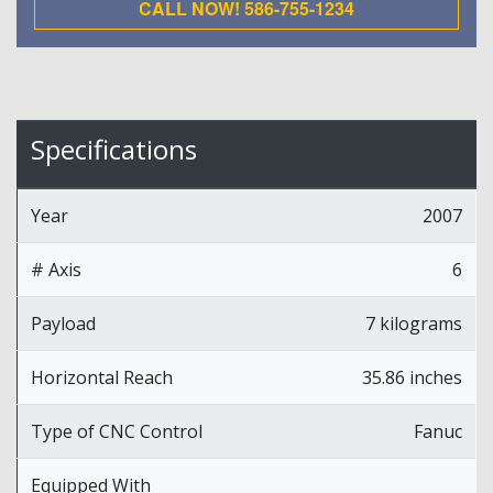
CALL NOW! 586-755-1234
Specifications
Year
2007
# Axis
6
Payload
7 kilograms
Horizontal Reach
35.86 inches
Type of CNC Control
Fanuc
Equipped With