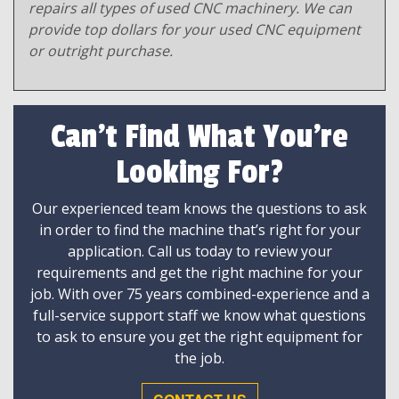
repairs all types of used CNC machinery. We can
provide top dollars for your used CNC equipment
or outright purchase.
Can't Find What You're
Looking For?
Our experienced team knows the questions to ask
in order to find the machine that’s right for your
application. Call us today to review your
requirements and get the right machine for your
job. With over 75 years combined-experience and a
full-service support staff we know what questions
to ask to ensure you get the right equipment for
the job.