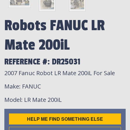
Robots FANUC LR
Mate 200iL
REFERENCE #: DR25031
2007 Fanuc Robot LR Mate 200iL For Sale
Make
: FANUC
Model
: LR Mate 200iL
HELP ME FIND SOMETHING ELSE