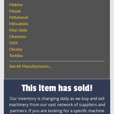
Makino
Mazak
Millutensil
Mitsubishi
Mori Seiki
Okamoto
OKK
Okuma
Toshiba
See All Manufacturers...
This item has sold!
Our inventory is changing daily as we buy and sell
machinery from our vast network of suppliers and
partners. If you are looking for a specific machine