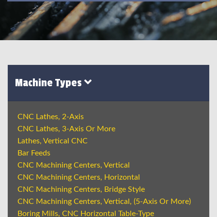
Machine Types
CNC Lathes, 2-Axis
CNC Lathes, 3-Axis Or More
Lathes, Vertical CNC
Bar Feeds
CNC Machining Centers, Vertical
CNC Machining Centers, Horizontal
CNC Machining Centers, Bridge Style
CNC Machining Centers, Vertical, (5-Axis Or More)
Boring Mills, CNC Horizontal Table-Type