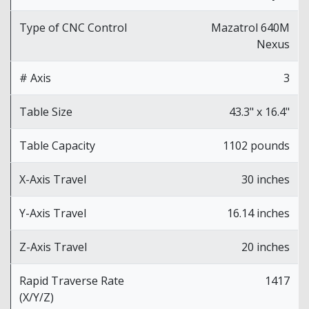
Type of CNC Control
Mazatrol 640M
Nexus
# Axis
3
Table Size
43.3" x 16.4"
Table Capacity
1102 pounds
X-Axis Travel
30 inches
Y-Axis Travel
16.14 inches
Z-Axis Travel
20 inches
Rapid Traverse Rate
1417
(X/Y/Z)