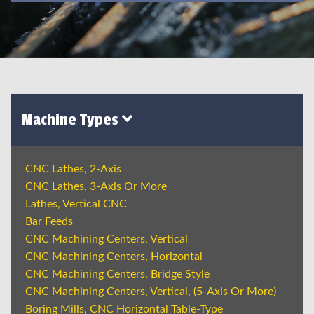
Machine Types
CNC Lathes, 2-Axis
CNC Lathes, 3-Axis Or More
Lathes, Vertical CNC
Bar Feeds
CNC Machining Centers, Vertical
CNC Machining Centers, Horizontal
CNC Machining Centers, Bridge Style
CNC Machining Centers, Vertical, (5-Axis Or More)
Boring Mills, CNC Horizontal Table-Type