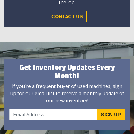
the job.
CONTACT US
Get Inventory Updates Every
Month!
If you're a frequent buyer of used machines, sign
up for our email list to receive a monthly update of
our new inventory!