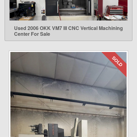
Used 2006 OKK VM7 III CNC Vertical Machining
LEARN MORE
Center For Sale
SOLD