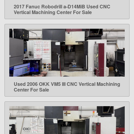
2017 Fanuc Robodrill a-D14MiB Used CNC
LEARN MORE
Vertical Machining Center For Sale
Used 2006 OKK VM5 III CNC Vertical Machining
LEARN MORE
Center For Sale