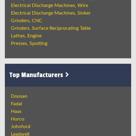
Electrical Discharge Machines, Wire
Electrical Discharge Machines, Sinker
Grinders, CNC
Grinders, Surface Reciprocating Table
Lathes, Engine
Presses, Spotting
Top Manufacturers
Doosan
Fadal
Haas
Hurco
Johnford
Leadwell