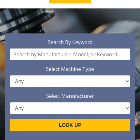
Search By Keyword
Select Machine Type
Select Manufacturer
LOOK UP