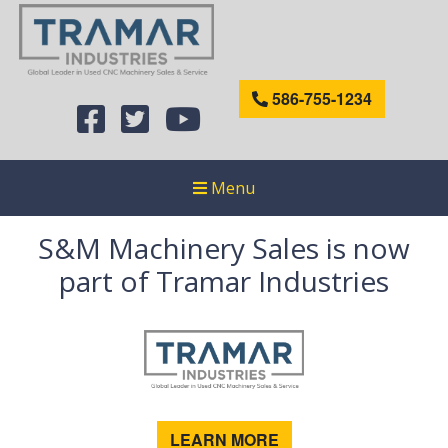
586-755-1234
Menu
S&M Machinery Sales is now
part of Tramar Industries
LEARN MORE