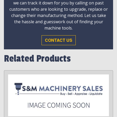
we can track it down for you by calling on past
customers who are looking to upgrade, replace or
change their manufacturing method. Let us take
the hassle and guesswork out of finding your
machine tools.
CONTACT US
Related Products