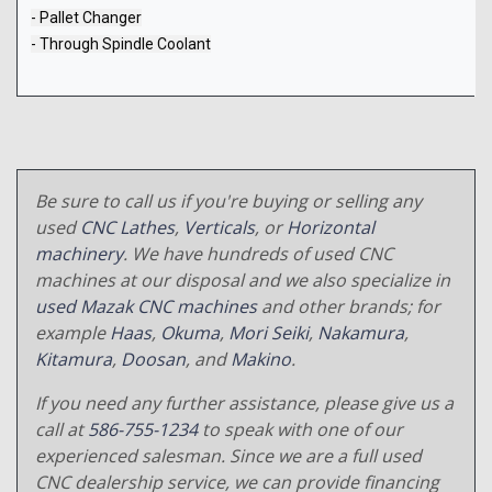
- Pallet Changer
- Through Spindle Coolant
Be sure to call us if you're buying or selling any
used
CNC Lathes
,
Verticals
, or
Horizontal
machinery
. We have hundreds of used CNC
machines at our disposal and we also specialize in
used Mazak CNC machines
and other brands; for
example
Haas
,
Okuma
,
Mori Seiki
,
Nakamura
,
Kitamura
,
Doosan
, and
Makino
.
If you need any further assistance, please give us a
call at
586-755-1234
to speak with one of our
experienced salesman. Since we are a full used
CNC dealership service, we can provide financing