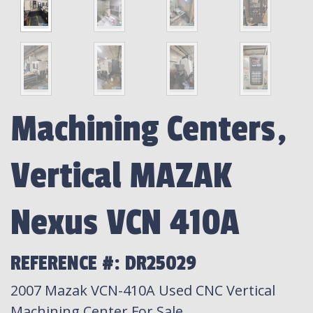
Machining Centers,
Vertical MAZAK
Nexus VCN 410A
REFERENCE #: DR25029
2007 Mazak VCN-410A Used CNC Vertical
Machining Center For Sale