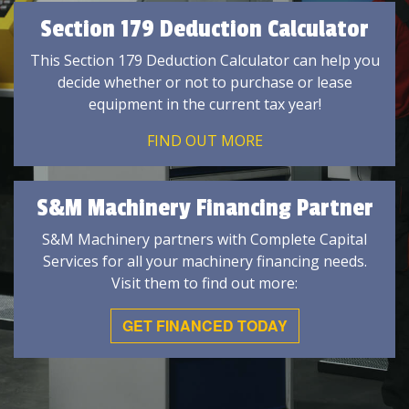
Section 179 Deduction Calculator
This Section 179 Deduction Calculator can help you
decide whether or not to purchase or lease
equipment in the current tax year!
FIND OUT MORE
S&M Machinery Financing Partner
S&M Machinery partners with Complete Capital
Services for all your machinery financing needs.
Visit them to find out more:
GET FINANCED TODAY