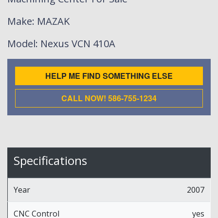
Make
: MAZAK
Model
: Nexus VCN 410A
HELP ME FIND SOMETHING ELSE
CALL NOW! 586-755-1234
Specifications
Year
2007
CNC Control
yes