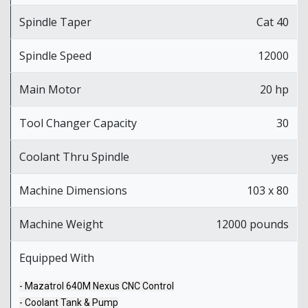
Spindle Taper
Cat 40
Spindle Speed
12000
Main Motor
20 hp
Tool Changer Capacity
30
Coolant Thru Spindle
yes
Machine Dimensions
103 x 80
Machine Weight
12000 pounds
Equipped With
- Mazatrol 640M Nexus CNC Control
- Coolant Tank & Pump