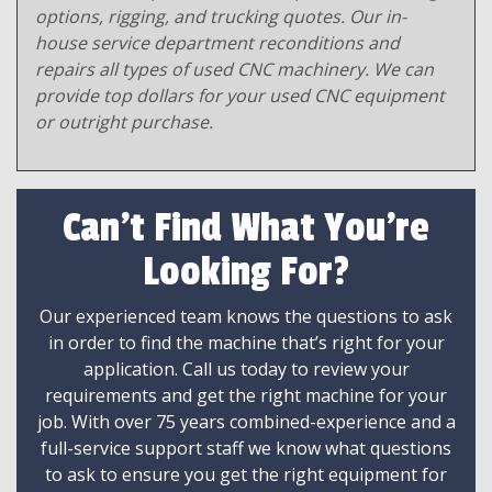
options, rigging, and trucking quotes. Our in-
house service department reconditions and
repairs all types of used CNC machinery. We can
provide top dollars for your used CNC equipment
or outright purchase.
Can't Find What You're
Looking For?
Our experienced team knows the questions to ask
in order to find the machine that’s right for your
application. Call us today to review your
requirements and get the right machine for your
job. With over 75 years combined-experience and a
full-service support staff we know what questions
to ask to ensure you get the right equipment for