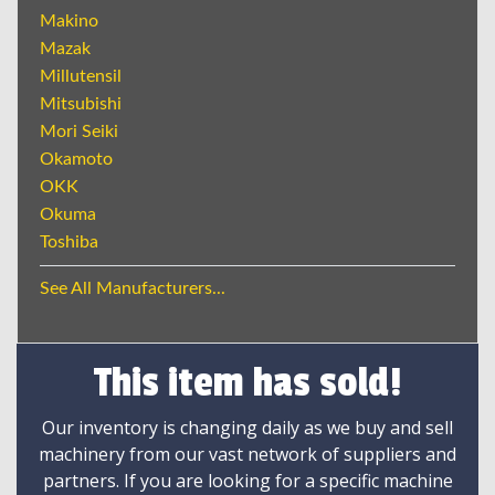
Makino
Mazak
Millutensil
Mitsubishi
Mori Seiki
Okamoto
OKK
Okuma
Toshiba
See All Manufacturers...
This item has sold!
Our inventory is changing daily as we buy and sell
machinery from our vast network of suppliers and
partners. If you are looking for a specific machine