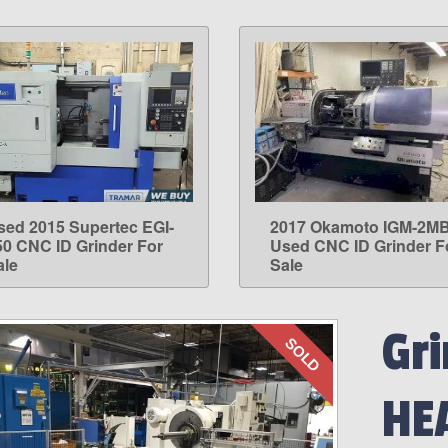
sed 2015 Supertec EGI-
2017 Okamoto IGM-2M
LEARN MORE
LEARN MORE
50 CNC ID Grinder For
Used CNC ID Grinder F
ale
Sale
Gri
SOLD
HE