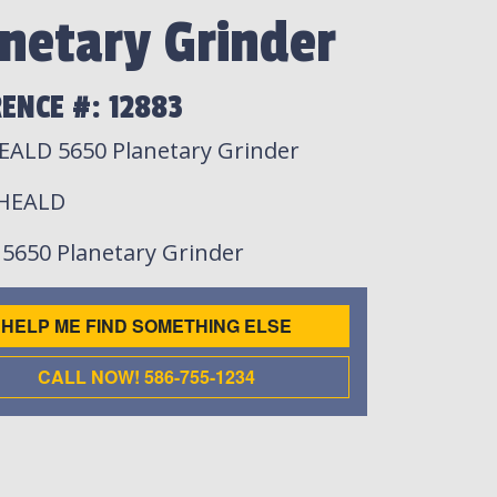
netary Grinder
ENCE #: 12883
EALD 5650 Planetary Grinder
 HEALD
: 5650 Planetary Grinder
HELP ME FIND SOMETHING ELSE
CALL NOW! 586-755-1234