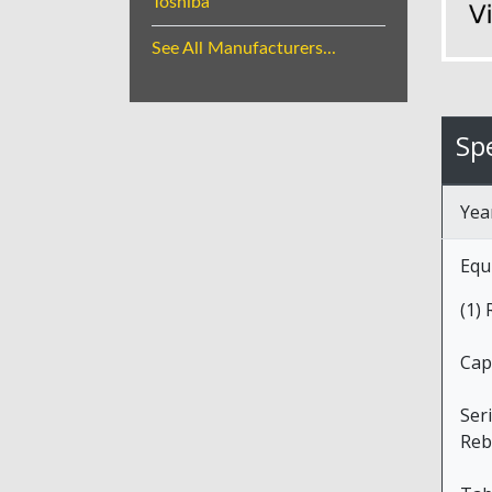
Toshiba
See All Manufacturers...
Spe
Yea
Equ
(1)
Cap
Ser
Reb