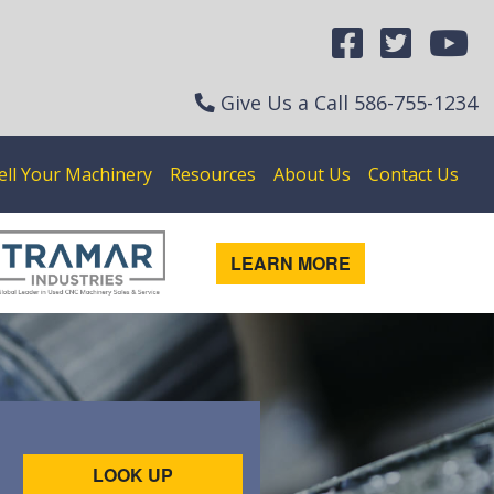
Give Us a Call
586-755-1234
ell Your Machinery
Resources
About Us
Contact Us
LEARN MORE
LOOK UP