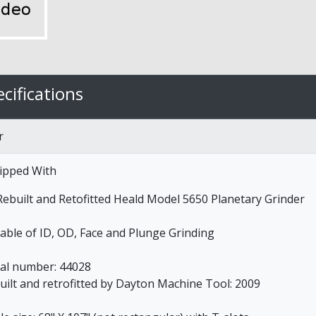
cifications
r
ipped With
 Rebuilt and Retofitted Heald Model 5650 Planetary Grinder
able of ID, OD, Face and Plunge Grinding
ial number: 44028
uilt and retrofitted by Dayton Machine Tool: 2009