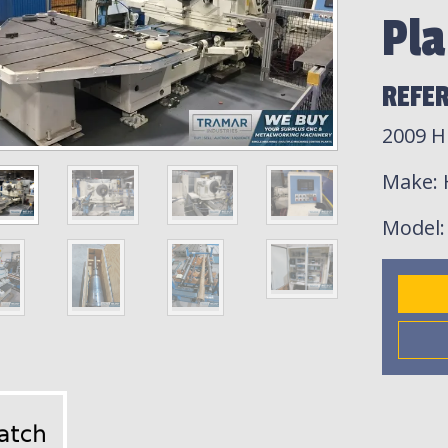
Pla
REFER
2009 H
Make
:
Model