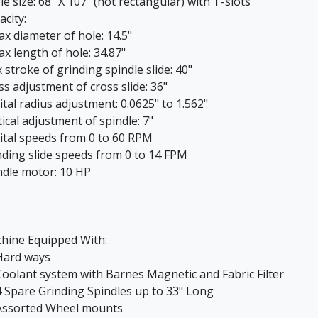
e size: 68" X 107" (not rectangular) with T-slots
acity:
 diameter of hole: 14.5"
 length of hole: 34.87"
 stroke of grinding spindle slide: 40"
ss adjustment of cross slide: 36"
ital radius adjustment: 0.0625" to 1.562"
ical adjustment of spindle: 7"
ital speeds from 0 to 60 RPM
nding slide speeds from 0 to 14 FPM
ndle motor: 10 HP
hine Equipped With:
ard ways
oolant system with Barnes Magnetic and Fabric Filter
 Spare Grinding Spindles up to 33" Long
ssorted Wheel mounts