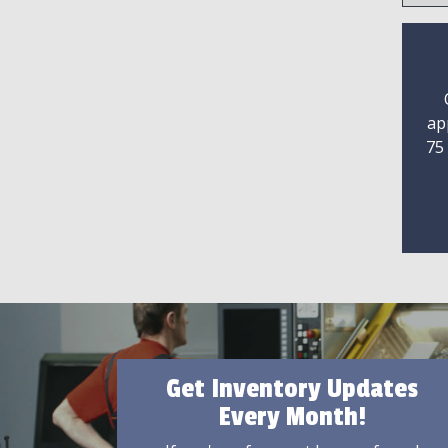
ap
75
Get Inventory Updates
Every Month!