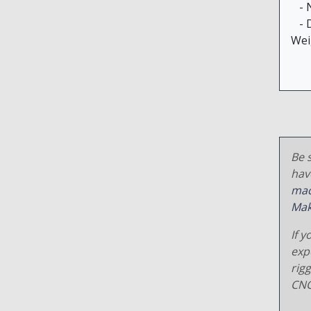
- N
- D
Wei
Be s
hav
mac
Mak
If y
exp
rig
CNC