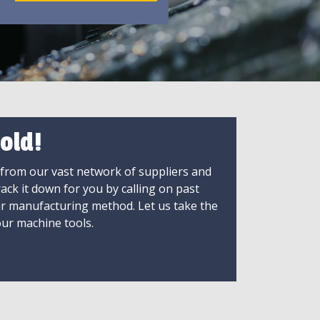
old!
 from our vast network of suppliers and
rack it down for you by calling on past
ir manufacturing method. Let us take the
ur machine tools.