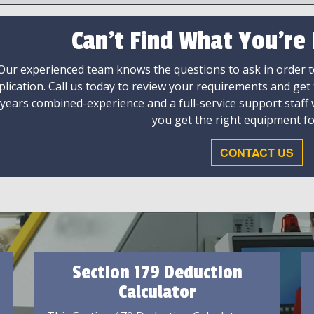
Can't Find What You're
Our experienced team knows the questions to ask in order to
plication. Call us today to review your requirements and get
 years combined-experience and a full-service support staff
you get the right equipment fo
CONTACT US
Section 179 Deduction
Calculator