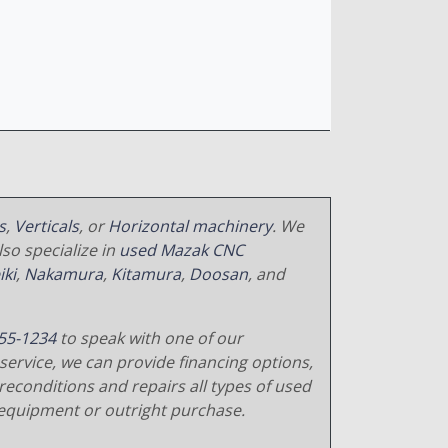
s
,
Verticals
, or
Horizontal machinery
. We
so specialize in
used Mazak CNC
iki
,
Nakamura
,
Kitamura
,
Doosan
, and
55-1234
to speak with one of our
service, we can provide financing options,
reconditions and repairs all types of used
equipment or outright purchase.