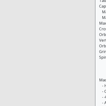
Tabl
Cap
Max
Max
Max
Cro
Orb
Vert
Orb
Gri
Spi
Mac
- H
- C
- 4
- A