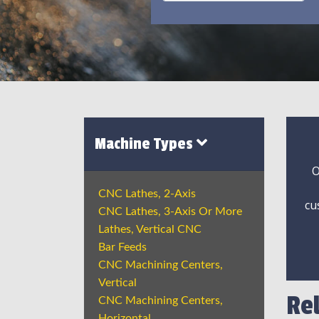
Machine Types
O
CNC Lathes, 2-Axis
cu
CNC Lathes, 3-Axis Or More
Lathes, Vertical CNC
Bar Feeds
CNC Machining Centers,
Vertical
Re
CNC Machining Centers,
Horizontal