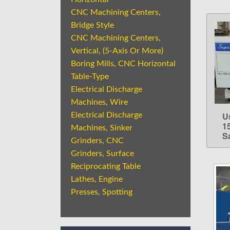
CNC Machining Centers,
Bridge Style
CNC Machining Centers,
Vertical, (5-Axis Or More)
Boring Mills, CNC Horizontal
Table-Type
Electrical Discharge
Machines, Wire
U
Electrical Discharge
1
Machines, Sinker
S
Grinders, CNC
Grinders, Surface
Reciprocating Table
Lathes, Engine
Presses, Spotting