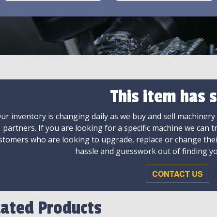
This item has s
ur inventory is changing daily as we buy and sell machinery
partners. If you are looking for a specific machine we can t
stomers who are looking to upgrade, replace or change the
hassle and guesswork out of finding yo
CONTACT US
lated Products