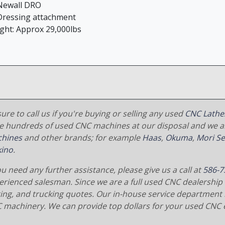
ewall DRO
ressing attachment
ght: Approx 29,000lbs
ure to call us if you're buying or selling any used
CNC Lathe
e hundreds of used CNC machines at our disposal and we al
hines
and other brands; for example
Haas
,
Okuma
,
Mori Se
ino
.
ou need any further assistance, please give us a call at
586-7
erienced salesman. Since we are a full used CNC dealership 
ging, and trucking quotes. Our in-house service department 
 machinery. We can provide top dollars for your used CNC 