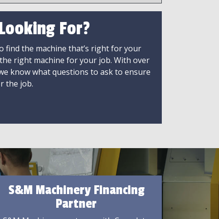
 Looking For?
 find the machine that’s right for your
 the right machine for your job. With over
 we know what questions to ask to ensure
r the job.
S&M Machinery Financing
Partner