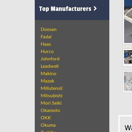
Top Manufacturers
Doosan
Fadal
Haas
Hurco
Johnford
Leadwell
Makino
Mazak
Millutensil
Mitsubishi
Mori Seiki
Okamoto
OKK
Okuma