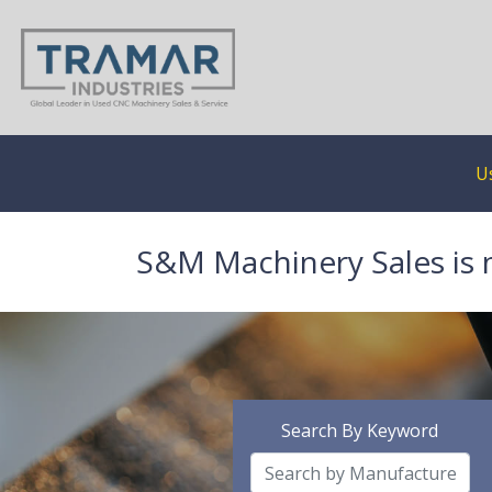
U
S&M Machinery Sales is 
Search By Keyword