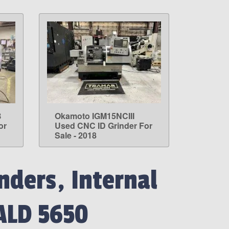
B
Okamoto IGM15NCIII
LEARN MORE
or
Used CNC ID Grinder For
Sale - 2018
nders, Internal
ALD 5650