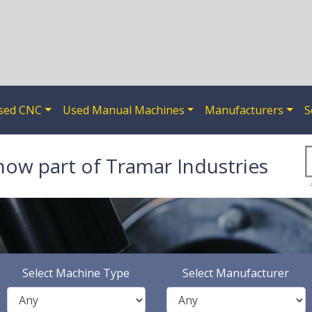
sed CNC
Used Manual Machines
Manufacturers
S
now part of Tramar Industries
Select Machine Type
Select Manufacturer