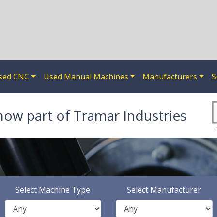
sed CNC
Used Manual Machines
Manufacturers
S
now part of Tramar Industries
Select Machine Type
Select Manufacturer