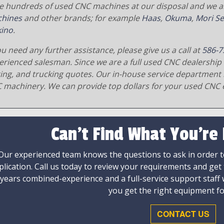
e hundreds of used CNC machines at our disposal and we al
hines
and other brands; for example
Haas
,
Okuma
,
Mori Se
ino
.
ou need any further assistance, please give us a call at
586-7
erienced salesman. Since we are a full used CNC dealership 
ging, and trucking quotes. Our in-house service department 
 machinery. We can provide top dollars for your used CNC 
Can't Find What You're
Our experienced team knows the questions to ask in order to
plication. Call us today to review your requirements and get
 years combined-experience and a full-service support staff
you get the right equipment fo
CONTACT US