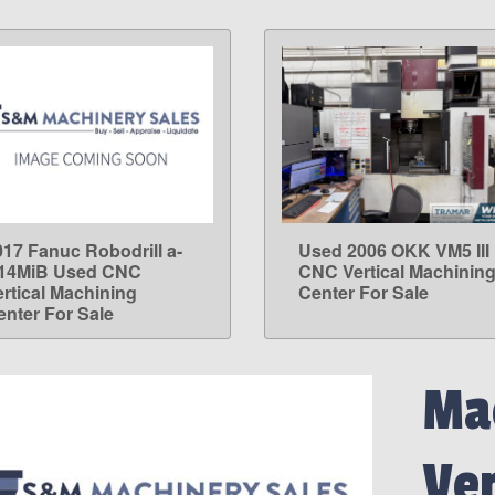
017 Fanuc Robodrill a-
Used 2006 OKK VM5 III
LEARN MORE
LEARN MORE
14MiB Used CNC
CNC Vertical Machinin
ertical Machining
Center For Sale
enter For Sale
Mac
Ve