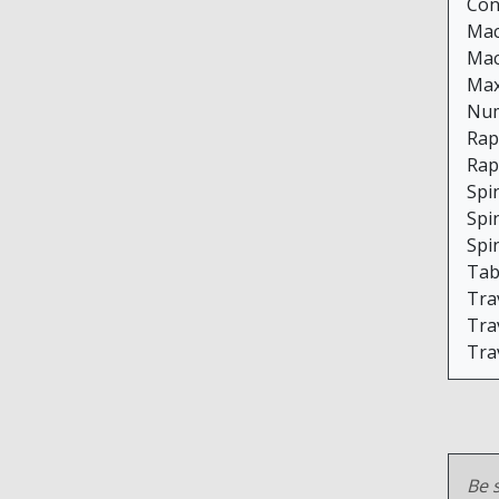
Con
Mac
Mac
Max
Num
Rap
Rap
Spi
Spi
Spi
Tabl
Trav
Trav
Trav
Be s