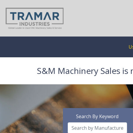
U
S&M Machinery Sales is 
Search By Keyword