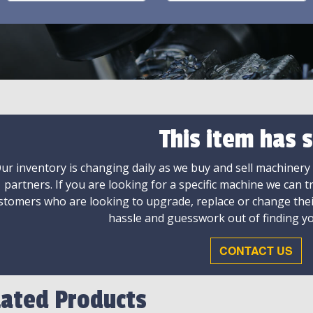
This item has s
ur inventory is changing daily as we buy and sell machinery
partners. If you are looking for a specific machine we can t
stomers who are looking to upgrade, replace or change the
hassle and guesswork out of finding yo
CONTACT US
lated Products