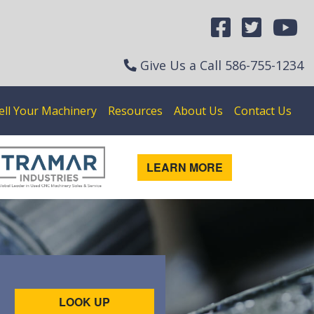
Give Us a Call
586-755-1234
ell Your Machinery
Resources
About Us
Contact Us
LEARN MORE
LOOK UP