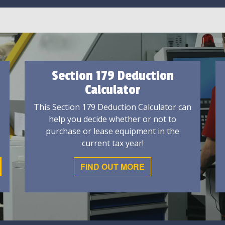
Section 179 Deduction
Calculator
This Section 179 Deduction Calculator can
help you decide whether or not to
purchase or lease equipment in the
current tax year!
FIND OUT MORE