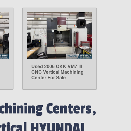
Used 2006 OKK VM7 III
LEARN MORE
g
CNC Vertical Machining
Center For Sale
hining Centers,
rtical HYUNDAI