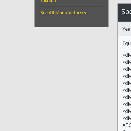
Toshiba
Spe
See All Manufacturers...
Yea
Equ
<di
<di
<di
<di
<div
<di
<di
<di
<di
<di
ATC