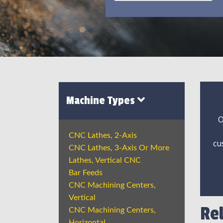
Machine Types
O
CNC Lathes, 2-Axis
cu
CNC Lathes, 3-Axis Or More
Lathes, Vertical CNC
Bar Feeds
CNC Machining Centers,
Vertical
Re
CNC Machining Centers,
Horizontal