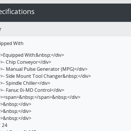
cifications
r
ipped With
v>Equipped With:&nbsp;</div>
v>- Chip Conveyor</div>
v>- Manual Pulse Generator (MPG)</div>
v>- Side Mount Tool Changer&nbsp;</div>
>- Spindle Chiller</div>
v>- Fanuc 0i-MD Control</div>
v><span>&nbsp;</span>&nbsp;</div>
v>&nbsp;</div>
v>&nbsp;</div>
v>&nbsp;</div>
 24