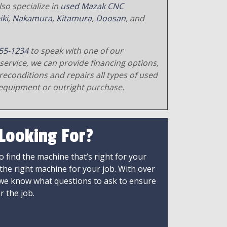
so specialize in
used Mazak CNC
iki
,
Nakamura
,
Kitamura
,
Doosan
, and
55-1234
to speak with one of our
service, we can provide financing options,
reconditions and repairs all types of used
equipment or outright purchase.
 Looking For?
 find the machine that’s right for your
 the right machine for your job. With over
 we know what questions to ask to ensure
r the job.