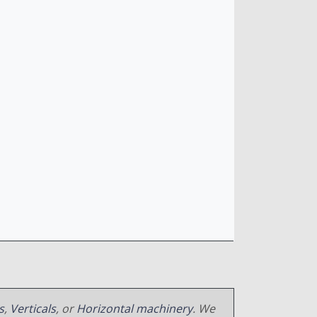
s
,
Verticals
, or
Horizontal machinery
. We