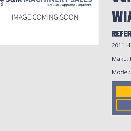
WI
REFER
2011 H
Make
:
Model