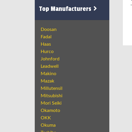
Top Manufacturers
Doosan
Fadal
Haas
Hurco
Johnford
Leadwell
Makino
Mazak
Millutensil
Mitsubishi
Mori Seiki
Okamoto
OKK
Okuma