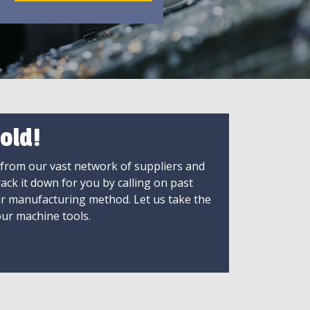
old!
 from our vast network of suppliers and
rack it down for you by calling on past
ir manufacturing method. Let us take the
ur machine tools.