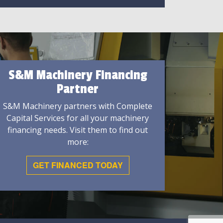
S&M Machinery Financing
Partner
S&M Machinery partners with Complete
Capital Services for all your machinery
financing needs. Visit them to find out
more:
GET FINANCED TODAY