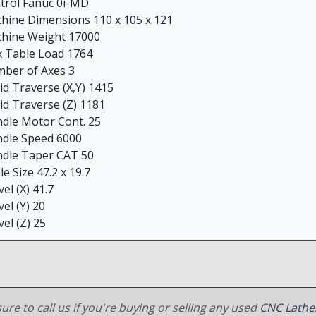
trol Fanuc 0i-MD
hine Dimensions 110 x 105 x 121
hine Weight 17000
 Table Load 1764
ber of Axes 3
id Traverse (X,Y) 1415
id Traverse (Z) 1181
ndle Motor Cont. 25
ndle Speed 6000
ndle Taper CAT 50
e Size 47.2 x 19.7
el (X) 41.7
el (Y) 20
el (Z) 25
ure to call us if you're buying or selling any used
CNC Lathe