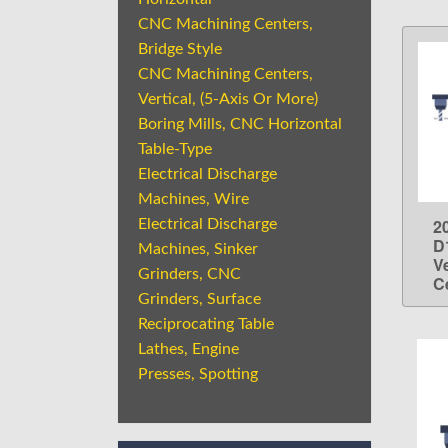
CNC Machining Centers,
Bridge Style
CNC Machining Centers,
Vertical, (5-Axis Or More)
Boring Mills, CNC Horizontal
Table-Type
Electrical Discharge
Machines, Wire
2
Electrical Discharge
D
Machines, Sinker
V
Grinders, CNC
C
Grinders, Surface
Reciprocating Table
Lathes, Engine
Presses, Spotting