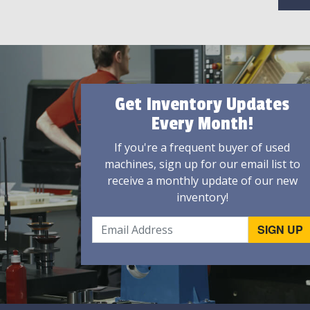
Get Inventory Updates
Every Month!
If you're a frequent buyer of used
machines, sign up for our email list to
receive a monthly update of our new
inventory!