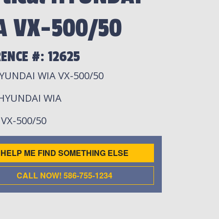
A VX-500/50
ENCE #: 12625
YUNDAI WIA VX-500/50
 HYUNDAI WIA
: VX-500/50
HELP ME FIND SOMETHING ELSE
CALL NOW! 586-755-1234