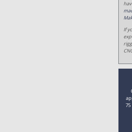
hav
mac
Mak
If y
exp
rig
CNC
ap
75