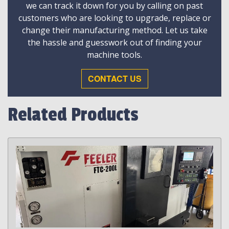
we can track it down for you by calling on past
customers who are looking to upgrade, replace or
change their manufacturing method. Let us take
the hassle and guesswork out of finding your
machine tools.
CONTACT US
Related Products