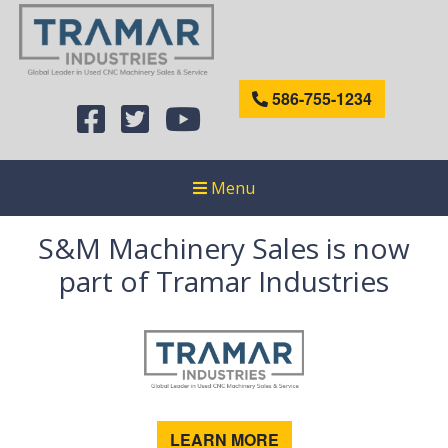
586-755-1234
Menu
S&M Machinery Sales is now
part of Tramar Industries
LEARN MORE