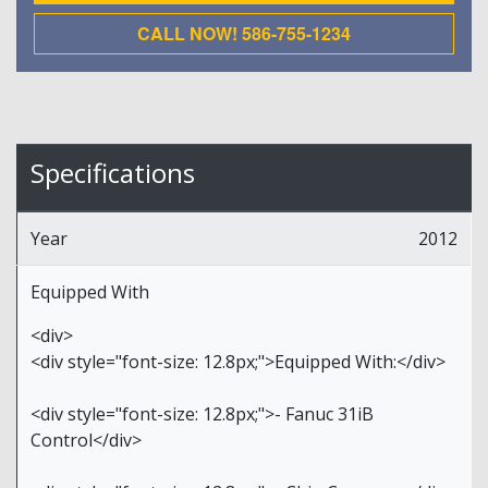
CALL NOW! 586-755-1234
Specifications
Year
2012
Equipped With
<div>
<div style="font-size: 12.8px;">Equipped With:</div>
<div style="font-size: 12.8px;">- Fanuc 31iB
Control</div>