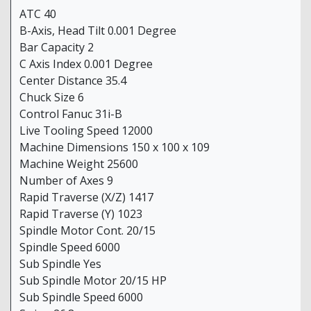
ATC 40
B-Axis, Head Tilt 0.001 Degree
Bar Capacity 2
C Axis Index 0.001 Degree
Center Distance 35.4
Chuck Size 6
Control Fanuc 31i-B
Live Tooling Speed 12000
Machine Dimensions 150 x 100 x 109
Machine Weight 25600
Number of Axes 9
Rapid Traverse (X/Z) 1417
Rapid Traverse (Y) 1023
Spindle Motor Cont. 20/15
Spindle Speed 6000
Sub Spindle Yes
Sub Spindle Motor 20/15 HP
Sub Spindle Speed 6000