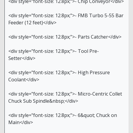
<div style="font-size: 12.8px;">- Chip Conveyor</div>
<div style="font-size: 12.8px;">- FMB Turbo 5-55 Bar
Feeder (12 feet)</div>
<div style="font-size: 12.8px;">- Parts Catcher</div>
<div style="font-size: 12.8px;">- Tool Pre-
Setter</div>
<div style="font-size: 12.8px;">- High Pressure
Coolant</div>
<div style="font-size: 12.8px;">- Micro-Centric Collet
Chuck Sub Spindle&nbsp;</div>
<div style="font-size: 12.8px;">- 6&quot; Chuck on
Main</div>