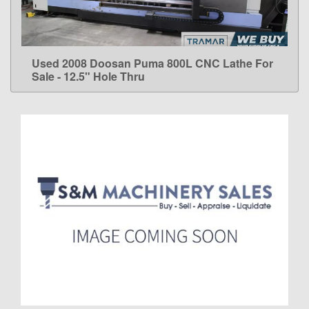
Used 2008 Doosan Puma 800L CNC Lathe For
LEARN MORE
Sale - 12.5" Hole Thru