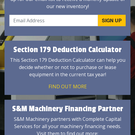
our new inventory!
Section 179 Deduction Calculator
This Section 179 Deduction Calculator can help you
decide whether or not to purchase or lease
equipment in the current tax year!
FIND OUT MORE
S&M Machinery Financing Partner
S&M Machinery partners with Complete Capital
Services for all your machinery financing needs.
Visit them to find out more: