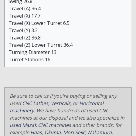
Swing 26.8
Travel (A) 36.4
Travel (X) 17.7
Travel (X) Lower Turret 6.5
Travel (Y) 3.3
Travel (Z) 36.8
Travel (Z) Lower Turret 36.4
Turning Diameter 13
Turret Stations 16
Be sure to call us if you're buying or selling any
used
CNC Lathes
,
Verticals
, or
Horizontal
machinery
. We have hundreds of used CNC
machines at our disposal and we also specialize in
used Mazak CNC machines
and other brands; for
example
Haas
,
Okuma
,
Mori Seiki
,
Nakamura
,