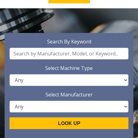
Search By Keyword
Select Machine Type
Select Manufacturer
LOOK UP