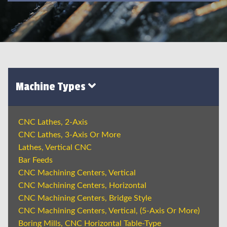
Machine Types
CNC Lathes, 2-Axis
CNC Lathes, 3-Axis Or More
Lathes, Vertical CNC
Bar Feeds
CNC Machining Centers, Vertical
CNC Machining Centers, Horizontal
CNC Machining Centers, Bridge Style
CNC Machining Centers, Vertical, (5-Axis Or More)
Boring Mills, CNC Horizontal Table-Type