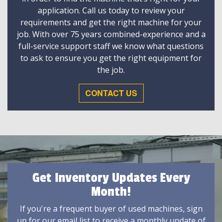
application. Call us today to review your
requirements and get the right machine for your
job. With over 75 years combined-experience and a
full-service support staff we know what questions
to ask to ensure you get the right equipment for
the job.
CONTACT US
Get Inventory Updates Every
Month!
If you're a frequent buyer of used machines, sign
up for our email list to receive a monthly update of