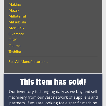
Makino
Mazak
Millutensil
Mitsubishi
Mori Seiki
Okamoto
OKK
Okuma
Toshiba
See All Manufacturers...
This item has sold!
Our inventory is changing daily as we buy and sell
machinery from our vast network of suppliers and
partners. If you are looking for a specific machine