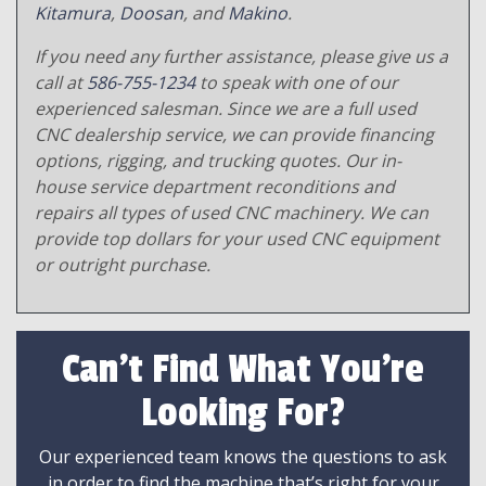
Kitamura
,
Doosan
, and
Makino
.
If you need any further assistance, please give us a
call at
586-755-1234
to speak with one of our
experienced salesman. Since we are a full used
CNC dealership service, we can provide financing
options, rigging, and trucking quotes. Our in-
house service department reconditions and
repairs all types of used CNC machinery. We can
provide top dollars for your used CNC equipment
or outright purchase.
Can't Find What You're
Looking For?
Our experienced team knows the questions to ask
in order to find the machine that’s right for your