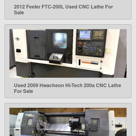
2012 Feeler FTC-200L Used CNC Lathe For
LEARN MORE
Sale
Used 2009 Hwacheon Hi-Tech 200a CNC Lathe
LEARN MORE
For Sale