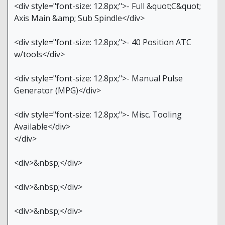
<div style="font-size: 12.8px;">- Full &quot;C&quot;
Axis Main &amp; Sub Spindle</div>
<div style="font-size: 12.8px;">- 40 Position ATC
w/tools</div>
<div style="font-size: 12.8px;">- Manual Pulse
Generator (MPG)</div>
<div style="font-size: 12.8px;">- Misc. Tooling
Available</div>
</div>
<div>&nbsp;</div>
<div>&nbsp;</div>
<div>&nbsp;</div>