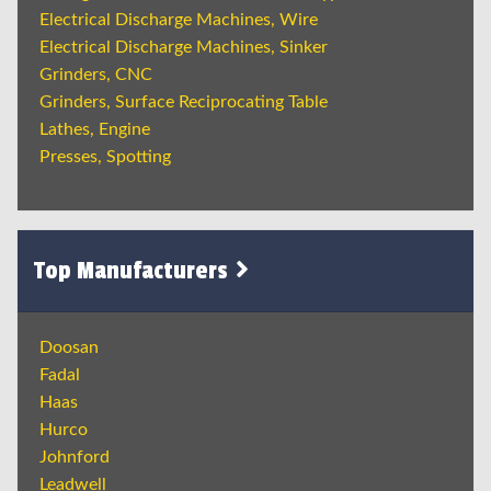
Electrical Discharge Machines, Wire
Electrical Discharge Machines, Sinker
Grinders, CNC
Grinders, Surface Reciprocating Table
Lathes, Engine
Presses, Spotting
Top Manufacturers
Doosan
Fadal
Haas
Hurco
Johnford
Leadwell