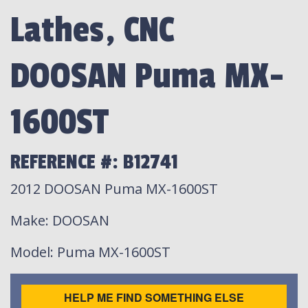
Lathes, CNC
DOOSAN Puma MX-
1600ST
REFERENCE #: B12741
2012 DOOSAN Puma MX-1600ST
Make
: DOOSAN
Model
: Puma MX-1600ST
HELP ME FIND SOMETHING ELSE