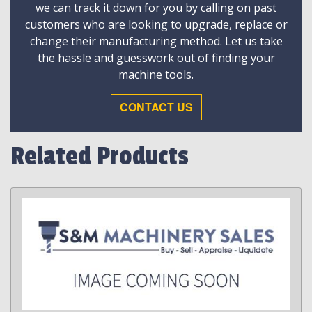
we can track it down for you by calling on past
customers who are looking to upgrade, replace or
change their manufacturing method. Let us take
the hassle and guesswork out of finding your
machine tools.
CONTACT US
Related Products