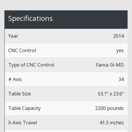
Specifications
Year
2014
CNC Control
yes
Type of CNC Control
Fanuc 0i-MD
# Axis
34
Table Size
53.1" x 23.6"
Table Capacity
2200 pounds
X-Axis Travel
41.3 inches