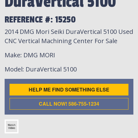
DuraVertical 5100
REFERENCE #: 15250
2014 DMG Mori Seiki DuraVertical 5100 Used
CNC Vertical Machining Center For Sale
Make
: DMG MORI
Model
: DuraVertical 5100
HELP ME FIND SOMETHING ELSE
CALL NOW! 586-755-1234