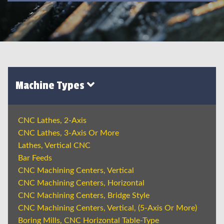
Machine Types
CNC Lathes, 2-Axis
CNC Lathes, 3-Axis Or More
Lathes, Vertical CNC
Bar Feeds
CNC Machining Centers, Vertical
CNC Machining Centers, Horizontal
CNC Machining Centers, Bridge Style
CNC Machining Centers, Vertical, (5-Axis Or More)
Boring Mills, CNC Horizontal Table-Type