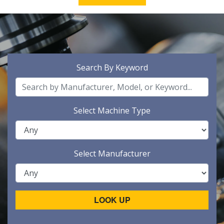
Search By Keyword
Select Machine Type
Select Manufacturer
LOOK UP