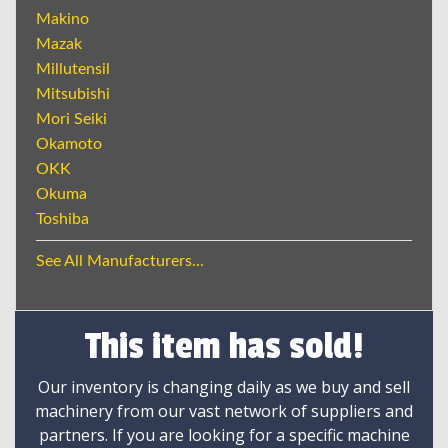
Makino
Mazak
Millutensil
Mitsubishi
Mori Seiki
Okamoto
OKK
Okuma
Toshiba
See All Manufacturers...
This item has sold!
Our inventory is changing daily as we buy and sell
machinery from our vast network of suppliers and
partners. If you are looking for a specific machine