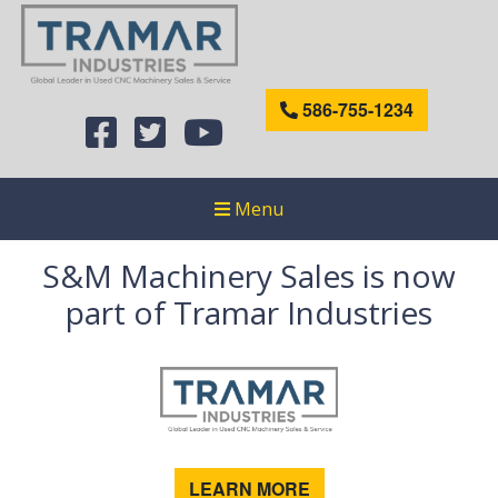
586-755-1234
Menu
S&M Machinery Sales is now
part of Tramar Industries
LEARN MORE