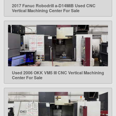
2017 Fanuc Robodrill a-D14MiB Used CNC
LEARN MORE
Vertical Machining Center For Sale
Used 2006 OKK VM5 III CNC Vertical Machining
LEARN MORE
Center For Sale