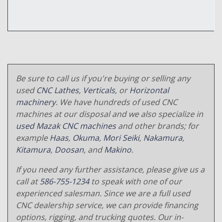
Be sure to call us if you're buying or selling any
used
CNC Lathes
,
Verticals
, or
Horizontal
machinery
. We have hundreds of used CNC
machines at our disposal and we also specialize in
used Mazak CNC machines
and other brands; for
example
Haas
,
Okuma
,
Mori Seiki
,
Nakamura
,
Kitamura
,
Doosan
, and
Makino
.
If you need any further assistance, please give us a
call at
586-755-1234
to speak with one of our
experienced salesman. Since we are a full used
CNC dealership service, we can provide financing
options, rigging, and trucking quotes. Our in-