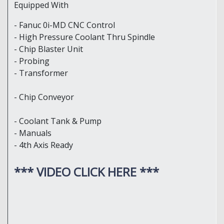
Equipped With
- Fanuc 0i-MD CNC Control
- High Pressure Coolant Thru Spindle
- Chip Blaster Unit
- Probing
- Transformer
- Chip Conveyor
- Coolant Tank & Pump
- Manuals
- 4th Axis Ready
*** VIDEO CLICK HERE ***