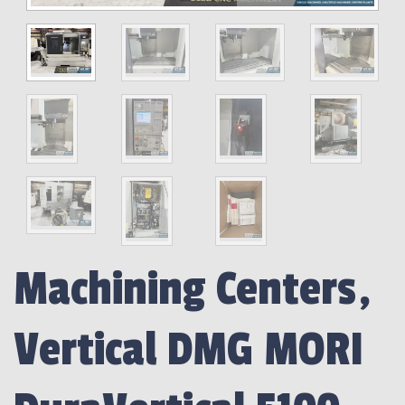
Machining Centers,
Vertical DMG MORI