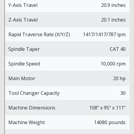
Y-Axis Travel
20.9 inches
Z-Axis Travel
20.1 inches
Rapid Traverse Rate (X/Y/Z)
1417/1417/787 ipm
Spindle Taper
CAT 40
Spindle Speed
10,000 rpm
Main Motor
20 hp
Tool Changer Capacity
30
Machine Dimensions
108" x 95" x 111"
Machine Weight
14080 pounds