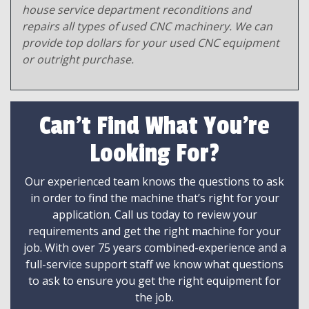
house service department reconditions and
repairs all types of used CNC machinery. We can
provide top dollars for your used CNC equipment
or outright purchase.
Can't Find What You're
Looking For?
Our experienced team knows the questions to ask
in order to find the machine that’s right for your
application. Call us today to review your
requirements and get the right machine for your
job. With over 75 years combined-experience and a
full-service support staff we know what questions
to ask to ensure you get the right equipment for
the job.