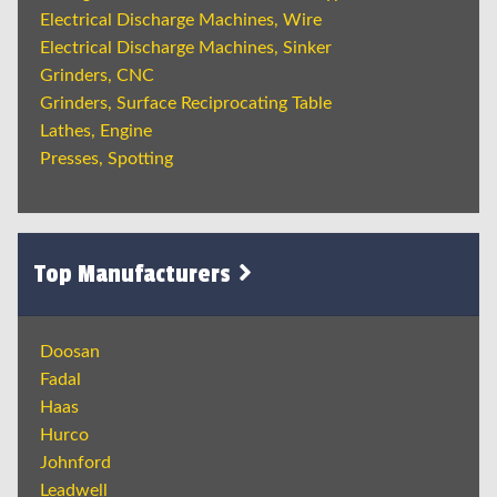
Electrical Discharge Machines, Wire
Electrical Discharge Machines, Sinker
Grinders, CNC
Grinders, Surface Reciprocating Table
Lathes, Engine
Presses, Spotting
Top Manufacturers
Doosan
Fadal
Haas
Hurco
Johnford
Leadwell