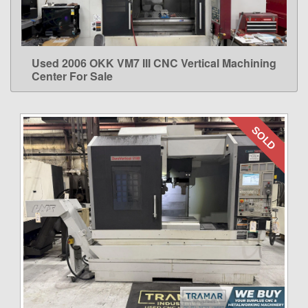
Used 2006 OKK VM7 III CNC Vertical Machining
LEARN MORE
Center For Sale
SOLD