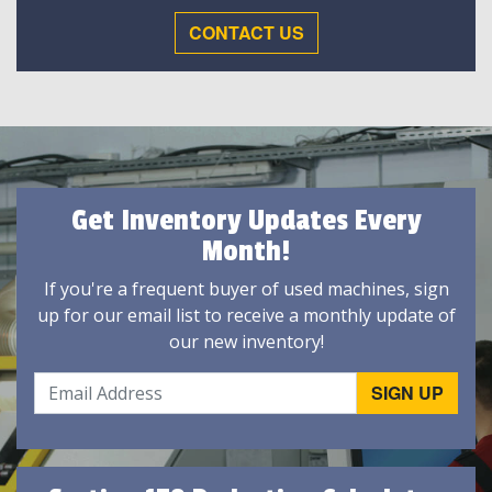
CONTACT US
Get Inventory Updates Every
Month!
If you're a frequent buyer of used machines, sign
up for our email list to receive a monthly update of
our new inventory!