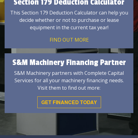
Section 179 Deduction Calculator
This Section 179 Deduction Calculator can help you
decide whether or not to purchase or lease
equipment in the current tax year!
FIND OUT MORE
S&M Machinery Financing Partner
S&M Machinery partners with Complete Capital
Services for all your machinery financing needs.
Visit them to find out more:
GET FINANCED TODAY