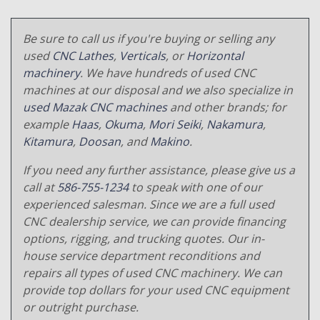
Be sure to call us if you're buying or selling any
used
CNC Lathes
,
Verticals
, or
Horizontal
machinery
. We have hundreds of used CNC
machines at our disposal and we also specialize in
used Mazak CNC machines
and other brands; for
example
Haas
,
Okuma
,
Mori Seiki
,
Nakamura
,
Kitamura
,
Doosan
, and
Makino
.
If you need any further assistance, please give us a
call at
586-755-1234
to speak with one of our
experienced salesman. Since we are a full used
CNC dealership service, we can provide financing
options, rigging, and trucking quotes. Our in-
house service department reconditions and
repairs all types of used CNC machinery. We can
provide top dollars for your used CNC equipment
or outright purchase.