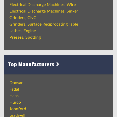
Electrical Discharge Machines, Wire
Electrical Discharge Machines, Sinker
Grinders, CNC
Grinders, Surface Reciprocating Table
Lathes, Engine
Presses, Spotting
Top Manufacturers
Doosan
Fadal
Haas
Hurco
Johnford
Leadwell