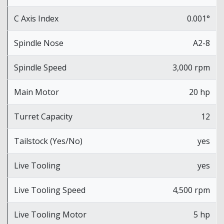
C Axis Index
0.001°
Spindle Nose
A2-8
Spindle Speed
3,000 rpm
Main Motor
20 hp
Turret Capacity
12
Tailstock (Yes/No)
yes
Live Tooling
yes
Live Tooling Speed
4,500 rpm
Live Tooling Motor
5 hp