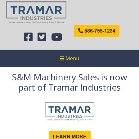
586-755-1234
Menu
S&M Machinery Sales is now
part of Tramar Industries
LEARN MORE