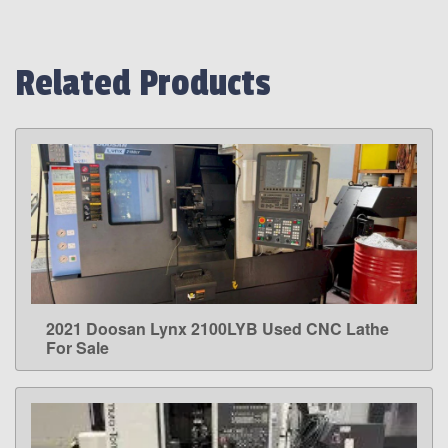
Related Products
2021 Doosan Lynx 2100LYB Used CNC Lathe
LEARN MORE
For Sale