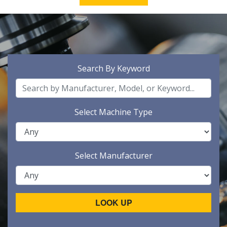
Search By Keyword
Select Machine Type
Select Manufacturer
LOOK UP