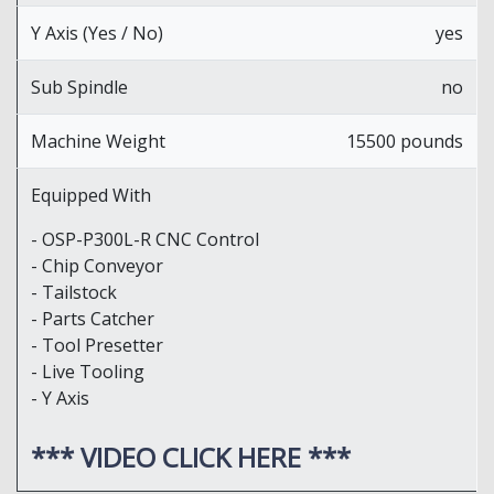
Y Axis (Yes / No)
yes
Sub Spindle
no
Machine Weight
15500 pounds
Equipped With
- OSP-P300L-R CNC Control
- Chip Conveyor
- Tailstock
- Parts Catcher
- Tool Presetter
- Live Tooling
- Y Axis
*** VIDEO CLICK HERE ***