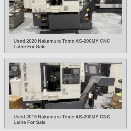
Used 2020 Nakamura Tome AS-200MY CNC
LEARN MORE
Lathe For Sale
Used 2015 Nakamura Tome AS-200MY CNC
LEARN MORE
Lathe For Sale