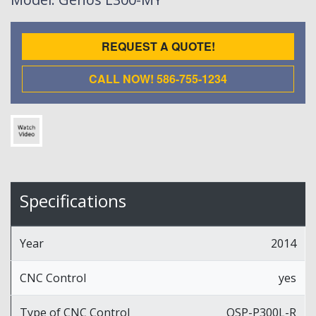
REQUEST A QUOTE!
CALL NOW! 586-755-1234
Specifications
Year
2014
CNC Control
yes
Type of CNC Control
OSP-P300L-R