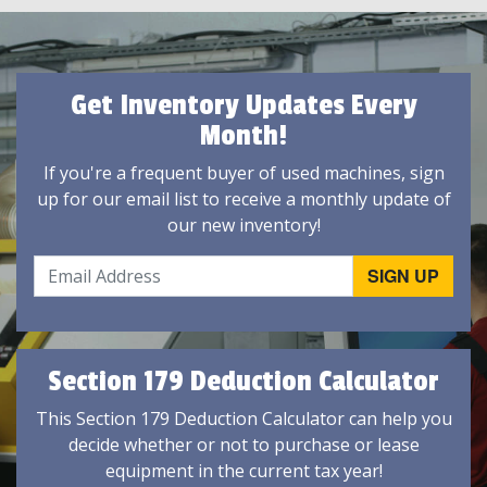
Get Inventory Updates Every
Month!
If you're a frequent buyer of used machines, sign
up for our email list to receive a monthly update of
our new inventory!
Section 179 Deduction Calculator
This Section 179 Deduction Calculator can help you
decide whether or not to purchase or lease
equipment in the current tax year!