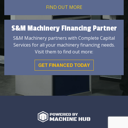
FIND OUT MORE
S&M Machinery Financing Partner
S&M Machinery partners with Complete Capital
Services for all your machinery financing needs.
Visit them to find out more:
GET FINANCED TODAY