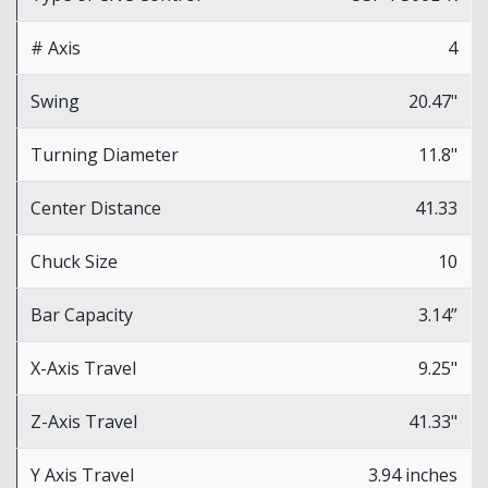
# Axis
4
Swing
20.47"
Turning Diameter
11.8"
Center Distance
41.33
Chuck Size
10
Bar Capacity
3.14”
X-Axis Travel
9.25"
Z-Axis Travel
41.33"
Y Axis Travel
3.94 inches