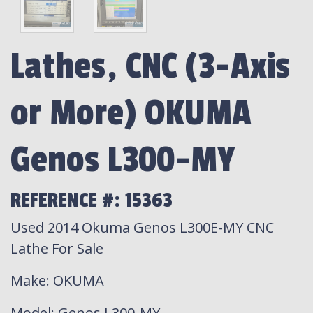
Lathes, CNC (3-Axis
or More) OKUMA
Genos L300-MY
REFERENCE #: 15363
Used 2014 Okuma Genos L300E-MY CNC
Lathe For Sale
Make
: OKUMA
Model
: Genos L300-MY