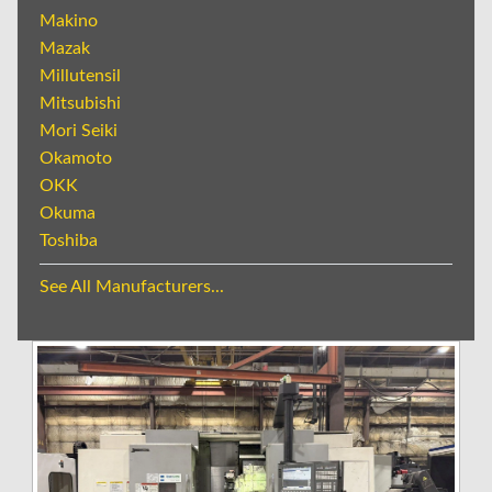
Makino
Mazak
Millutensil
Mitsubishi
Mori Seiki
Okamoto
OKK
Okuma
Toshiba
See All Manufacturers...