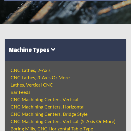
Machine Types
CNC Lathes, 2-Axis
CNC Lathes, 3-Axis Or More
Lathes, Vertical CNC
Bar Feeds
CNC Machining Centers, Vertical
CNC Machining Centers, Horizontal
CNC Machining Centers, Bridge Style
CNC Machining Centers, Vertical, (5-Axis Or More)
Boring Mills, CNC Horizontal Table-Type