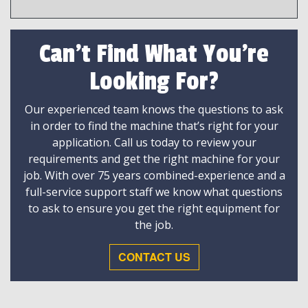
Can't Find What You're
Looking For?
Our experienced team knows the questions to ask
in order to find the machine that’s right for your
application. Call us today to review your
requirements and get the right machine for your
job. With over 75 years combined-experience and a
full-service support staff we know what questions
to ask to ensure you get the right equipment for
the job.
CONTACT US