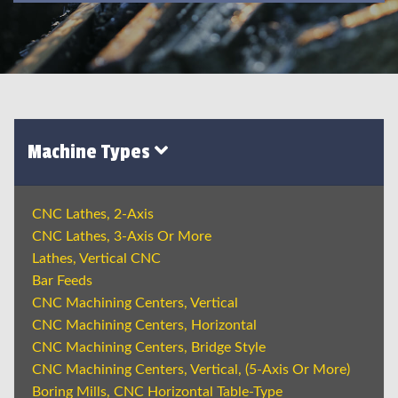
Machine Types
CNC Lathes, 2-Axis
CNC Lathes, 3-Axis Or More
Lathes, Vertical CNC
Bar Feeds
CNC Machining Centers, Vertical
CNC Machining Centers, Horizontal
CNC Machining Centers, Bridge Style
CNC Machining Centers, Vertical, (5-Axis Or More)
Boring Mills, CNC Horizontal Table-Type