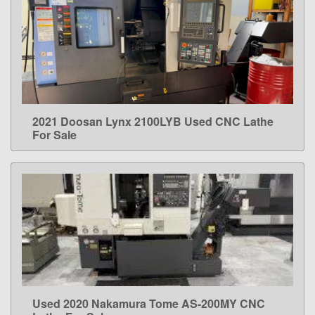
2021 Doosan Lynx 2100LYB Used CNC Lathe
LEARN MORE
For Sale
Used 2020 Nakamura Tome AS-200MY CNC
LEARN MORE