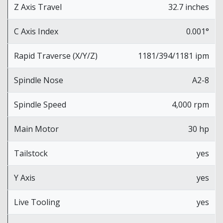
Z Axis Travel
32.7 inches
C Axis Index
0.001°
Rapid Traverse (X/Y/Z)
1181/394/1181 ipm
Spindle Nose
A2-8
Spindle Speed
4,000 rpm
Main Motor
30 hp
Tailstock
yes
Y Axis
yes
Live Tooling
yes