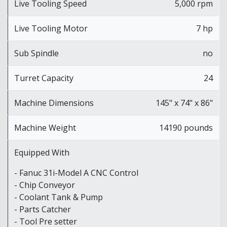
Live Tooling Speed
5,000 rpm
Live Tooling Motor
7 hp
Sub Spindle
no
Turret Capacity
24
Machine Dimensions
145" x 74" x 86"
Machine Weight
14190 pounds
Equipped With
- Fanuc 31i-Model A CNC Control
- Chip Conveyor
- Coolant Tank & Pump
- Parts Catcher
- Tool Pre setter