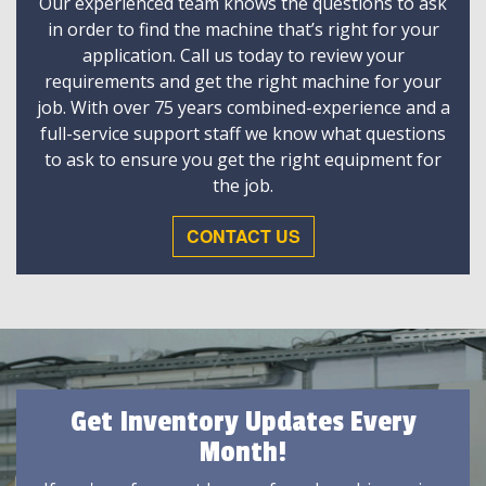
Our experienced team knows the questions to ask
in order to find the machine that’s right for your
application. Call us today to review your
requirements and get the right machine for your
job. With over 75 years combined-experience and a
full-service support staff we know what questions
to ask to ensure you get the right equipment for
the job.
CONTACT US
Get Inventory Updates Every
Month!