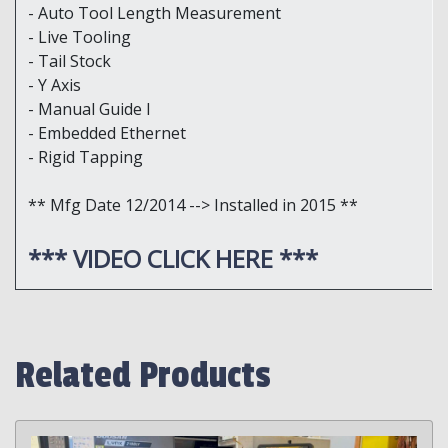
- Auto Tool Length Measurement
- Live Tooling
- Tail Stock
- Y Axis
- Manual Guide I
- Embedded Ethernet
- Rigid Tapping
** Mfg Date 12/2014 --> Installed in 2015 **
*** VIDEO CLICK HERE ***
Related Products