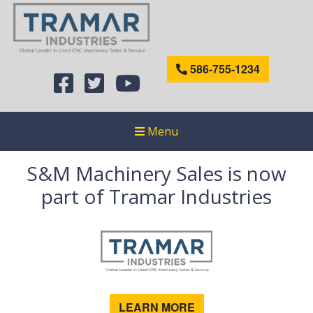
586-755-1234
Menu
S&M Machinery Sales is now
part of Tramar Industries
LEARN MORE