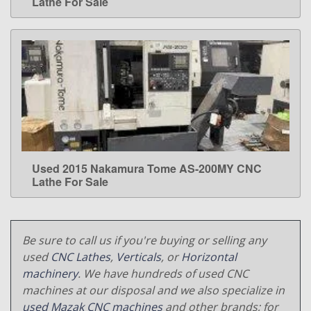
Lathe For Sale
Used 2015 Nakamura Tome AS-200MY CNC
LEARN MORE
Lathe For Sale
Be sure to call us if you're buying or selling any
used
CNC Lathes
,
Verticals
, or
Horizontal
machinery
. We have hundreds of used CNC
machines at our disposal and we also specialize in
used Mazak CNC machines
and other brands; for