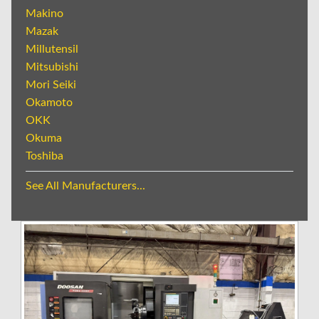
Makino
Mazak
Millutensil
Mitsubishi
Mori Seiki
Okamoto
OKK
Okuma
Toshiba
See All Manufacturers...