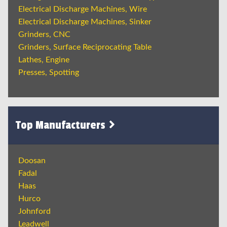
Electrical Discharge Machines, Wire
Electrical Discharge Machines, Sinker
Grinders, CNC
Grinders, Surface Reciprocating Table
Lathes, Engine
Presses, Spotting
Top Manufacturers
Doosan
Fadal
Haas
Hurco
Johnford
Leadwell