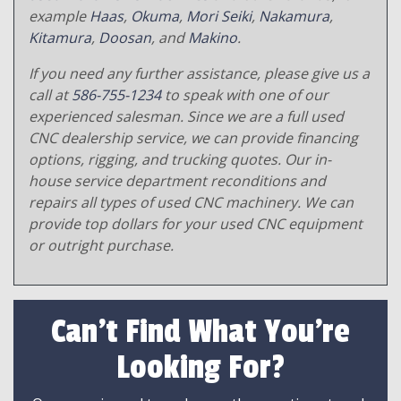
example
Haas
,
Okuma
,
Mori Seiki
,
Nakamura
,
Kitamura
,
Doosan
, and
Makino
.
If you need any further assistance, please give us a
call at
586-755-1234
to speak with one of our
experienced salesman. Since we are a full used
CNC dealership service, we can provide financing
options, rigging, and trucking quotes. Our in-
house service department reconditions and
repairs all types of used CNC machinery. We can
provide top dollars for your used CNC equipment
or outright purchase.
Can't Find What You're
Looking For?