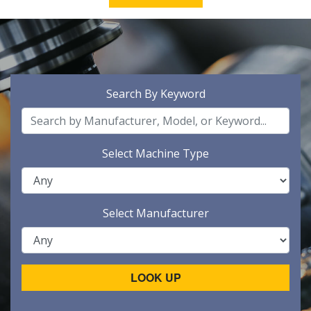
Search By Keyword
Select Machine Type
Select Manufacturer
LOOK UP