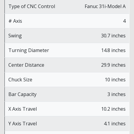
Type of CNC Control
Fanuc 31i-Model A
# Axis
4
Swing
30.7 inches
Turning Diameter
14.8 inches
Center Distance
29.9 inches
Chuck Size
10 inches
Bar Capacity
3 inches
X Axis Travel
10.2 inches
Y Axis Travel
4.1 inches