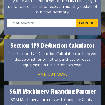
If you're a frequent buyer of used machines, sign
up for our email list to receive a monthly update of
our new inventory!
Section 179 Deduction Calculator
This Section 179 Deduction Calculator can help you
decide whether or not to purchase or lease
equipment in the current tax year!
FIND OUT MORE
S&M Machinery Financing Partner
S&M Machinery partners with Complete Capital