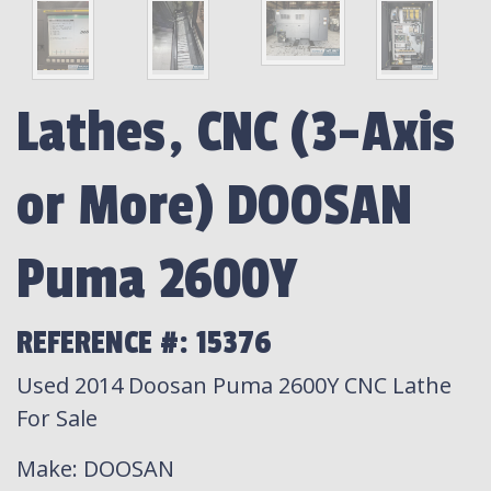
Lathes, CNC (3-Axis
or More) DOOSAN
Puma 2600Y
REFERENCE #: 15376
Used 2014 Doosan Puma 2600Y CNC Lathe
For Sale
Make
: DOOSAN