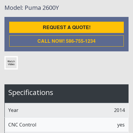
Model
: Puma 2600Y
REQUEST A QUOTE!
CALL NOW! 586-755-1234
Specifications
Year
2014
CNC Control
yes