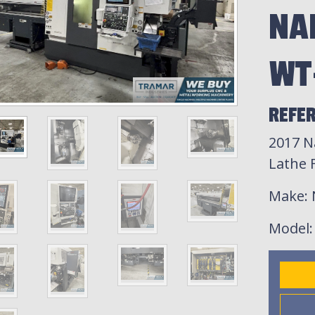
NA
WT
REFE
2017 
Lathe F
Make
:
Model