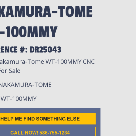
KAMURA-TOME
-100MMY
RENCE #: DR25043
Nakamura-Tome WT-100MMY CNC
or Sale
 NAKAMURA-TOME
: WT-100MMY
HELP ME FIND SOMETHING ELSE
CALL NOW! 586-755-1234