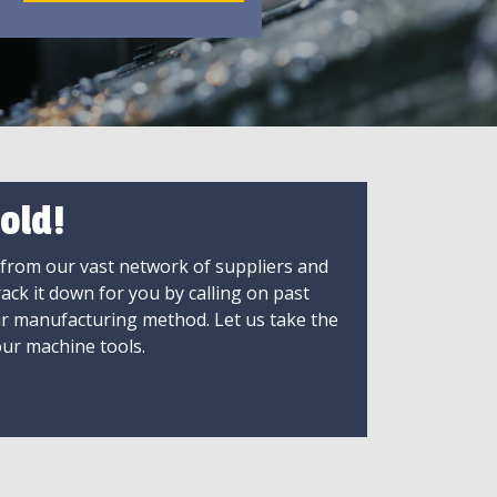
old!
 from our vast network of suppliers and
rack it down for you by calling on past
ir manufacturing method. Let us take the
ur machine tools.