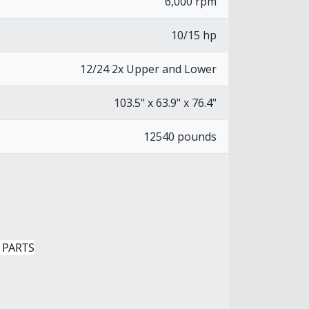
6,000 rpm
10/15 hp
12/24 2x Upper and Lower
103.5" x 63.9" x 76.4"
12540 pounds
 PARTS