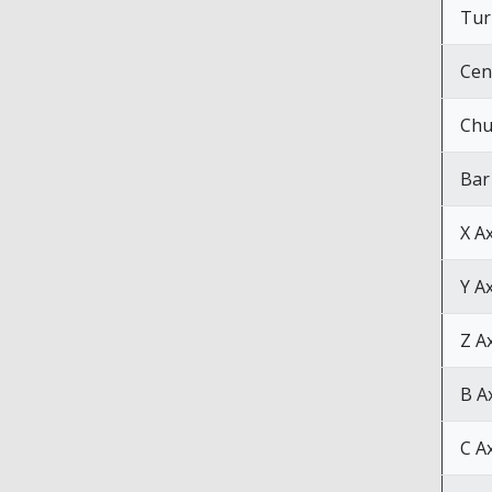
Tur
Cen
Chu
Bar
X A
Y A
Z A
B A
C A