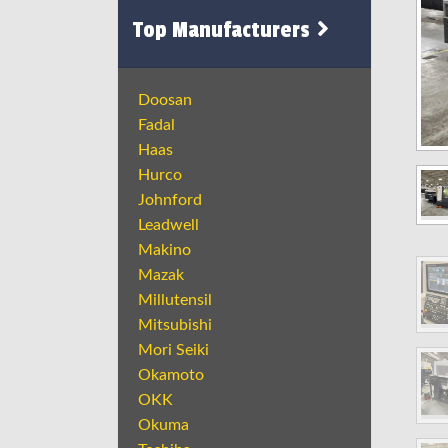
Top Manufacturers
Doosan
Fadal
Haas
Hurco
Johnford
Leadwell
Makino
Mazak
Millutensil
Mitsubishi
Mori Seiki
Okamoto
OKK
Okuma