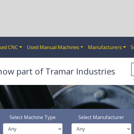
sed CNC
Used Manual Machines
Manufacturers
S
now part of Tramar Industries
Select Machine Type
Select Manufacturer