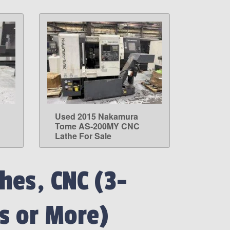
Used 2015 Nakamura
LEARN MORE
Tome AS-200MY CNC
Lathe For Sale
hes, CNC (3-
s or More)