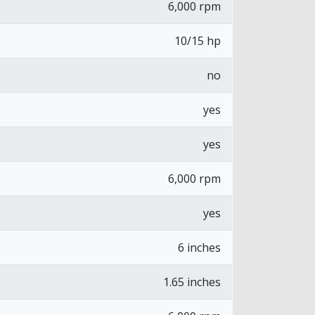
6,000 rpm
10/15 hp
no
yes
yes
6,000 rpm
yes
6 inches
1.65 inches