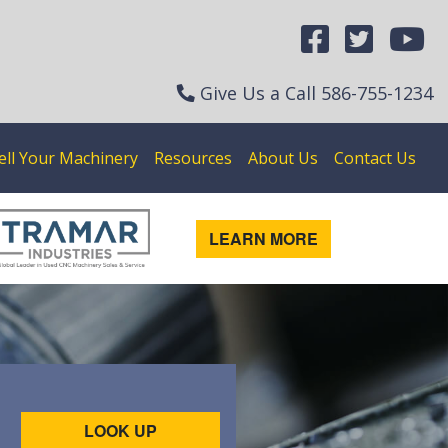
Give Us a Call
586-755-1234
ell Your Machinery
Resources
About Us
Contact Us
LEARN MORE
LOOK UP