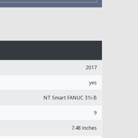
2017
yes
NT Smart FANUC 31i-B
9
7.48 inches