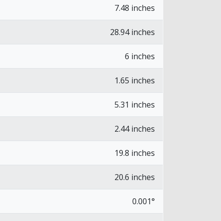
7.48 inches
28.94 inches
6 inches
1.65 inches
5.31 inches
2.44 inches
19.8 inches
20.6 inches
0.001°