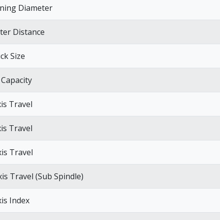
ning Diameter
ter Distance
ck Size
 Capacity
xis Travel
xis Travel
xis Travel
xis Travel (Sub Spindle)
xis Index