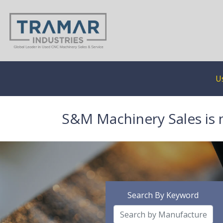
U
S&M Machinery Sales is 
Search By Keyword