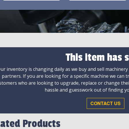
This item has s
ur inventory is changing daily as we buy and sell machinery
partners. If you are looking for a specific machine we can t
stomers who are looking to upgrade, replace or change the
hassle and guesswork out of finding yo
CONTACT US
lated Products