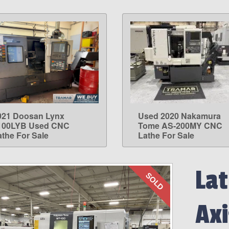
021 Doosan Lynx
Used 2020 Nakamura
LEARN MORE
LEARN MORE
100LYB Used CNC
Tome AS-200MY CNC
athe For Sale
Lathe For Sale
Lat
SOLD
Axi