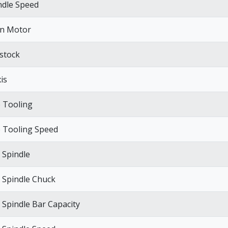
ndle Speed
n Motor
lstock
is
e Tooling
e Tooling Speed
 Spindle
 Spindle Chuck
 Spindle Bar Capacity