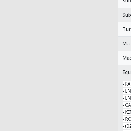
Sub
Sub
Tur
Mac
Mac
Equ
- F
- L
- L
- C
- K
- R
- (