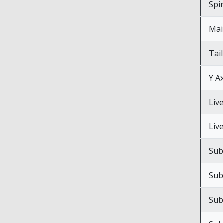
Spi
Mai
Tai
Y Ax
Liv
Liv
Sub
Sub
Sub