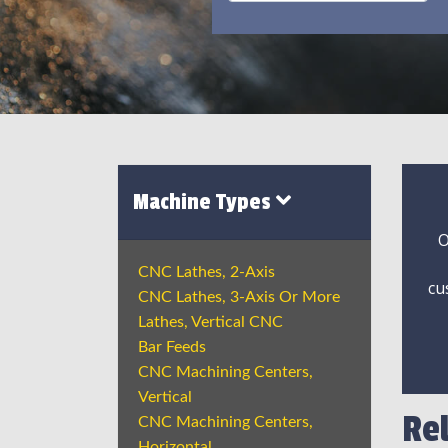
Machine Types
O
CNC Lathes, 2-Axis
cu
CNC Lathes, 3-Axis Or More
Lathes, Vertical CNC
Bar Feeds
CNC Machining Centers,
Vertical
Re
CNC Machining Centers,
Horizontal