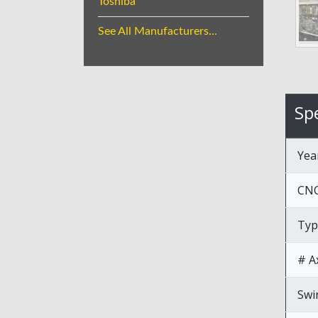
Toshiba
See All Manufacturers...
Spe
Yea
CNC
Typ
# A
Swi