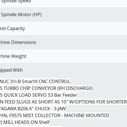
 Spindle Speed
 Spindle Motor (HP)
ret Capacity
hine Dimensions
hine Weight
ipped With
ANUC 31i-B SmartX CNC CONTROL
NS TURBO CHIP CONVEYOR (RH DISCHARGE)
NS QUICK LOAD SERVO S3 Bar Feeder
AN FEED SLUGS AS SHORT AS 10" W/OPTIONS FOR SHORTER
ITAGAWA B206 6" CHUCK - 3-JAW
OYAL FX575 MIST COLLECTOR - MACHINE MOUNTED
02) MILL HEADS ON Shelf