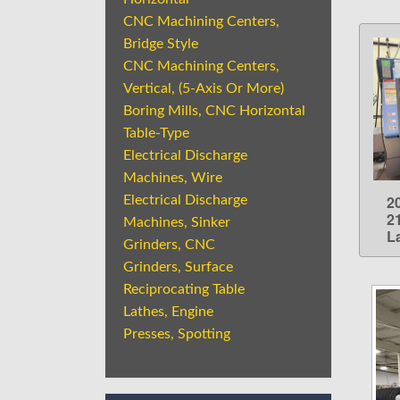
CNC Machining Centers,
Bridge Style
CNC Machining Centers,
Vertical, (5-Axis Or More)
Boring Mills, CNC Horizontal
Table-Type
Electrical Discharge
Machines, Wire
2
Electrical Discharge
2
Machines, Sinker
L
Grinders, CNC
Grinders, Surface
Reciprocating Table
Lathes, Engine
Presses, Spotting