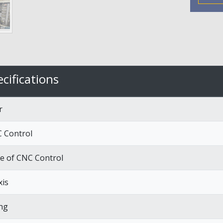
cifications
r
 Control
e of CNC Control
xis
ng