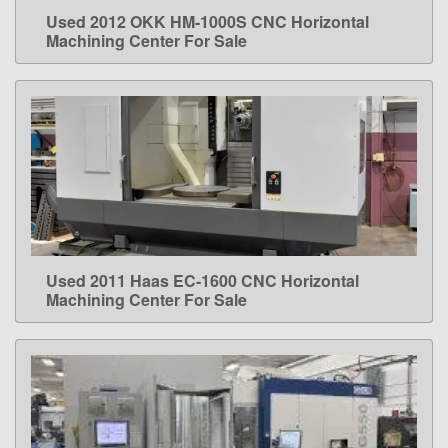
Used 2012 OKK HM-1000S CNC Horizontal
LEARN MORE
Machining Center For Sale
Used 2011 Haas EC-1600 CNC Horizontal
LEARN MORE
Machining Center For Sale