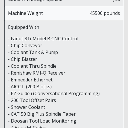
Machine Weight
45500 pounds
Equipped With
- Fanuc 31i-Model B CNC Control
- Chip Conveyor
- Coolant Tank & Pump
- Chip Blaster
- Coolant Thru Spindle
- Renishaw RMI-Q Receiver
- Embedder Ethernet
- AICC II (200 Blocks)
- EZ Guide i (Conversational Programming)
- 200 Tool Offset Pairs
- Shower Coolant
- CAT 50 Big Plus Spindle Taper
- Doosan Tool Load Monitoring
- 4 Extra M-Codes