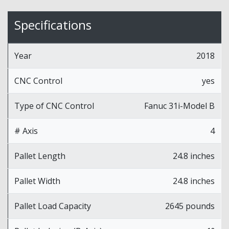
Specifications
Year
2018
CNC Control
yes
Type of CNC Control
Fanuc 31i-Model B
# Axis
4
Pallet Length
24.8 inches
Pallet Width
24.8 inches
Pallet Load Capacity
2645 pounds