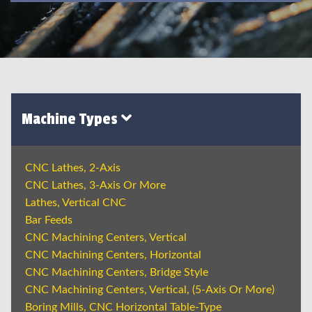
Machine Types
CNC Lathes, 2-Axis
CNC Lathes, 3-Axis Or More
Lathes, Vertical CNC
Bar Feeds
CNC Machining Centers, Vertical
CNC Machining Centers, Horizontal
CNC Machining Centers, Bridge Style
CNC Machining Centers, Vertical, (5-Axis Or More)
Boring Mills, CNC Horizontal Table-Type