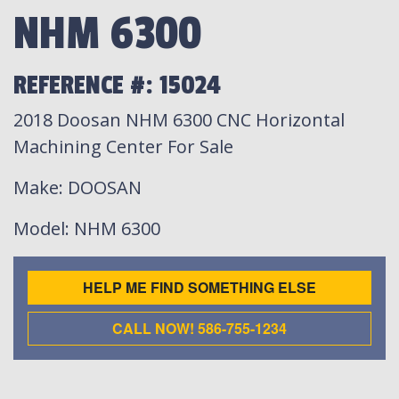
NHM 6300
REFERENCE #: 15024
2018 Doosan NHM 6300 CNC Horizontal
Machining Center For Sale
Make
: DOOSAN
Model
: NHM 6300
HELP ME FIND SOMETHING ELSE
CALL NOW! 586-755-1234