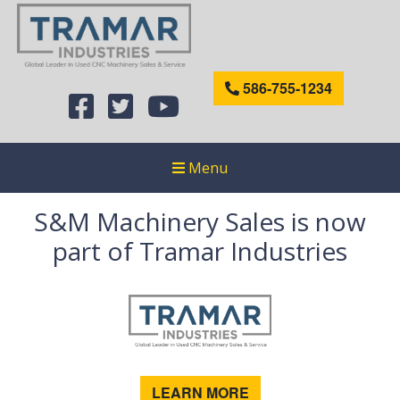
586-755-1234
Menu
S&M Machinery Sales is now
part of Tramar Industries
LEARN MORE