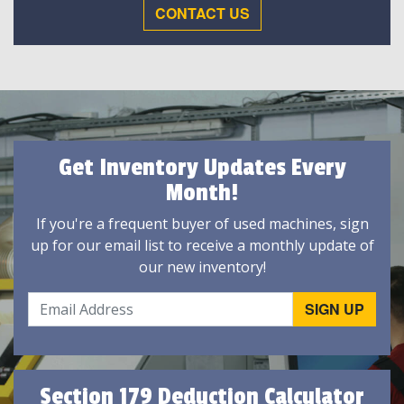
CONTACT US
Get Inventory Updates Every
Month!
If you're a frequent buyer of used machines, sign
up for our email list to receive a monthly update of
our new inventory!
Section 179 Deduction Calculator