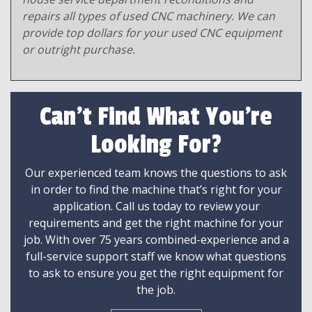
repairs all types of used CNC machinery. We can
provide top dollars for your used CNC equipment
or outright purchase.
Can't Find What You're
Looking For?
Our experienced team knows the questions to ask
in order to find the machine that’s right for your
application. Call us today to review your
requirements and get the right machine for your
job. With over 75 years combined-experience and a
full-service support staff we know what questions
to ask to ensure you get the right equipment for
the job.