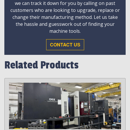
we can track it down for you by calling on past
customers who are looking to upgrade, replace or
change their manufacturing method. Let us take
the hassle and guesswork out of finding your
machine tools.
CONTACT US
Related Products