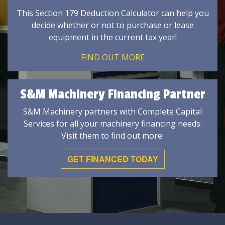
This Section 179 Deduction Calculator can help you
decide whether or not to purchase or lease
equipment in the current tax year!
FIND OUT MORE
S&M Machinery Financing Partner
S&M Machinery partners with Complete Capital
Services for all your machinery financing needs.
Visit them to find out more:
GET FINANCED TODAY