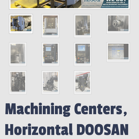
Machining Centers,
Horizontal DOOSAN