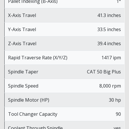
Pallet Indexing (B-Axis)
1°
X-Axis Travel
41.3 inches
Y-Axis Travel
33.5 inches
Z-Axis Travel
39.4 inches
Rapid Traverse Rate (X/Y/Z)
1417 ipm
Spindle Taper
CAT 50 Big Plus
Spindle Speed
8,000 rpm
Spindle Motor (HP)
30 hp
Tool Changer Capacity
90
Coolant Through Spindle
yes