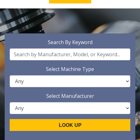
Search By Keyword
Select Machine Type
Select Manufacturer
LOOK UP