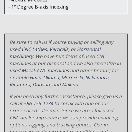
- 1° Degree B-axis Indexing
Be sure to call us if you're buying or selling any
used
CNC Lathes
,
Verticals
, or
Horizontal
machinery
. We have hundreds of used CNC
machines at our disposal and we also specialize in
used Mazak CNC machines
and other brands; for
example
Haas
,
Okuma
,
Mori Seiki
,
Nakamura
,
Kitamura
,
Doosan
, and
Makino
.
If you need any further assistance, please give us a
call at
586-755-1234
to speak with one of our
experienced salesman. Since we are a full used
CNC dealership service, we can provide financing
options, rigging, and trucking quotes. Our in-
house service department reconditions and