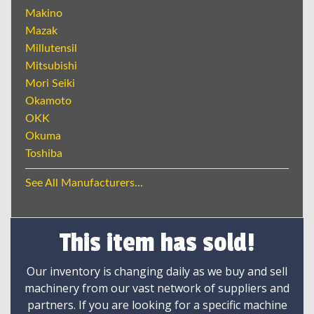
Makino
Mazak
Millutensil
Mitsubishi
Mori Seiki
Okamoto
OKK
Okuma
Toshiba
See All Manufacturers...
This item has sold!
Our inventory is changing daily as we buy and sell
machinery from our vast network of suppliers and
partners. If you are looking for a specific machine