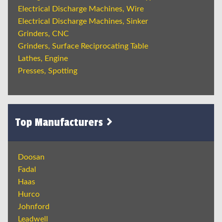
Electrical Discharge Machines, Wire
Electrical Discharge Machines, Sinker
Grinders, CNC
Grinders, Surface Reciprocating Table
Lathes, Engine
Presses, Spotting
Top Manufacturers
Doosan
Fadal
Haas
Hurco
Johnford
Leadwell