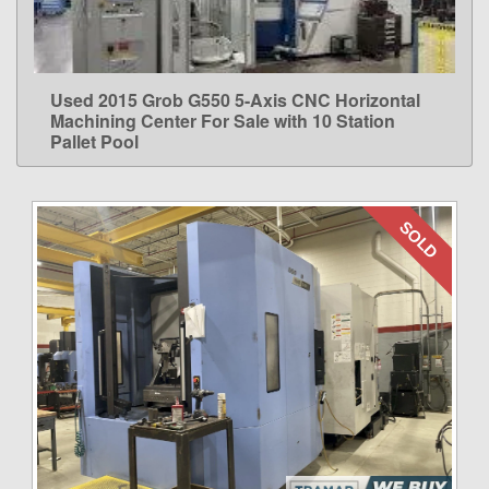
Used 2015 Grob G550 5-Axis CNC Horizontal
LEARN MORE
Machining Center For Sale with 10 Station
Pallet Pool
SOLD