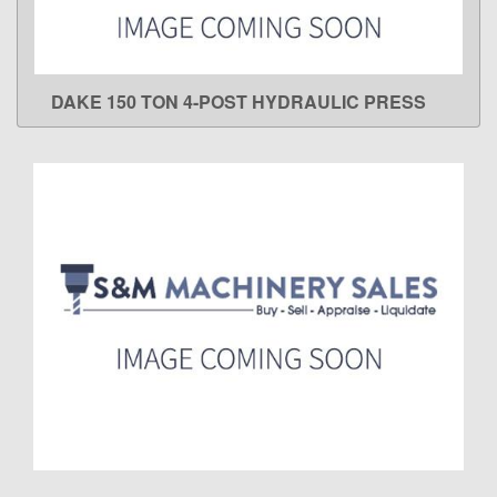
DAKE 150 TON 4-POST HYDRAULIC PRESS
LEARN MORE