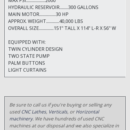
MAX PSI......................2000
HYDRAULIC RESERVOIR..........300 GALLONS
MAIN MOTOR...................30 HP
APPROX. WEIGHT...............40,000 LBS
OVERALL SIZE.................151" TALL X 114" L-R X 56" W
EQUIPPED WITH:
TWIN CYLINDER DESIGN
TWO STATE PUMP
PALM BUTTONS
LIGHT CURTAINS
Be sure to call us if you're buying or selling any
used
CNC Lathes
,
Verticals
, or
Horizontal
machinery
. We have hundreds of used CNC
machines at our disposal and we also specialize in