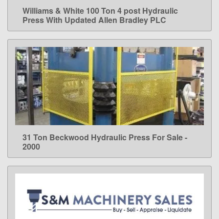
Williams & White 100 Ton 4 post Hydraulic
LEARN MORE
Press With Updated Allen Bradley PLC
31 Ton Beckwood Hydraulic Press For Sale -
LEARN MORE
2000