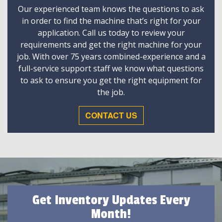
Our experienced team knows the questions to ask
in order to find the machine that’s right for your
application. Call us today to review your
requirements and get the right machine for your
job. With over 75 years combined-experience and a
full-service support staff we know what questions
to ask to ensure you get the right equipment for
the job.
CONTACT US
Get Inventory Updates Every
Month!