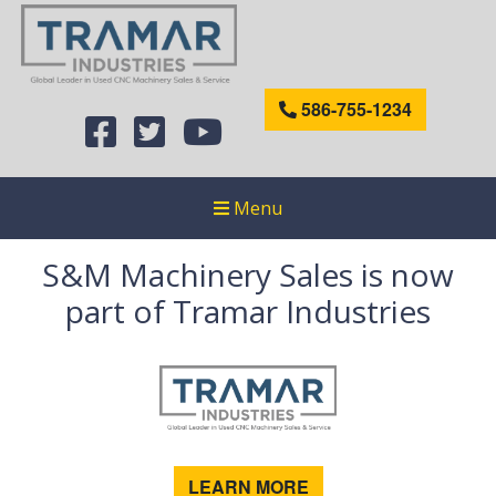
586-755-1234
Menu
S&M Machinery Sales is now
part of Tramar Industries
LEARN MORE