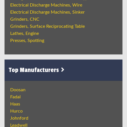
Electrical Discharge Machines, Wire
Electrical Discharge Machines, Sinker
Grinders, CNC
Grinders, Surface Reciprocating Table
Lathes, Engine
Presses, Spotting
Top Manufacturers
Doosan
Fadal
Haas
Hurco
Johnford
Leadwell