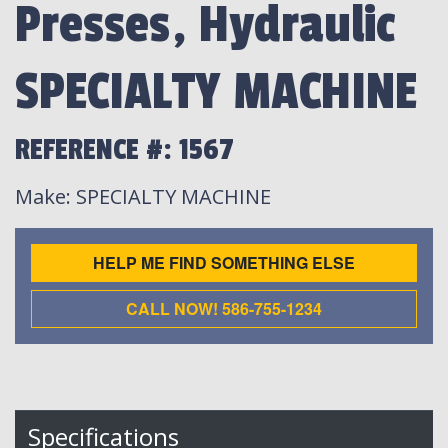
Presses, Hydraulic
SPECIALTY MACHINE
REFERENCE #: 1567
Make
: SPECIALTY MACHINE
HELP ME FIND SOMETHING ELSE
CALL NOW! 586-755-1234
Specifications