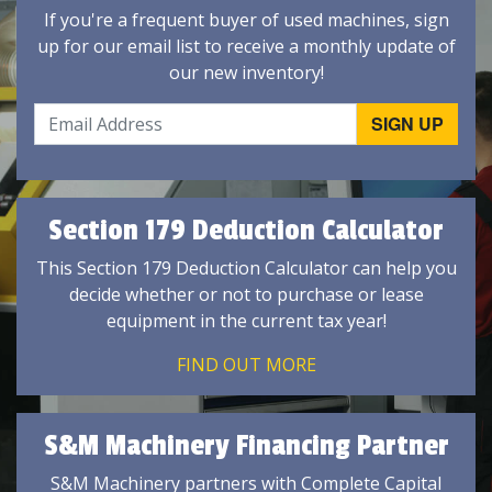
If you're a frequent buyer of used machines, sign
up for our email list to receive a monthly update of
our new inventory!
Section 179 Deduction Calculator
This Section 179 Deduction Calculator can help you
decide whether or not to purchase or lease
equipment in the current tax year!
FIND OUT MORE
S&M Machinery Financing Partner
S&M Machinery partners with Complete Capital