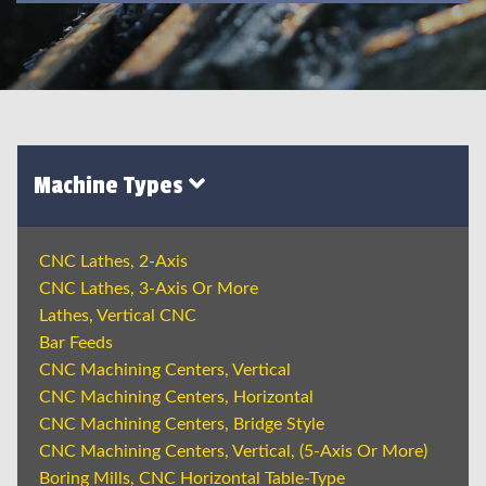
Machine Types
CNC Lathes, 2-Axis
CNC Lathes, 3-Axis Or More
Lathes, Vertical CNC
Bar Feeds
CNC Machining Centers, Vertical
CNC Machining Centers, Horizontal
CNC Machining Centers, Bridge Style
CNC Machining Centers, Vertical, (5-Axis Or More)
Boring Mills, CNC Horizontal Table-Type