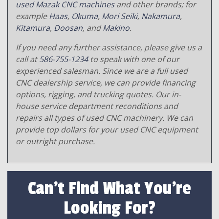
used Mazak CNC machines
and other brands; for
example
Haas
,
Okuma
,
Mori Seiki
,
Nakamura
,
Kitamura
,
Doosan
, and
Makino
.
If you need any further assistance, please give us a
call at
586-755-1234
to speak with one of our
experienced salesman. Since we are a full used
CNC dealership service, we can provide financing
options, rigging, and trucking quotes. Our in-
house service department reconditions and
repairs all types of used CNC machinery. We can
provide top dollars for your used CNC equipment
or outright purchase.
Can't Find What You're
Looking For?