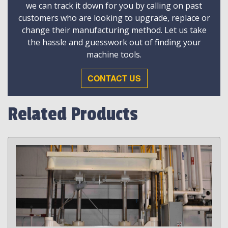
we can track it down for you by calling on past
customers who are looking to upgrade, replace or
change their manufacturing method. Let us take
the hassle and guesswork out of finding your
machine tools.
CONTACT US
Related Products