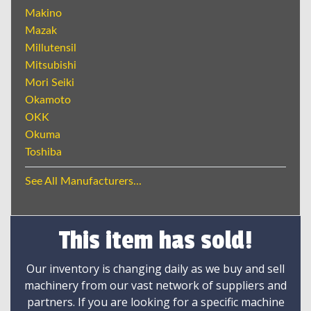
Makino
Mazak
Millutensil
Mitsubishi
Mori Seiki
Okamoto
OKK
Okuma
Toshiba
See All Manufacturers...
This item has sold!
Our inventory is changing daily as we buy and sell
machinery from our vast network of suppliers and
partners. If you are looking for a specific machine