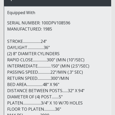
Equipped With
SERIAL NUMBER: 100DPV108596
MANUFACTURED: 1985
STROKE.......................24"
DAYLIGHT.....................36"
(2) 8" DIAMTER CYLINDERS
RAPID CLOSE..................300" (MIN (10"/SEC)
INTERMEDIATE.................150" (MIN (2.5"/SEC)
PASSING SPEED................22"/MIN (.3" SEC)
RETURN SPEED.................300"/MIN
BED AREA.....................48" X 96"
DISTANCE BETWEEN POSTS.......32" X 94"
DIAMETER OF (4) POST.........5"
PLATEN.......................3/4" X 10 W/70 HOLES
FLOOR TO PLATEN..............36"