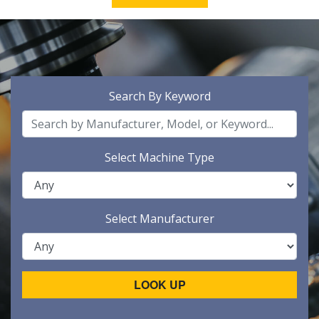
Search By Keyword
Select Machine Type
Select Manufacturer
LOOK UP