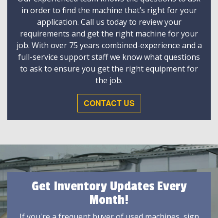
in order to find the machine that’s right for your
application. Call us today to review your
requirements and get the right machine for your
job. With over 75 years combined-experience and a
full-service support staff we know what questions
to ask to ensure you get the right equipment for
the job.
CONTACT US
Get Inventory Updates Every
Month!
If you're a frequent buyer of used machines, sign