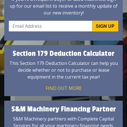
up for our email list to receive a monthly update of
our new inventory!
Section 179 Deduction Calculator
This Section 179 Deduction Calculator can help you
decide whether or not to purchase or lease
equipment in the current tax year!
FIND OUT MORE
S&M Machinery Financing Partner
S&M Machinery partners with Complete Capital
Services for all your machinery financing needs.