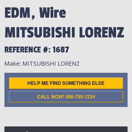
EDM, Wire
MITSUBISHI LORENZ
REFERENCE #: 1687
Make
: MITSUBISHI LORENZ
HELP ME FIND SOMETHING ELSE
CALL NOW! 586-755-1234