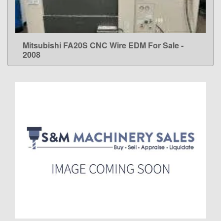
Mitsubishi FA20S CNC Wire EDM For Sale -
LEARN MORE
2008