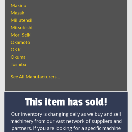
Makino
Mazak
Millutensil
Mitsubishi
Mori Seiki
Okamoto
OKK
Okuma
Toshiba
See All Manufacturers...
This item has sold!
Our inventory is changing daily as we buy and sell
machinery from our vast network of suppliers and
partners. If you are looking for a specific machine