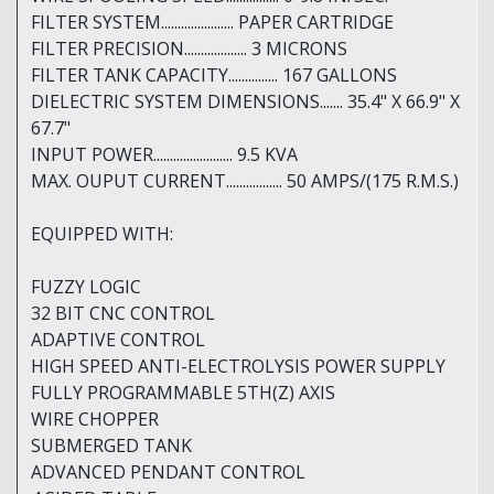
FILTER SYSTEM...................... PAPER CARTRIDGE
FILTER PRECISION................... 3 MICRONS
FILTER TANK CAPACITY............... 167 GALLONS
DIELECTRIC SYSTEM DIMENSIONS....... 35.4" X 66.9" X
67.7"
INPUT POWER........................ 9.5 KVA
MAX. OUPUT CURRENT................. 50 AMPS/(175 R.M.S.)
EQUIPPED WITH:
FUZZY LOGIC
32 BIT CNC CONTROL
ADAPTIVE CONTROL
HIGH SPEED ANTI-ELECTROLYSIS POWER SUPPLY
FULLY PROGRAMMABLE 5TH(Z) AXIS
WIRE CHOPPER
SUBMERGED TANK
ADVANCED PENDANT CONTROL