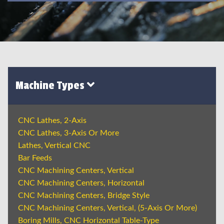
Machine Types
CNC Lathes, 2-Axis
CNC Lathes, 3-Axis Or More
Lathes, Vertical CNC
Bar Feeds
CNC Machining Centers, Vertical
CNC Machining Centers, Horizontal
CNC Machining Centers, Bridge Style
CNC Machining Centers, Vertical, (5-Axis Or More)
Boring Mills, CNC Horizontal Table-Type