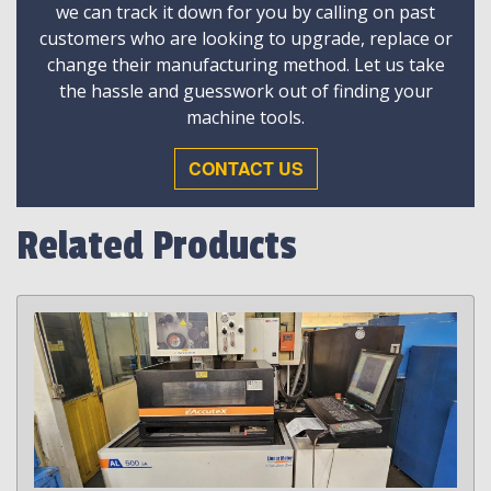
we can track it down for you by calling on past
customers who are looking to upgrade, replace or
change their manufacturing method. Let us take
the hassle and guesswork out of finding your
machine tools.
CONTACT US
Related Products