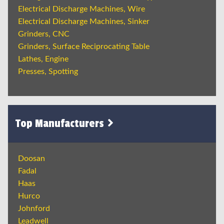
Electrical Discharge Machines, Wire
Electrical Discharge Machines, Sinker
Grinders, CNC
Grinders, Surface Reciprocating Table
Lathes, Engine
Presses, Spotting
Top Manufacturers
Doosan
Fadal
Haas
Hurco
Johnford
Leadwell