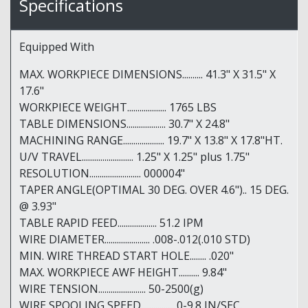
Specifications
Equipped With
MAX. WORKPIECE DIMENSIONS.......... 41.3" X 31.5" X
17.6"
WORKPIECE WEIGHT................... 1765 LBS
TABLE DIMENSIONS................... 30.7" X 24.8"
MACHINING RANGE.................... 19.7" X 13.8" X 17.8"HT.
U/V TRAVEL......................... 1.25" X 1.25" plus 1.75"
RESOLUTION......................... 000004"
TAPER ANGLE(OPTIMAL 30 DEG. OVER 4.6").. 15 DEG.
@ 3.93"
TABLE RAPID FEED................... 51.2 IPM
WIRE DIAMETER...................... .008-.012(.010 STD)
MIN. WIRE THREAD START HOLE........ .020"
MAX. WORKPIECE AWF HEIGHT.......... 9.84"
WIRE TENSION....................... 50-2500(g)
WIRE SPOOLING SPEED................ 0-9.8 IN/SEC.