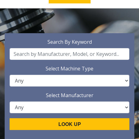
Search By Keyword
Select Machine Type
Select Manufacturer
LOOK UP