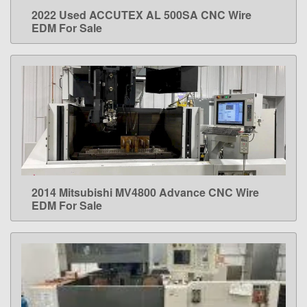
2022 Used ACCUTEX AL 500SA CNC Wire
LEARN MORE
EDM For Sale
2014 Mitsubishi MV4800 Advance CNC Wire
LEARN MORE
EDM For Sale