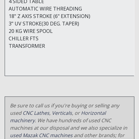
4 SIDED TABLE
AUTOMATIC WIRE THREADING
18" Z AXIS STROKE (6" EXTENSION)
3" UV STROKE(30 DEG. TAPER)
20 KG WIRE SPOOL
CHILLER FTS
TRANSFORMER
Be sure to call us if you're buying or selling any
used
CNC Lathes
,
Verticals
, or
Horizontal
machinery
. We have hundreds of used CNC
machines at our disposal and we also specialize in
used Mazak CNC machines
and other brands; for