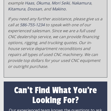
example
Haas
,
Okuma
,
Mori Seiki
,
Nakamura
,
Kitamura
,
Doosan
, and
Makino
.
If you need any further assistance, please give us a
call at
586-755-1234
to speak with one of our
experienced salesman. Since we are a full used
CNC dealership service, we can provide financing
options, rigging, and trucking quotes. Our in-
house service department reconditions and
repairs all types of used CNC machinery. We can
provide top dollars for your used CNC equipment
or outright purchase.
Can't Find What You're
Looking For?
Our experienced team knows the questions to ask