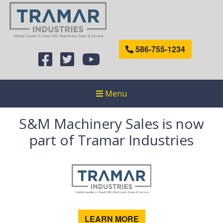
586-755-1234
Menu
S&M Machinery Sales is now
part of Tramar Industries
LEARN MORE