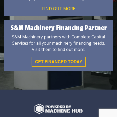
FIND OUT MORE
S&M Machinery Financing Partner
S&M Machinery partners with Complete Capital
Services for all your machinery financing needs.
Visit them to find out more:
GET FINANCED TODAY