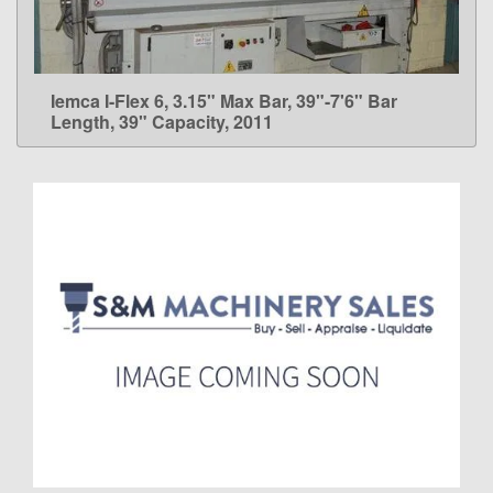
Iemca I-Flex 6, 3.15" Max Bar, 39"-7'6" Bar
LEARN MORE
Length, 39" Capacity, 2011