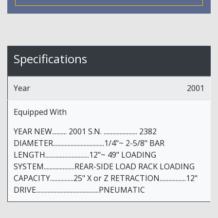
Specifications
Year
2001
Equipped With
YEAR NEW.......... 2001 S.N. ....................... 2382
DIAMETER...................................1/4"~ 2-5/8" BAR
LENGTH..............................12"~ 49" LOADING
SYSTEM.....................REAR-SIDE LOAD RACK LOADING
CAPACITY................25" X or Z RETRACTION..................12"
DRIVE...........................................PNEUMATIC