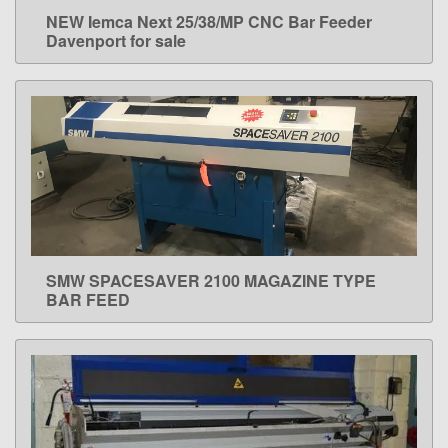
NEW Iemca Next 25/38/MP CNC Bar Feeder
LEARN MORE
Davenport for sale
SMW SPACESAVER 2100 MAGAZINE TYPE
LEARN MORE
BAR FEED