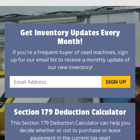
Get Inventory Updates Every
Month!
If you're a frequent buyer of used machines, sign
up for our email list to receive a monthly update of
our new inventory!
Section 179 Deduction Calculator
This Section 179 Deduction Calculator can help you
decide whether or not to purchase or lease
equipment in the current tax year!