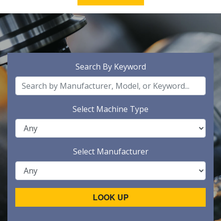
Search By Keyword
Select Machine Type
Select Manufacturer
LOOK UP