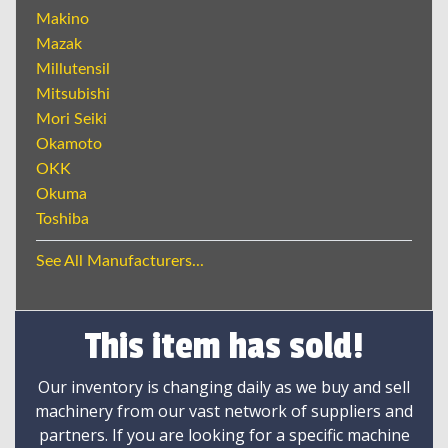
Makino
Mazak
Millutensil
Mitsubishi
Mori Seiki
Okamoto
OKK
Okuma
Toshiba
See All Manufacturers...
This item has sold!
Our inventory is changing daily as we buy and sell
machinery from our vast network of suppliers and
partners. If you are looking for a specific machine