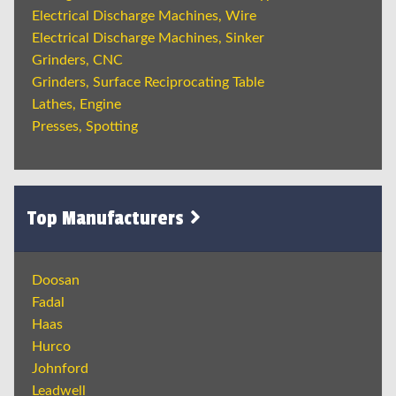
Electrical Discharge Machines, Wire
Electrical Discharge Machines, Sinker
Grinders, CNC
Grinders, Surface Reciprocating Table
Lathes, Engine
Presses, Spotting
Top Manufacturers
Doosan
Fadal
Haas
Hurco
Johnford
Leadwell