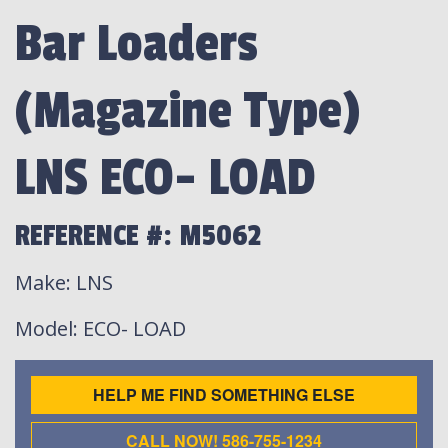
Bar Loaders
(Magazine Type)
LNS ECO- LOAD
REFERENCE #: M5062
Make
: LNS
Model
: ECO- LOAD
HELP ME FIND SOMETHING ELSE
CALL NOW! 586-755-1234