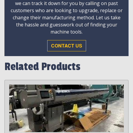
we can track it down for you by calling on past
customers who are looking to upgrade, replace or
change their manufacturing method. Let us take
the hassle and guesswork out of finding your
machine tools.
CONTACT US
Related Products