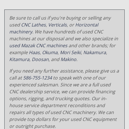
Be sure to call us if you're buying or selling any
used
CNC Lathes
,
Verticals
, or
Horizontal
machinery
. We have hundreds of used CNC
machines at our disposal and we also specialize in
used Mazak CNC machines
and other brands; for
example
Haas
,
Okuma
,
Mori Seiki
,
Nakamura
,
Kitamura
,
Doosan
, and
Makino
.
If you need any further assistance, please give us a
call at
586-755-1234
to speak with one of our
experienced salesman. Since we are a full used
CNC dealership service, we can provide financing
options, rigging, and trucking quotes. Our in-
house service department reconditions and
repairs all types of used CNC machinery. We can
provide top dollars for your used CNC equipment
or outright purchase.