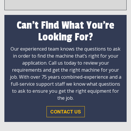
Can't Find What You're
Looking For?
Our experienced team knows the questions to ask
in order to find the machine that’s right for your
application. Call us today to review your
requirements and get the right machine for your
job. With over 75 years combined-experience and a
full-service support staff we know what questions
to ask to ensure you get the right equipment for
the job.
CONTACT US