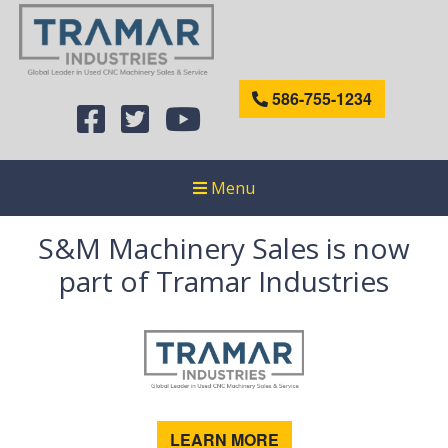
586-755-1234
Menu
S&M Machinery Sales is now
part of Tramar Industries
LEARN MORE