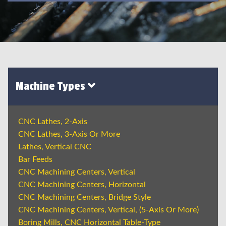
Machine Types
CNC Lathes, 2-Axis
CNC Lathes, 3-Axis Or More
Lathes, Vertical CNC
Bar Feeds
CNC Machining Centers, Vertical
CNC Machining Centers, Horizontal
CNC Machining Centers, Bridge Style
CNC Machining Centers, Vertical, (5-Axis Or More)
Boring Mills, CNC Horizontal Table-Type