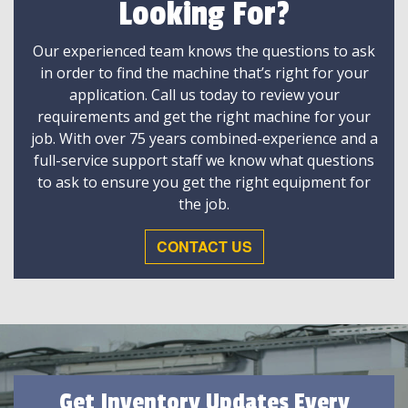
Looking For?
Our experienced team knows the questions to ask
in order to find the machine that’s right for your
application. Call us today to review your
requirements and get the right machine for your
job. With over 75 years combined-experience and a
full-service support staff we know what questions
to ask to ensure you get the right equipment for
the job.
CONTACT US
Get Inventory Updates Every