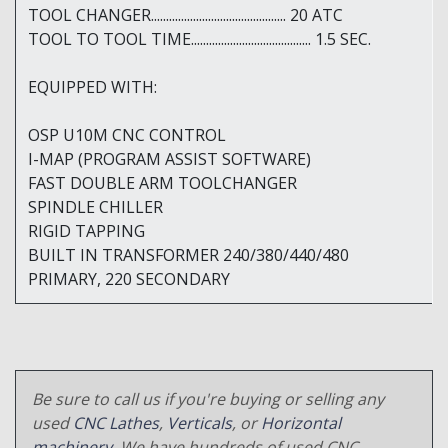
TOOL CHANGER............................................. 20 ATC
TOOL TO TOOL TIME........................................ 1.5 SEC.
EQUIPPED WITH:
OSP U10M CNC CONTROL
I-MAP (PROGRAM ASSIST SOFTWARE)
FAST DOUBLE ARM TOOLCHANGER
SPINDLE CHILLER
RIGID TAPPING
BUILT IN TRANSFORMER 240/380/440/480
PRIMARY, 220 SECONDARY
Be sure to call us if you're buying or selling any
used
CNC Lathes
,
Verticals
, or
Horizontal
machinery
. We have hundreds of used CNC