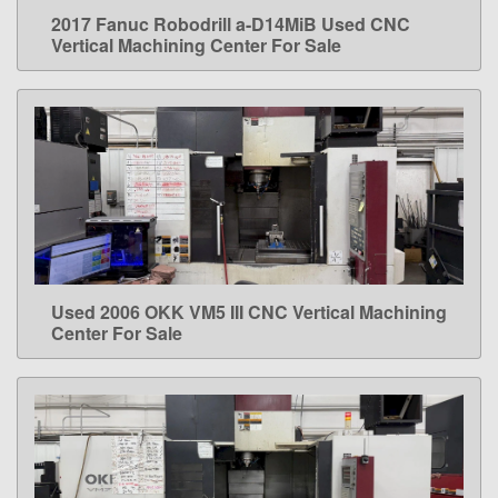
2017 Fanuc Robodrill a-D14MiB Used CNC
LEARN MORE
Vertical Machining Center For Sale
Used 2006 OKK VM5 III CNC Vertical Machining
LEARN MORE
Center For Sale