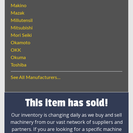
Makino
Mazak
Millutensil
Mitsubishi
Mori Seiki
Okamoto
OKK
Okuma
Toshiba
See All Manufacturers...
This item has sold!
Our inventory is changing daily as we buy and sell
machinery from our vast network of suppliers and
partners. If you are looking for a specific machine