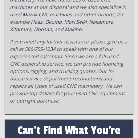
machines at our disposal and we also specialize in
used Mazak CNC machines
and other brands; for
example
Haas
,
Okuma
,
Mori Seiki
,
Nakamura
,
Kitamura
,
Doosan
, and
Makino
.
If you need any further assistance, please give us a
call at
586-755-1234
to speak with one of our
experienced salesman. Since we are a full used
CNC dealership service, we can provide financing
options, rigging, and trucking quotes. Our in-
house service department reconditions and
repairs all types of used CNC machinery. We can
provide top dollars for your used CNC equipment
or outright purchase.
Can't Find What You're