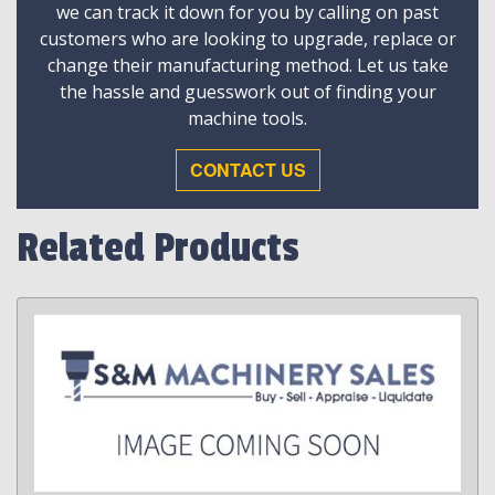
we can track it down for you by calling on past
customers who are looking to upgrade, replace or
change their manufacturing method. Let us take
the hassle and guesswork out of finding your
machine tools.
CONTACT US
Related Products