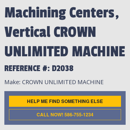
Machining Centers,
Vertical CROWN
UNLIMITED MACHINE
REFERENCE #: D2038
Make
: CROWN UNLIMITED MACHINE
HELP ME FIND SOMETHING ELSE
CALL NOW! 586-755-1234