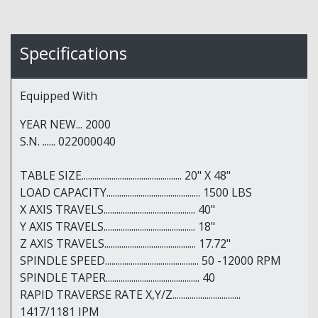
Specifications
Equipped With
YEAR NEW... 2000
S.N. ...... 022000040
TABLE SIZE............................................... 20" X 48"
LOAD CAPACITY............................................ 1500 LBS
X AXIS TRAVELS........................................... 40"
Y AXIS TRAVELS........................................... 18"
Z AXIS TRAVELS........................................... 17.72"
SPINDLE SPEED............................................ 50 -12000 RPM
SPINDLE TAPER............................................ 40
RAPID TRAVERSE RATE X,Y/Z................................
1417/1181 IPM