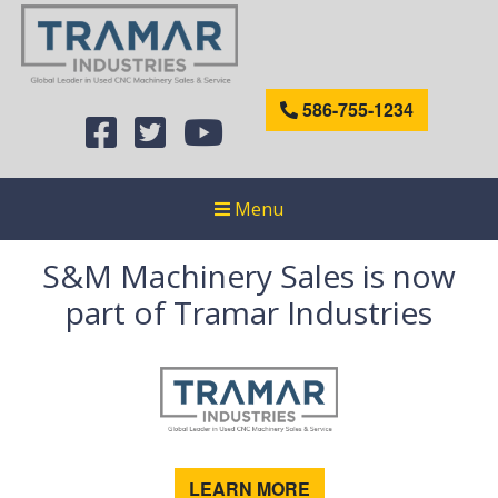
586-755-1234
Menu
S&M Machinery Sales is now
part of Tramar Industries
LEARN MORE