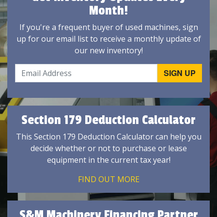
Month!
If you're a frequent buyer of used machines, sign
up for our email list to receive a monthly update of
our new inventory!
Section 179 Deduction Calculator
This Section 179 Deduction Calculator can help you
decide whether or not to purchase or lease
equipment in the current tax year!
FIND OUT MORE
S&M Machinery Financing Partner