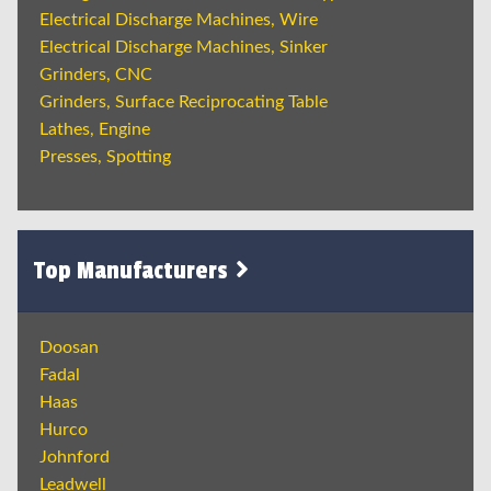
Electrical Discharge Machines, Wire
Electrical Discharge Machines, Sinker
Grinders, CNC
Grinders, Surface Reciprocating Table
Lathes, Engine
Presses, Spotting
Top Manufacturers
Doosan
Fadal
Haas
Hurco
Johnford
Leadwell