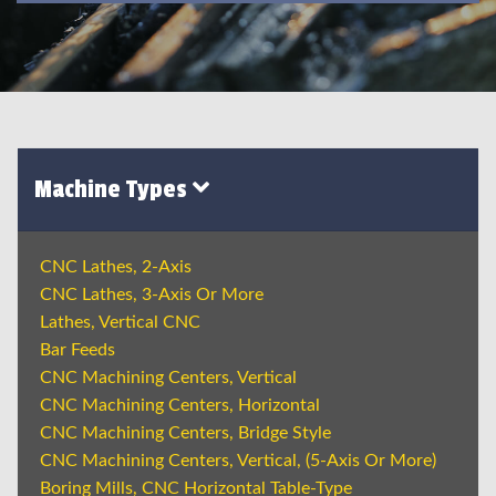
Machine Types
CNC Lathes, 2-Axis
CNC Lathes, 3-Axis Or More
Lathes, Vertical CNC
Bar Feeds
CNC Machining Centers, Vertical
CNC Machining Centers, Horizontal
CNC Machining Centers, Bridge Style
CNC Machining Centers, Vertical, (5-Axis Or More)
Boring Mills, CNC Horizontal Table-Type