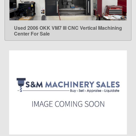
Used 2006 OKK VM7 III CNC Vertical Machining
LEARN MORE
Center For Sale