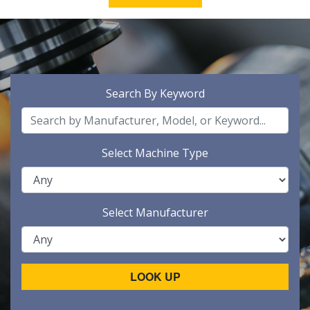
Search By Keyword
Select Machine Type
Select Manufacturer
LOOK UP