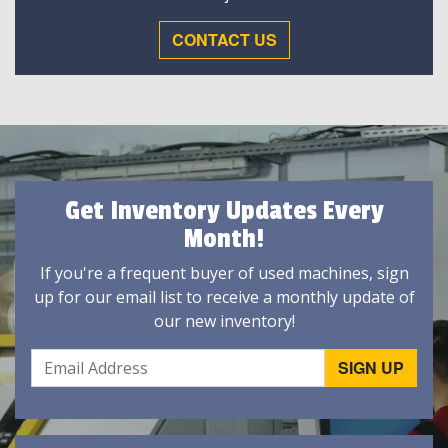
CONTACT US
Get Inventory Updates Every
Month!
If you're a frequent buyer of used machines, sign
up for our email list to receive a monthly update of
our new inventory!