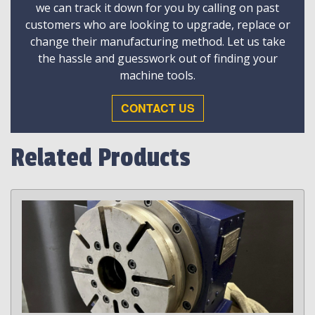
we can track it down for you by calling on past
customers who are looking to upgrade, replace or
change their manufacturing method. Let us take
the hassle and guesswork out of finding your
machine tools.
CONTACT US
Related Products