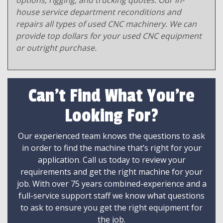
options, rigging, and trucking quotes. Our in-
house service department reconditions and
repairs all types of used CNC machinery. We can
provide top dollars for your used CNC equipment
or outright purchase.
Can't Find What You're
Looking For?
Our experienced team knows the questions to ask
in order to find the machine that’s right for your
application. Call us today to review your
requirements and get the right machine for your
job. With over 75 years combined-experience and a
full-service support staff we know what questions
to ask to ensure you get the right equipment for
the job.