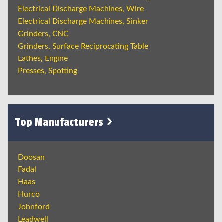
Electrical Discharge Machines, Wire
Electrical Discharge Machines, Sinker
Grinders, CNC
Grinders, Surface Reciprocating Table
Lathes, Engine
Presses, Spotting
Top Manufacturers
Doosan
Fadal
Haas
Hurco
Johnford
Leadwell