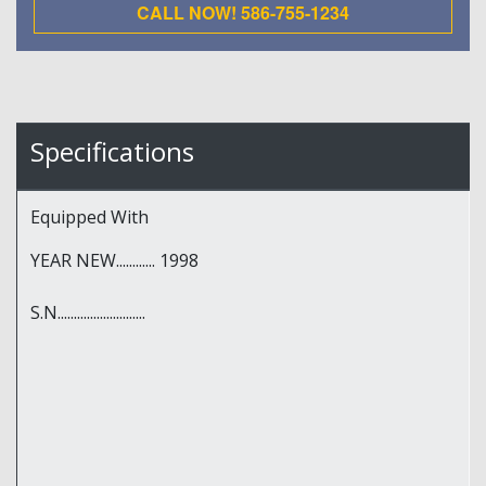
CALL NOW! 586-755-1234
Specifications
Equipped With
YEAR NEW............ 1998
S.N...........................