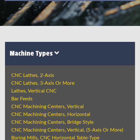
Machine Types
CNC Lathes, 2-Axis
CNC Lathes, 3-Axis Or More
Lathes, Vertical CNC
Bar Feeds
CNC Machining Centers, Vertical
CNC Machining Centers, Horizontal
CNC Machining Centers, Bridge Style
CNC Machining Centers, Vertical, (5-Axis Or More)
Boring Mills, CNC Horizontal Table-Type