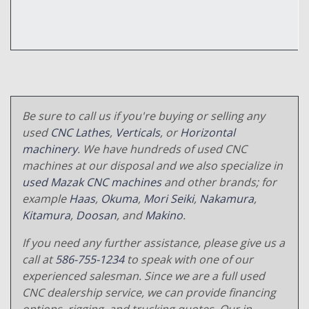
Be sure to call us if you're buying or selling any
used
CNC Lathes
,
Verticals
, or
Horizontal
machinery
. We have hundreds of used CNC
machines at our disposal and we also specialize in
used Mazak CNC machines
and other brands; for
example
Haas
,
Okuma
,
Mori Seiki
,
Nakamura
,
Kitamura
,
Doosan
, and
Makino
.
If you need any further assistance, please give us a
call at
586-755-1234
to speak with one of our
experienced salesman. Since we are a full used
CNC dealership service, we can provide financing