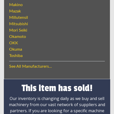
Makino
Mazak
Millutensil
Mitsubishi
Mori Seiki
Okamoto
OKK
Okuma
Toshiba
See All Manufacturers...
This item has sold!
Our inventory is changing daily as we buy and sell
machinery from our vast network of suppliers and
partners. If you are looking for a specific machine