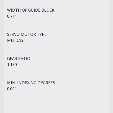
WIDTH OF GUIDE BLOCK
0.71"
SERVO MOTOR TYPE
MELDAS
GEAR RATIO
1.180"
MIN. INDEXING DEGREES
0.001