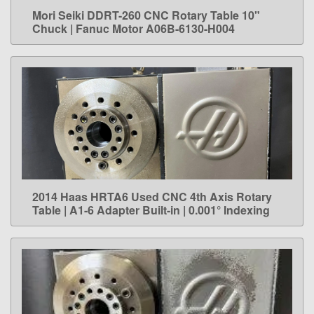
Mori Seiki DDRT-260 CNC Rotary Table 10"
LEARN MORE
Chuck | Fanuc Motor A06B-6130-H004
2014 Haas HRTA6 Used CNC 4th Axis Rotary
LEARN MORE
Table | A1-6 Adapter Built-in | 0.001° Indexing