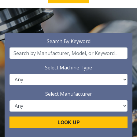
Search By Keyword
Select Machine Type
Select Manufacturer
LOOK UP