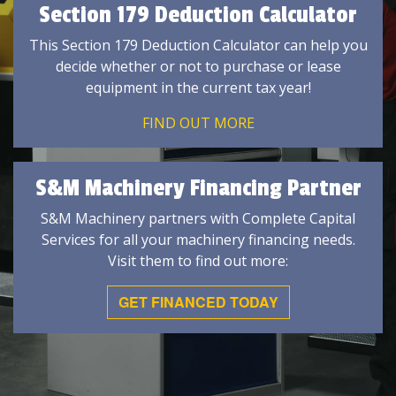
Section 179 Deduction Calculator
This Section 179 Deduction Calculator can help you
decide whether or not to purchase or lease
equipment in the current tax year!
FIND OUT MORE
S&M Machinery Financing Partner
S&M Machinery partners with Complete Capital
Services for all your machinery financing needs.
Visit them to find out more:
GET FINANCED TODAY