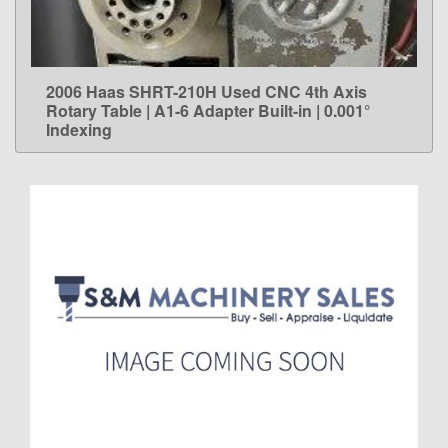
2006 Haas SHRT-210H Used CNC 4th Axis
LEARN MORE
Rotary Table | A1-6 Adapter Built-in | 0.001°
Indexing