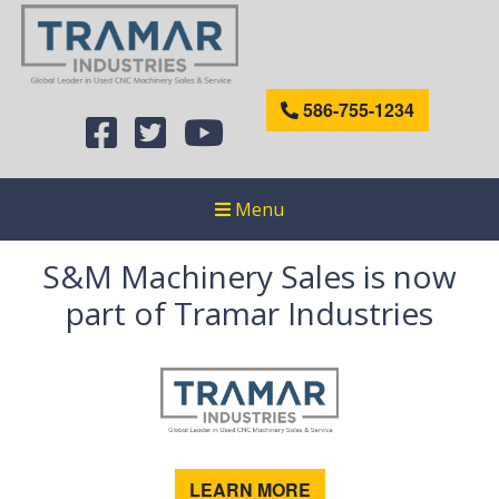
586-755-1234
Menu
S&M Machinery Sales is now
part of Tramar Industries
LEARN MORE