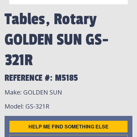
Tables, Rotary
GOLDEN SUN GS-
321R
REFERENCE #: M5185
Make
: GOLDEN SUN
Model
: GS-321R
HELP ME FIND SOMETHING ELSE