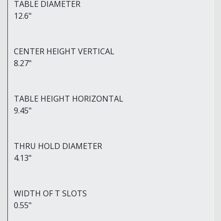
TABLE DIAMETER
12.6"
CENTER HEIGHT VERTICAL
8.27"
TABLE HEIGHT HORIZONTAL
9.45"
THRU HOLD DIAMETER
4.13"
WIDTH OF T SLOTS
0.55"