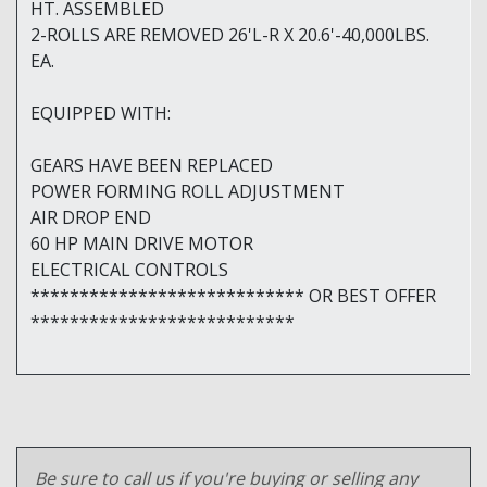
HT. ASSEMBLED
2-ROLLS ARE REMOVED 26'L-R X 20.6'-40,000LBS.
EA.
EQUIPPED WITH:
GEARS HAVE BEEN REPLACED
POWER FORMING ROLL ADJUSTMENT
AIR DROP END
60 HP MAIN DRIVE MOTOR
ELECTRICAL CONTROLS
**************************** OR BEST OFFER
***************************
Be sure to call us if you're buying or selling any