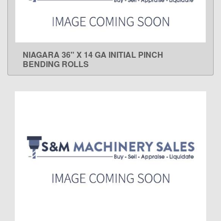
NIAGARA 36" X 14 GA INITIAL PINCH
LEARN MORE
BENDING ROLLS