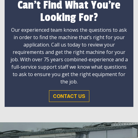
Can't Find What You're
Looking For?
Our experienced team knows the questions to ask
in order to find the machine that’s right for your
application. Call us today to review your
requirements and get the right machine for your
job. With over 75 years combined-experience and a
full-service support staff we know what questions
to ask to ensure you get the right equipment for
the job.
CONTACT US