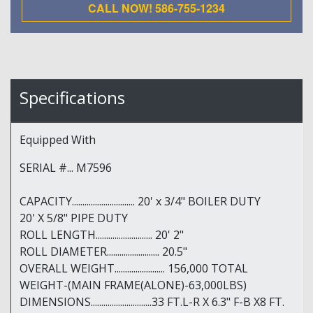
CALL NOW! 586-755-1234
Specifications
Equipped With
SERIAL #... M7596
CAPACITY.............................. 20' x 3/4" BOILER DUTY
20' X 5/8" PIPE DUTY
ROLL LENGTH........................... 20' 2"
ROLL DIAMETER......................... 20.5"
OVERALL WEIGHT........................ 156,000 TOTAL
WEIGHT-(MAIN FRAME(ALONE)-63,000LBS)
DIMENSIONS.............................33 FT.L-R X 6.3" F-B X8 FT.