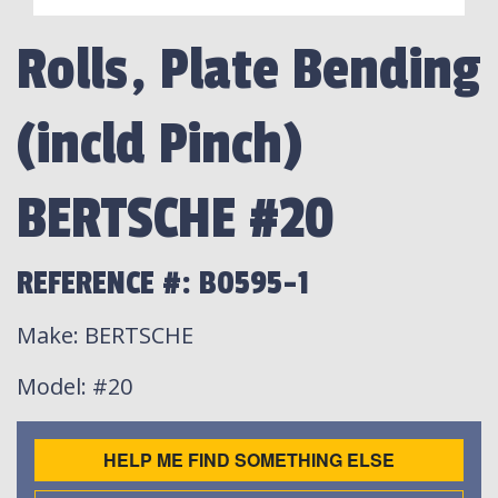
Rolls, Plate Bending
(incld Pinch)
BERTSCHE #20
REFERENCE #: B0595-1
Make
: BERTSCHE
Model
: #20
HELP ME FIND SOMETHING ELSE