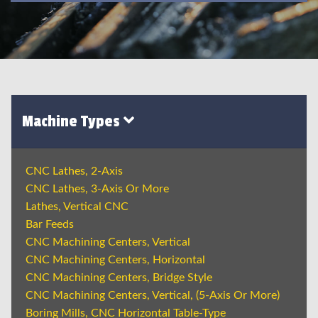
Machine Types
CNC Lathes, 2-Axis
CNC Lathes, 3-Axis Or More
Lathes, Vertical CNC
Bar Feeds
CNC Machining Centers, Vertical
CNC Machining Centers, Horizontal
CNC Machining Centers, Bridge Style
CNC Machining Centers, Vertical, (5-Axis Or More)
Boring Mills, CNC Horizontal Table-Type