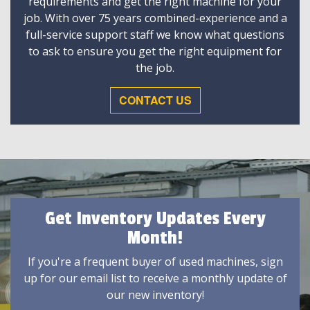
requirements and get the right machine for your
job. With over 75 years combined-experience and a
full-service support staff we know what questions
to ask to ensure you get the right equipment for
the job.
CONTACT US
Get Inventory Updates Every
Month!
If you're a frequent buyer of used machines, sign
up for our email list to receive a monthly update of
our new inventory!