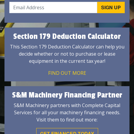
Section 179 Deduction Calculator
This Section 179 Deduction Calculator can help you
decide whether or not to purchase or lease
equipment in the current tax year!
FIND OUT MORE
S&M Machinery Financing Partner
S&M Machinery partners with Complete Capital
Services for all your machinery financing needs.
Visit them to find out more:
GET FINANCED TODAY