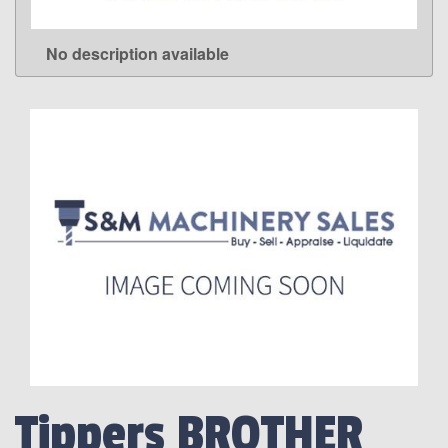
No description available
LEARN MORE
Tippers BROTHER