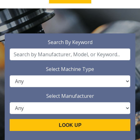
Search By Keyword
Select Machine Type
Select Manufacturer
LOOK UP