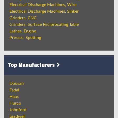
Electrical Discharge Machines, Wire
Electrical Discharge Machines, Sinker
Grinders, CNC
Grinders, Surface Reciprocating Table
Lathes, Engine
Presses, Spotting
Top Manufacturers
Doosan
Fadal
Haas
Hurco
Johnford
Leadwell