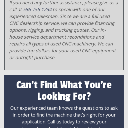
If you need any further assistance, please give us a
call at
586-755-1234
to speak with one of our
experienced salesman. Since we are a full used
CNC dealership service, we can provide financing
options, rigging, and trucking quotes. Our in-
house service department reconditions and
repairs all types of used CNC machinery. We can
provide top dollars for your used CNC equipment
or outright purchase.
Can't Find What You're
Looking For?
Our experienced team knows the questions to ask
in order to find the machine that’s right for your
application. Call us today to review your