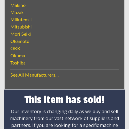
Makino
Mazak
Millutensil
Mitsubishi
Mori Seiki
Okamoto
OKK
Okuma
Toshiba
See All Manufacturers...
This item has sold!
Our inventory is changing daily as we buy and sell
machinery from our vast network of suppliers and
partners. If you are looking for a specific machine