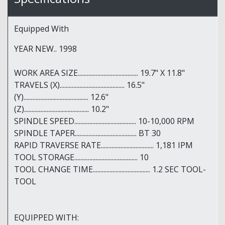
Equipped With
YEAR NEW.. 1998
WORK AREA SIZE........................................ 19.7" X 11.8"
TRAVELS (X)........................................... 16.5"
(Y)........................................... 12.6"
(Z)........................................... 10.2"
SPINDLE SPEED......................................... 10-10,000 RPM
SPINDLE TAPER......................................... BT 30
RAPID TRAVERSE RATE................................... 1,181 IPM
TOOL STORAGE.......................................... 10
TOOL CHANGE TIME...................................... 1.2 SEC TOOL-
TOOL
EQUIPPED WITH: