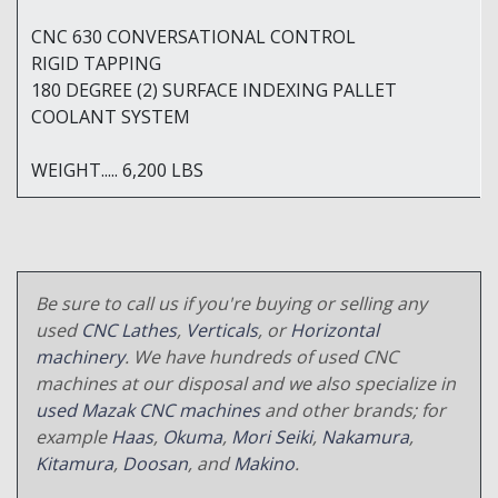
CNC 630 CONVERSATIONAL CONTROL
RIGID TAPPING
180 DEGREE (2) SURFACE INDEXING PALLET
COOLANT SYSTEM
WEIGHT..... 6,200 LBS
Be sure to call us if you're buying or selling any
used
CNC Lathes
,
Verticals
, or
Horizontal
machinery
. We have hundreds of used CNC
machines at our disposal and we also specialize in
used Mazak CNC machines
and other brands; for
example
Haas
,
Okuma
,
Mori Seiki
,
Nakamura
,
Kitamura
,
Doosan
, and
Makino
.