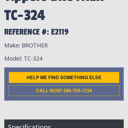
TC-324
REFERENCE #: E2119
Make
: BROTHER
Model
: TC-324
HELP ME FIND SOMETHING ELSE
CALL NOW! 586-755-1234
Specifications