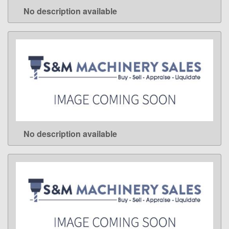
No description available
LEARN MORE
No description available
LEARN MORE