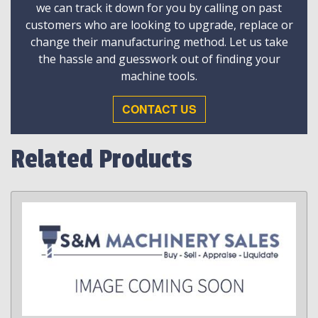
we can track it down for you by calling on past
customers who are looking to upgrade, replace or
change their manufacturing method. Let us take
the hassle and guesswork out of finding your
machine tools.
CONTACT US
Related Products