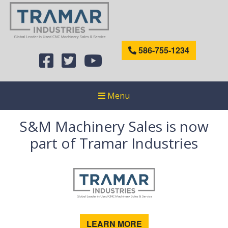
586-755-1234
Menu
S&M Machinery Sales is now
part of Tramar Industries
LEARN MORE