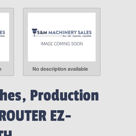
e
No description available
LEARN MORE
hes, Production
 ROUTER EZ-