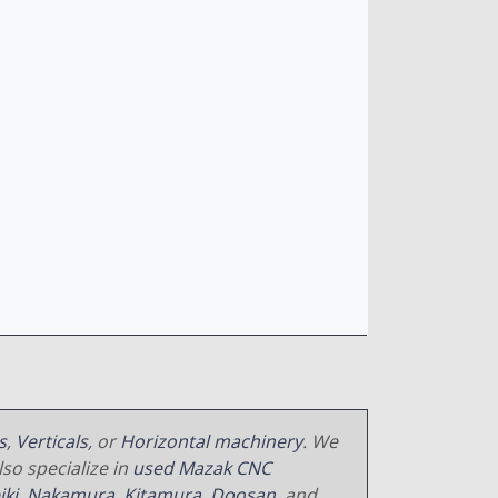
s
,
Verticals
, or
Horizontal machinery
. We
so specialize in
used Mazak CNC
iki
,
Nakamura
,
Kitamura
,
Doosan
, and