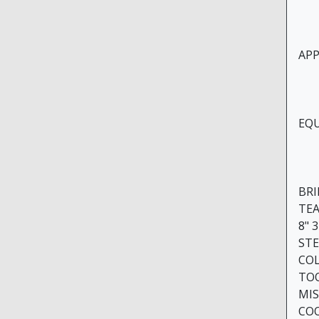
APPR
EQU
BR
TE
8" 
STE
COL
TO
MIS
CO