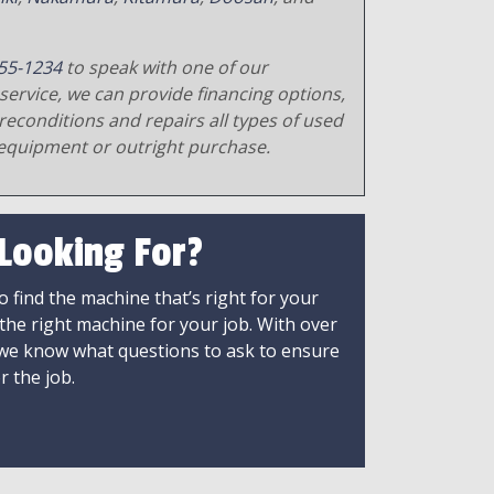
55-1234
to speak with one of our
service, we can provide financing options,
reconditions and repairs all types of used
equipment or outright purchase.
 Looking For?
 find the machine that’s right for your
 the right machine for your job. With over
 we know what questions to ask to ensure
r the job.