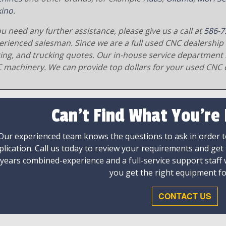
ino
.
ou need any further assistance, please give us a call at
586-7
erienced salesman. Since we are a full used CNC dealership 
ging, and trucking quotes. Our in-house service department 
 machinery. We can provide top dollars for your used CNC 
Can't Find What You're
Our experienced team knows the questions to ask in order to
plication. Call us today to review your requirements and get
 years combined-experience and a full-service support staff
you get the right equipment fo
CONTACT US