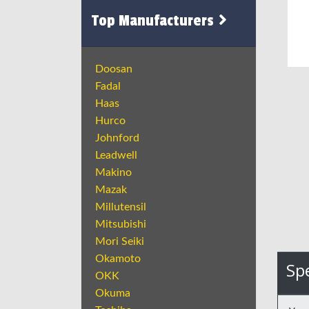
Top Manufacturers
Doosan
Fadal
Haas
Hurco
Johnford
Leadwell
Makino
Mazak
Millutensil
Mitsubishi
Mori Seiki
Okamoto
Spe
OKK
Okuma