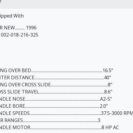
r
ipped With
 NEW........... 1996
. 002-018-216-325
VER BED................................................................................16.5"
 DISTANCE..............................................................................40"
OVER CROSS SLIDE................................................................8"
SLIDE TRAVEL.........................................................................8.6"
 NOSE....................................................................................A2-5"
 BORE....................................................................................2.0"
E SPEEDS................................................................................37.5-3000 RP
NGES....................................................................................3
E MOTOR................................................................................8 HP AC