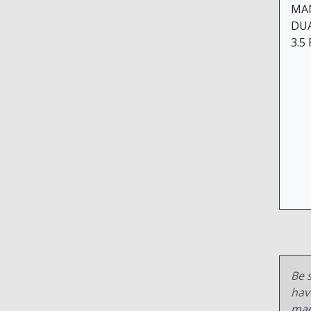
MA
DU
3.5
Be s
hav
mac