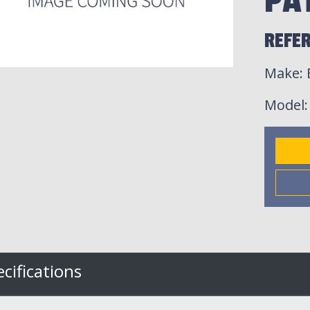
PA
REFE
Make
:
Model
cifications