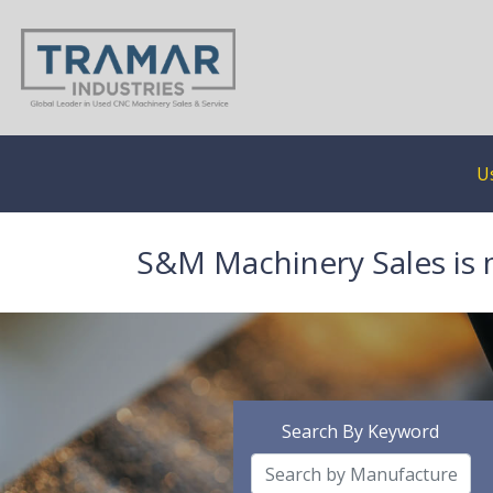
U
S&M Machinery Sales is 
Search By Keyword