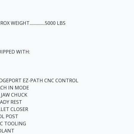
OX WEIGHT.................5000 LBS
IPPED WITH:
IDGEPORT EZ-PATH CNC CONTROL
ACH IN MODE
3 JAW CHUCK
ADY REST
LET CLOSER
OL POST
C TOOLING
OLANT