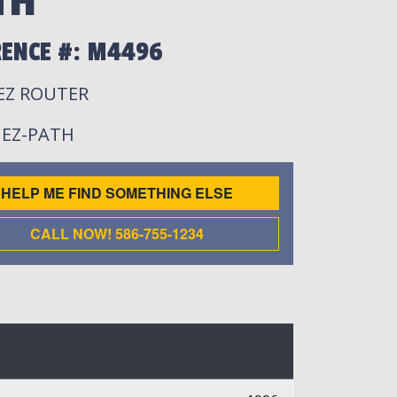
TH
RENCE #: M4496
 EZ ROUTER
: EZ-PATH
HELP ME FIND SOMETHING ELSE
CALL NOW! 586-755-1234