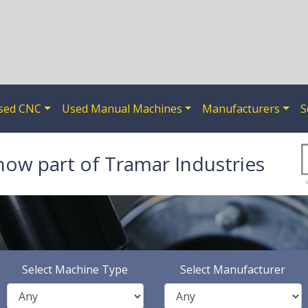
sed CNC
Used Manual Machines
Manufacturers
S
now part of Tramar Industries
Select Machine Type
Select Manufacturer