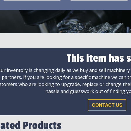
This item has s
ur inventory is changing daily as we buy and sell machinery
partners. If you are looking for a specific machine we can t
stomers who are looking to upgrade, replace or change the
hassle and guesswork out of finding yo
CONTACT US
lated Products