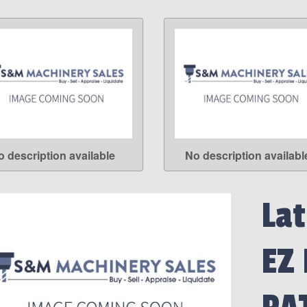
o description available
No description availabl
LEARN MORE
LEARN MORE
Lat
EZ