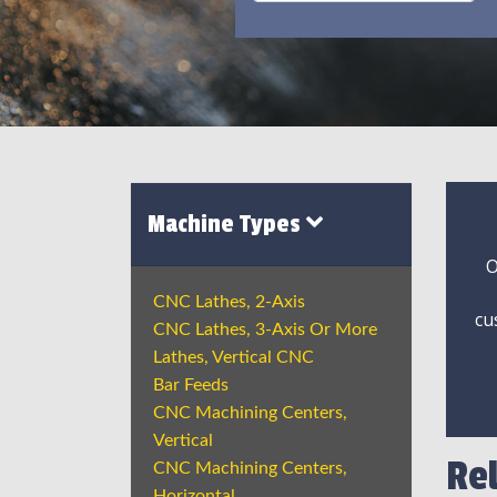
Machine Types
O
CNC Lathes, 2-Axis
cu
CNC Lathes, 3-Axis Or More
Lathes, Vertical CNC
Bar Feeds
CNC Machining Centers,
Vertical
Re
CNC Machining Centers,
Horizontal