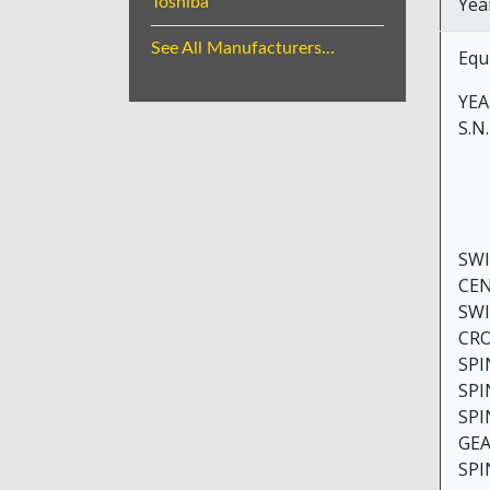
Yea
Toshiba
See All Manufacturers...
Equ
YEAR
S.N
SWING O
CENTER
SWING 
CROSS 
SPINDLE
SPINDLE
SPINDL
GEAR RA
SPINDL