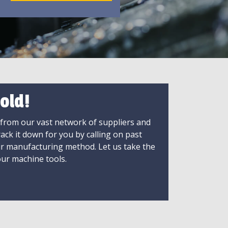
old!
 from our vast network of suppliers and
rack it down for you by calling on past
ir manufacturing method. Let us take the
ur machine tools.