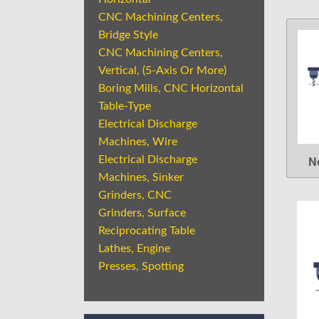
CNC Machining Centers,
Bridge Style
CNC Machining Centers,
Vertical, (5-Axis Or More)
Boring Mills, CNC Horizontal
Table-Type
Electrical Discharge
Machines, Wire
N
Electrical Discharge
Machines, Sinker
Grinders, CNC
Grinders, Surface
Reciprocating Table
Lathes, Engine
Presses, Spotting