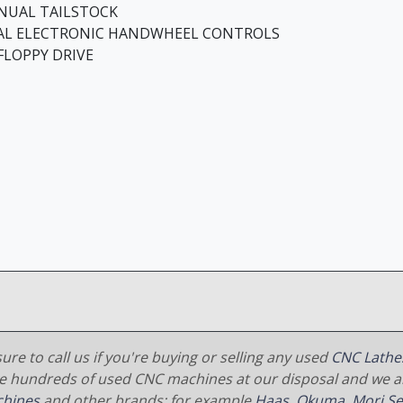
NUAL TAILSTOCK
AL ELECTRONIC HANDWHEEL CONTROLS
 FLOPPY DRIVE
ure to call us if you're buying or selling any used
CNC Lathe
e hundreds of used CNC machines at our disposal and we al
hines
and other brands; for example
Haas
,
Okuma
,
Mori Se