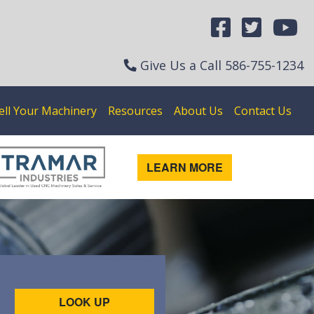
Give Us a Call
586-755-1234
ell Your Machinery
Resources
About Us
Contact Us
LEARN MORE
LOOK UP