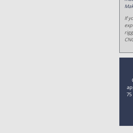
Mak
If y
exp
rig
CNC
ap
75