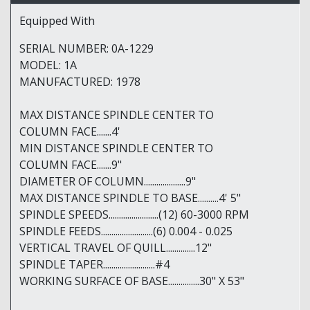
Equipped With
SERIAL NUMBER: 0A-1229
MODEL: 1A
MANUFACTURED: 1978
MAX DISTANCE SPINDLE CENTER TO
COLUMN FACE.......4'
MIN DISTANCE SPINDLE CENTER TO
COLUMN FACE.......9"
DIAMETER OF COLUMN....................9"
MAX DISTANCE SPINDLE TO BASE..........4' 5"
SPINDLE SPEEDS........................(12) 60-3000 RPM
SPINDLE FEEDS.........................(6) 0.004 - 0.025
VERTICAL TRAVEL OF QUILL..............12"
SPINDLE TAPER.........................#4
WORKING SURFACE OF BASE...............30" X 53"