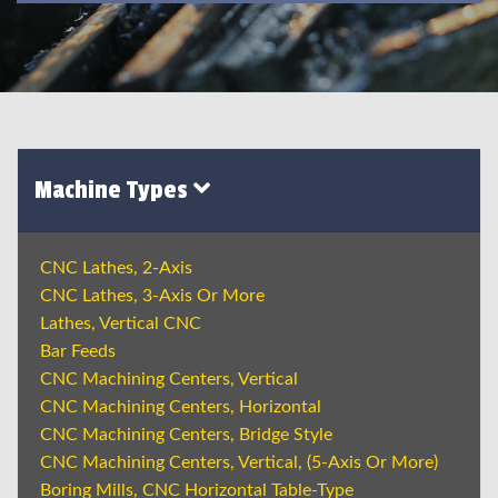
Machine Types
CNC Lathes, 2-Axis
CNC Lathes, 3-Axis Or More
Lathes, Vertical CNC
Bar Feeds
CNC Machining Centers, Vertical
CNC Machining Centers, Horizontal
CNC Machining Centers, Bridge Style
CNC Machining Centers, Vertical, (5-Axis Or More)
Boring Mills, CNC Horizontal Table-Type