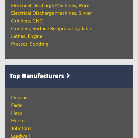
Electrical Discharge Machines, Wire
Electrical Discharge Machines, Sinker
Grinders, CNC
Grinders, Surface Reciprocating Table
Lathes, Engine
Presses, Spotting
Top Manufacturers
Doosan
Fadal
Haas
Hurco
Johnford
Leadwell