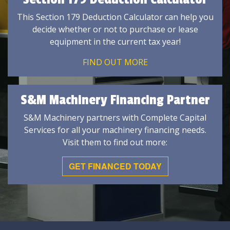
This Section 179 Deduction Calculator can help you
decide whether or not to purchase or lease
equipment in the current tax year!
FIND OUT MORE
S&M Machinery Financing Partner
S&M Machinery partners with Complete Capital
Services for all your machinery financing needs.
Visit them to find out more:
GET FINANCED TODAY