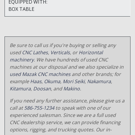
EQUIPPED WITH:
BOX TABLE
Be sure to call us if you're buying or selling any
used
CNC Lathes
,
Verticals
, or
Horizontal
machinery
. We have hundreds of used CNC
machines at our disposal and we also specialize in
used Mazak CNC machines
and other brands; for
example
Haas
,
Okuma
,
Mori Seiki
,
Nakamura
,
Kitamura
,
Doosan
, and
Makino
.
If you need any further assistance, please give us a
call at
586-755-1234
to speak with one of our
experienced salesman. Since we are a full used
CNC dealership service, we can provide financing
options, rigging, and trucking quotes. Our in-