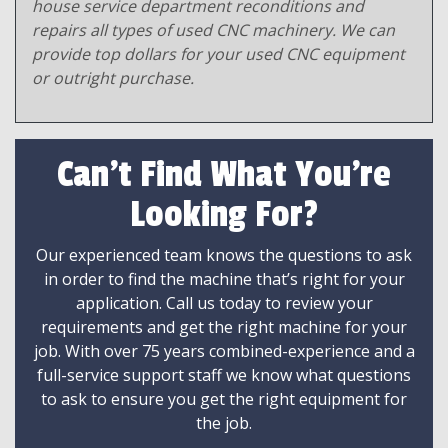
house service department reconditions and
repairs all types of used CNC machinery. We can
provide top dollars for your used CNC equipment
or outright purchase.
Can't Find What You're
Looking For?
Our experienced team knows the questions to ask
in order to find the machine that’s right for your
application. Call us today to review your
requirements and get the right machine for your
job. With over 75 years combined-experience and a
full-service support staff we know what questions
to ask to ensure you get the right equipment for
the job.