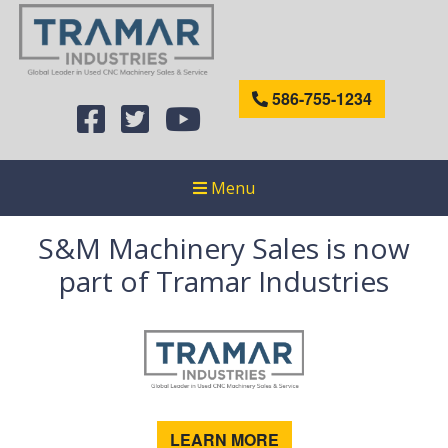
586-755-1234
Menu
S&M Machinery Sales is now
part of Tramar Industries
LEARN MORE