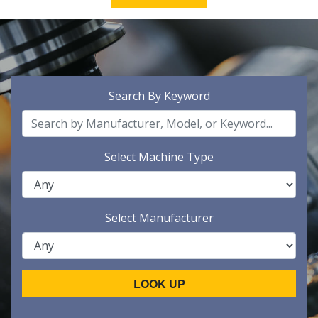
Search By Keyword
Select Machine Type
Select Manufacturer
LOOK UP