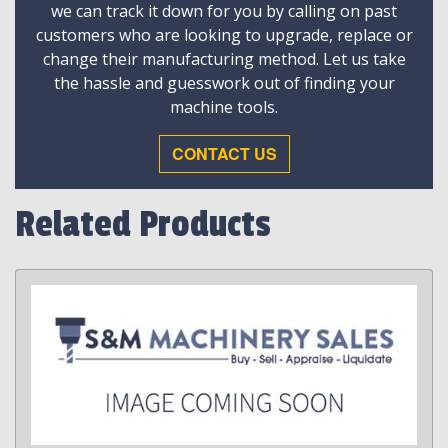
we can track it down for you by calling on past
customers who are looking to upgrade, replace or
change their manufacturing method. Let us take
the hassle and guesswork out of finding your
machine tools.
CONTACT US
Related Products