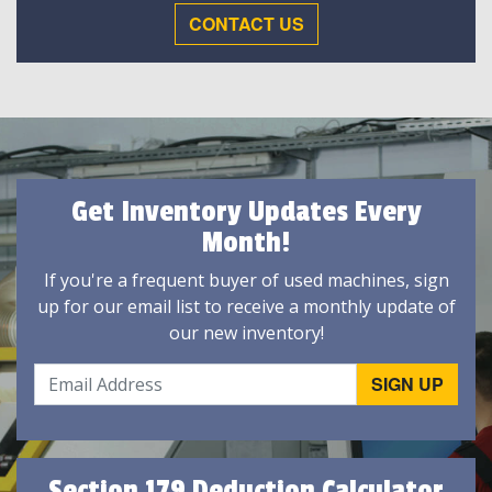
CONTACT US
Get Inventory Updates Every
Month!
If you're a frequent buyer of used machines, sign
up for our email list to receive a monthly update of
our new inventory!
Section 179 Deduction Calculator