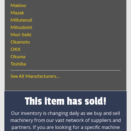
Makino
Mazak
Millutensil
Mitsubishi
Mori Seiki
Okamoto
OKK
Okuma
Toshiba
See All Manufacturers...
This item has sold!
Our inventory is changing daily as we buy and sell
machinery from our vast network of suppliers and
partners. If you are looking for a specific machine