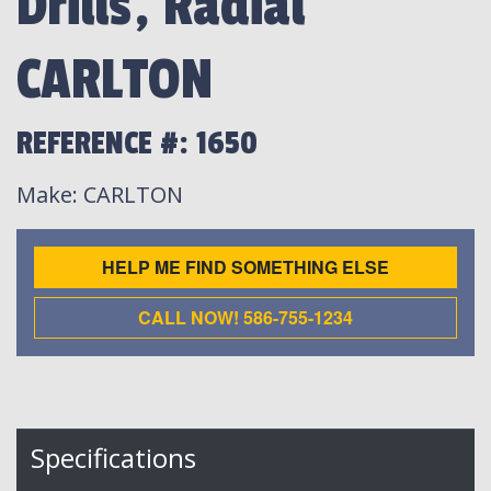
Drills, Radial
CARLTON
REFERENCE #: 1650
Make
: CARLTON
HELP ME FIND SOMETHING ELSE
CALL NOW! 586-755-1234
Specifications