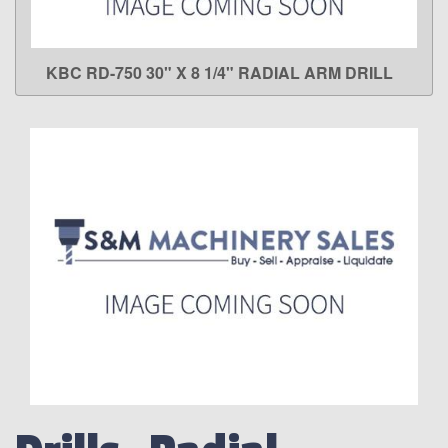
KBC RD-750 30" X 8 1/4" RADIAL ARM DRILL
LEARN MORE