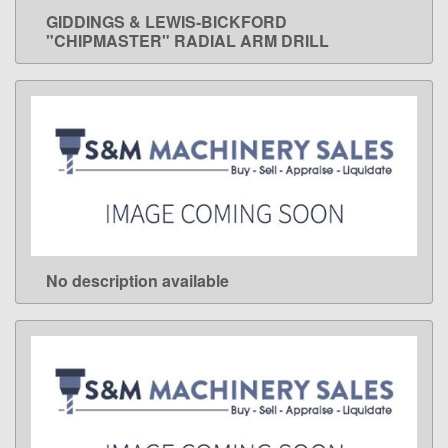
GIDDINGS & LEWIS-BICKFORD
LEARN MORE
"CHIPMASTER" RADIAL ARM DRILL
No description available
LEARN MORE