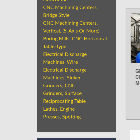
CNC Machining Centers,
Bridge Style
CNC Machining Centers,
Vertical, (5-Axis Or More)
Boring Mills, CNC Horizontal
Table-Type
Electrical Discharge
Machines, Wire
G
Electrical Discharge
C
Machines, Sinker
Mi
Grinders, CNC
Grinders, Surface
Reciprocating Table
Lathes, Engine
Presses, Spotting