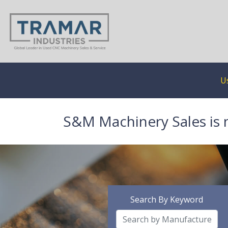
U
S&M Machinery Sales is 
Search By Keyword