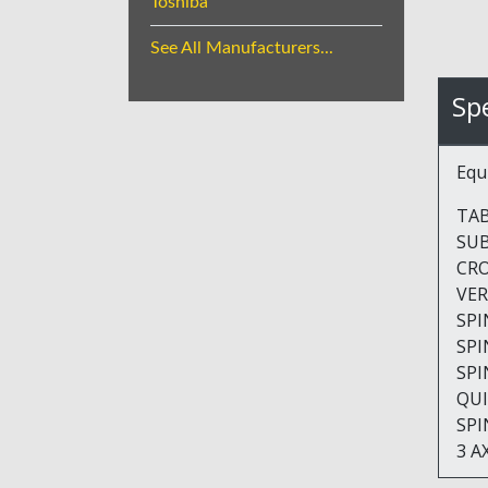
Toshiba
See All Manufacturers...
Spe
Equ
TABLE
SUBT
CROSS
VERTI
SPIND
SPIND
SPIN
QUILL 
SPIND
3 A