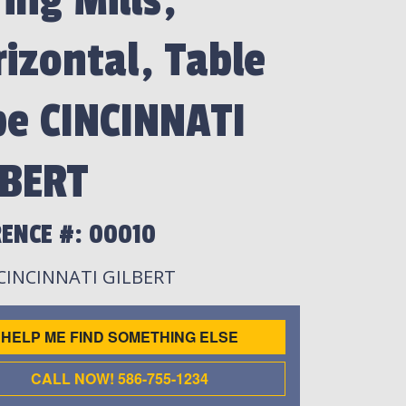
ing Mills,
izontal, Table
pe CINCINNATI
LBERT
ENCE #: 00010
 CINCINNATI GILBERT
HELP ME FIND SOMETHING ELSE
CALL NOW! 586-755-1234