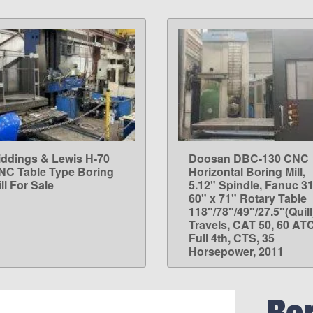
iddings & Lewis H-70
Doosan DBC-130 CNC
LEARN MORE
LEARN MORE
NC Table Type Boring
Horizontal Boring Mill,
ll For Sale
5.12" Spindle, Fanuc 31
60" x 71" Rotary Table
118"/78"/49"/27.5"(Quill
Travels, CAT 50, 60 ATC
Full 4th, CTS, 35
Horsepower, 2011