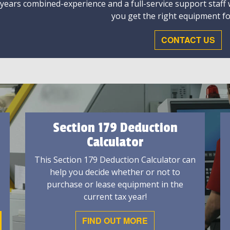
 years combined-experience and a full-service support staff
you get the right equipment fo
CONTACT US
Section 179 Deduction
Calculator
This Section 179 Deduction Calculator can
help you decide whether or not to
purchase or lease equipment in the
current tax year!
FIND OUT MORE