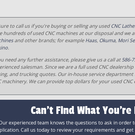
ure to call us if you're buying or selling any used
CNC Lathe
e hundreds of used CNC machines at our disposal and we al
hines
and other brands; for example
Haas
,
Okuma
,
Mori Se
ino
.
ou need any further assistance, please give us a call at
586-7
erienced salesman. Since we are a full used CNC dealership 
ging, and trucking quotes. Our in-house service department 
 machinery. We can provide top dollars for your used CNC 
Can't Find What You're
Our experienced team knows the questions to ask in order to
plication. Call us today to review your requirements and get