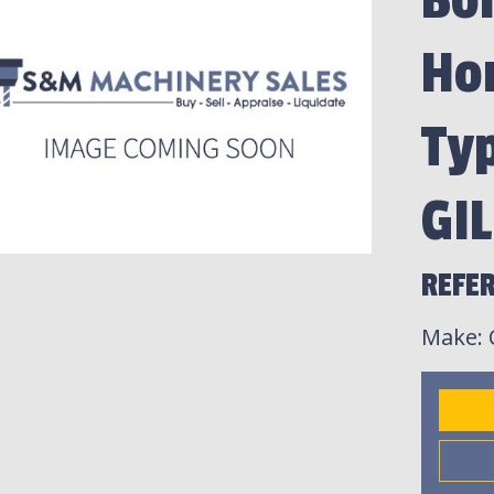
Bor
Hor
Ty
GI
REFER
Make
: