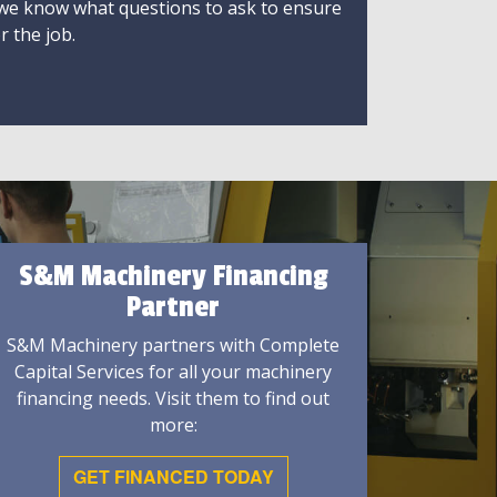
 we know what questions to ask to ensure
r the job.
S&M Machinery Financing
Partner
S&M Machinery partners with Complete
Capital Services for all your machinery
financing needs. Visit them to find out
more:
GET FINANCED TODAY