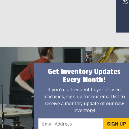
75
Get Inventory Updates
Every Month!
If you're a frequent buyer of used
machines, sign up for our email list to
receive a monthly update of our new
inventory!