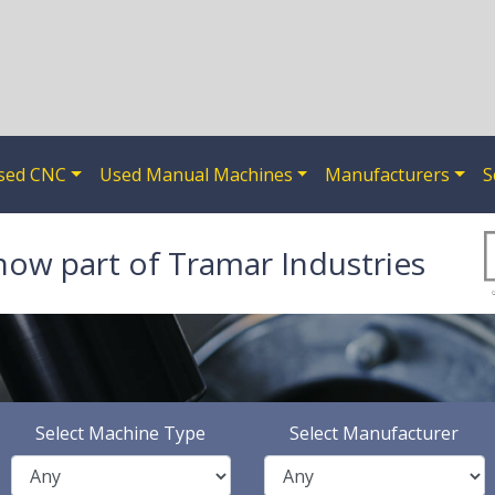
sed CNC
Used Manual Machines
Manufacturers
S
now part of Tramar Industries
Select Machine Type
Select Manufacturer