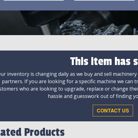
This item has s
ur inventory is changing daily as we buy and sell machinery
partners. If you are looking for a specific machine we can t
stomers who are looking to upgrade, replace or change the
hassle and guesswork out of finding yo
CONTACT US
lated Products