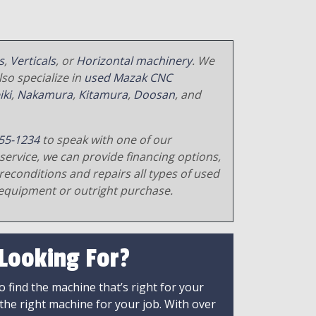
s
,
Verticals
, or
Horizontal machinery
. We
so specialize in
used Mazak CNC
iki
,
Nakamura
,
Kitamura
,
Doosan
, and
55-1234
to speak with one of our
service, we can provide financing options,
reconditions and repairs all types of used
equipment or outright purchase.
 Looking For?
 find the machine that’s right for your
 the right machine for your job. With over