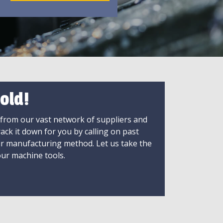
old!
 from our vast network of suppliers and
rack it down for you by calling on past
ir manufacturing method. Let us take the
ur machine tools.