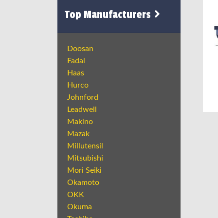
Top Manufacturers
Doosan
Fadal
Haas
Hurco
Johnford
Leadwell
Makino
Mazak
Millutensil
Mitsubishi
Mori Seiki
Okamoto
OKK
Okuma