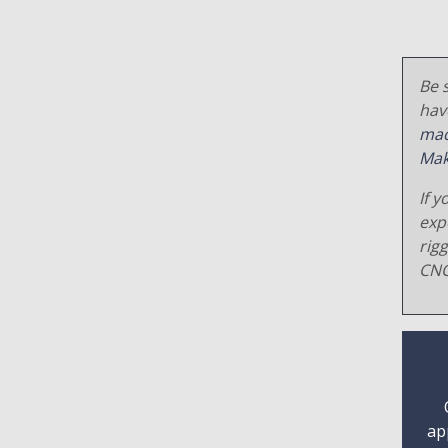
Be s
hav
mac
Mak
If y
exp
rig
CNC
ap