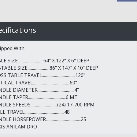
cifications
ipped With
 SIZE............................64" X 122" X 6" DEEP
ABLE SIZE........................86" X 147" X 10" DEEP
 TABLE TRAVEL....................................120"
CAL TRAVEL........................................60"
LE DIAMETER........................................4"
LE TAPER.........................................6 MT
DLE SPEEDS.............................(24) 17-700 RPM
TRAVEL...........................................48"
LE HORSEPOWER......................................25
XIS ANILAM DRO