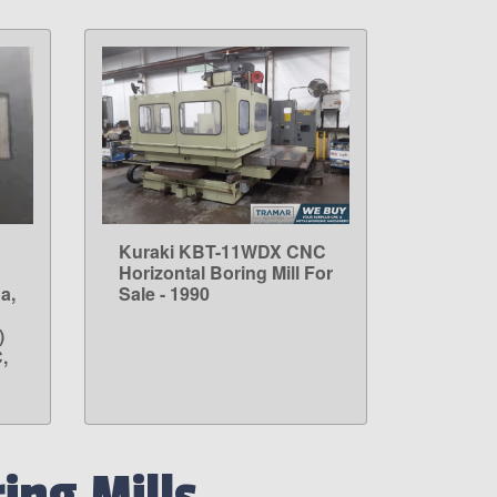
Kuraki KBT-11WDX CNC
LEARN MORE
Horizontal Boring Mill For
a,
Sale - 1990
)
,