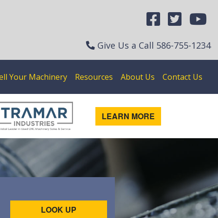
Give Us a Call
586-755-1234
ell Your Machinery
Resources
About Us
Contact Us
LEARN MORE
LOOK UP