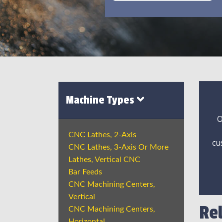
Machine Types
O
CNC Lathes, 2-Axis
cu
CNC Lathes, 3-Axis Or More
Lathes, Vertical CNC
Bar Feeds
CNC Machining Centers,
Vertical
Re
CNC Machining Centers,
Horizontal