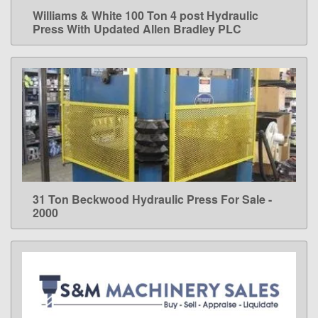
Williams & White 100 Ton 4 post Hydraulic
LEARN MORE
Press With Updated Allen Bradley PLC
31 Ton Beckwood Hydraulic Press For Sale -
LEARN MORE
2000