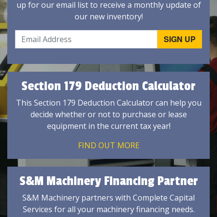
up for our email list to receive a monthly update of
our new inventory!
Section 179 Deduction Calculator
This Section 179 Deduction Calculator can help you
decide whether or not to purchase or lease
equipment in the current tax year!
FIND OUT MORE
S&M Machinery Financing Partner
S&M Machinery partners with Complete Capital
Services for all your machinery financing needs.