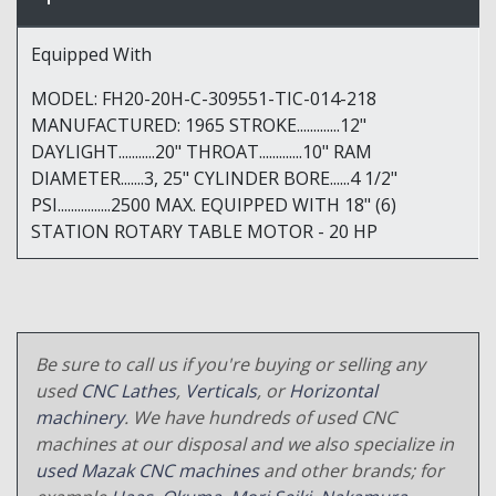
Equipped With
MODEL: FH20-20H-C-309551-TIC-014-218
MANUFACTURED: 1965 STROKE.............12"
DAYLIGHT...........20" THROAT.............10" RAM
DIAMETER.......3, 25" CYLINDER BORE......4 1/2"
PSI................2500 MAX. EQUIPPED WITH 18" (6)
STATION ROTARY TABLE MOTOR - 20 HP
Be sure to call us if you're buying or selling any
used
CNC Lathes
,
Verticals
, or
Horizontal
machinery
. We have hundreds of used CNC
machines at our disposal and we also specialize in
used Mazak CNC machines
and other brands; for