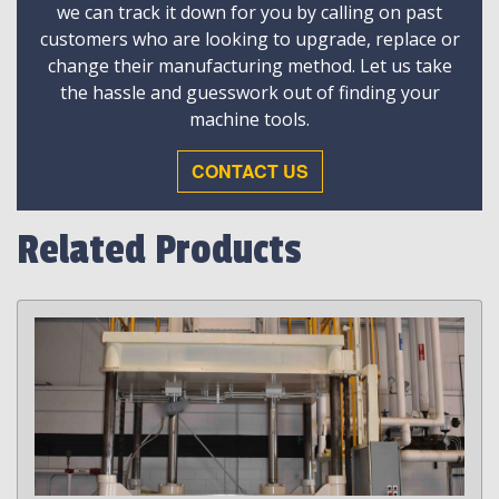
we can track it down for you by calling on past
customers who are looking to upgrade, replace or
change their manufacturing method. Let us take
the hassle and guesswork out of finding your
machine tools.
CONTACT US
Related Products