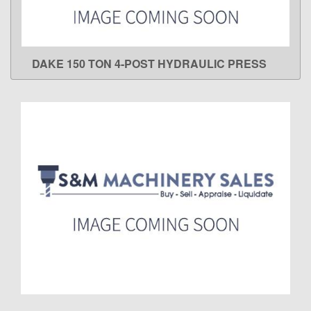
DAKE 150 TON 4-POST HYDRAULIC PRESS
LEARN MORE