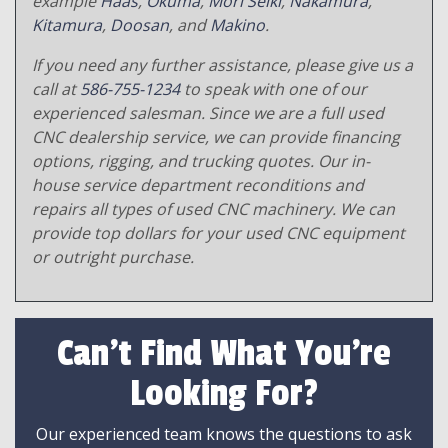
example
Haas
,
Okuma
,
Mori Seiki
,
Nakamura
,
Kitamura
,
Doosan
, and
Makino
.
If you need any further assistance, please give us a
call at
586-755-1234
to speak with one of our
experienced salesman. Since we are a full used
CNC dealership service, we can provide financing
options, rigging, and trucking quotes. Our in-
house service department reconditions and
repairs all types of used CNC machinery. We can
provide top dollars for your used CNC equipment
or outright purchase.
Can't Find What You're
Looking For?
Our experienced team knows the questions to ask