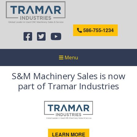
586-755-1234
Menu
S&M Machinery Sales is now
part of Tramar Industries
LEARN MORE