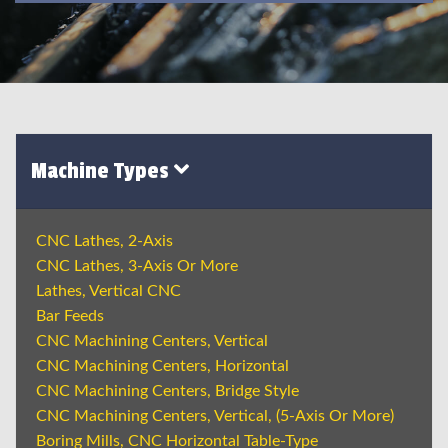
Machine Types
CNC Lathes, 2-Axis
CNC Lathes, 3-Axis Or More
Lathes, Vertical CNC
Bar Feeds
CNC Machining Centers, Vertical
CNC Machining Centers, Horizontal
CNC Machining Centers, Bridge Style
CNC Machining Centers, Vertical, (5-Axis Or More)
Boring Mills, CNC Horizontal Table-Type