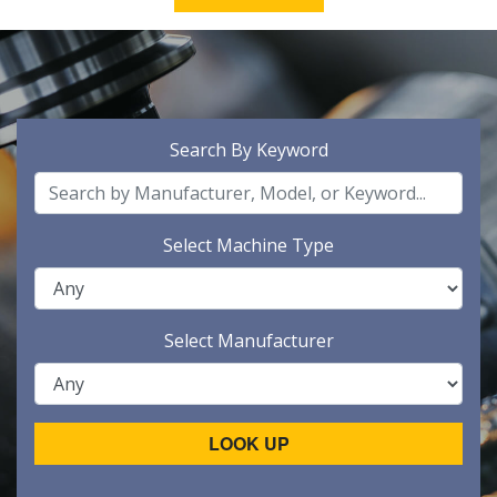
Search By Keyword
Select Machine Type
Select Manufacturer
LOOK UP