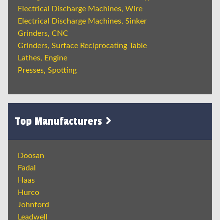
Electrical Discharge Machines, Wire
Electrical Discharge Machines, Sinker
Grinders, CNC
Grinders, Surface Reciprocating Table
Lathes, Engine
Presses, Spotting
Top Manufacturers
Doosan
Fadal
Haas
Hurco
Johnford
Leadwell