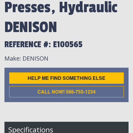
Presses, Hydraulic
DENISON
REFERENCE #: E100565
Make
: DENISON
HELP ME FIND SOMETHING ELSE
CALL NOW! 586-755-1234
Specifications