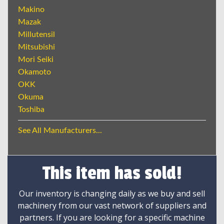
Makino
Mazak
Millutensil
Mitsubishi
Mori Seiki
Okamoto
OKK
Okuma
Toshiba
See All Manufacturers...
This item has sold!
Our inventory is changing daily as we buy and sell
machinery from our vast network of suppliers and
partners. If you are looking for a specific machine