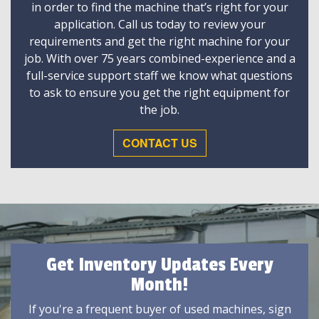
in order to find the machine that’s right for your
application. Call us today to review your
requirements and get the right machine for your
job. With over 75 years combined-experience and a
full-service support staff we know what questions
to ask to ensure you get the right equipment for
the job.
CONTACT US
Get Inventory Updates Every
Month!
If you're a frequent buyer of used machines, sign