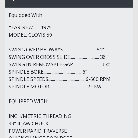
Equipped With
YEAR NEW....... 1975
MODEL: CLOVIS 50
SWING OVER BEDWAYS................................... 51"
SWING OVER CROSS SLIDE............................... 36"
SWING IN REMOVABLE GAP............................... 64"
SPINDLE BORE......................................... 6"
SPINDLE SPEEDS....................................... 6-600 RPM
SPINDLE MOTOR........................................ 22 KW
EQUIPPED WITH:
INCH/METRIC THREADING
39" 4 JAW CHUCK
POWER RAPID TRAVERSE