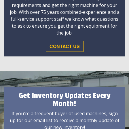
requirements and get the right machine for your
job. With over 75 years combined-experience and a
full-service support staff we know what questions
to ask to ensure you get the right equipment for
the job.
CONTACT US
Get Inventory Updates Every
Month!
If you're a frequent buyer of used machines, sign
up for our email list to receive a monthly update of
our new inventory!