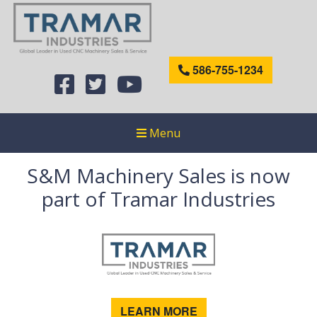
586-755-1234
Menu
S&M Machinery Sales is now
part of Tramar Industries
LEARN MORE