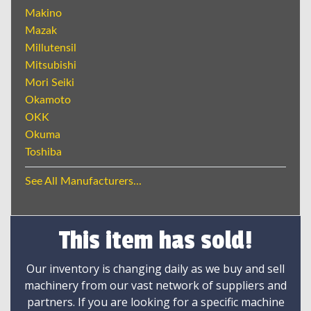
Makino
Mazak
Millutensil
Mitsubishi
Mori Seiki
Okamoto
OKK
Okuma
Toshiba
See All Manufacturers...
This item has sold!
Our inventory is changing daily as we buy and sell
machinery from our vast network of suppliers and
partners. If you are looking for a specific machine