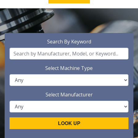
Search By Keyword
Select Machine Type
Select Manufacturer
LOOK UP