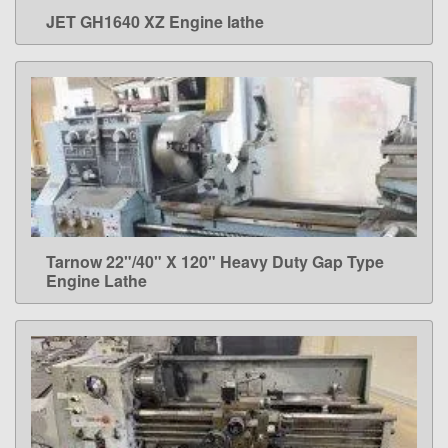
JET GH1640 XZ Engine lathe
LEARN MORE
Tarnow 22"/40" X 120" Heavy Duty Gap Type
LEARN MORE
Engine Lathe