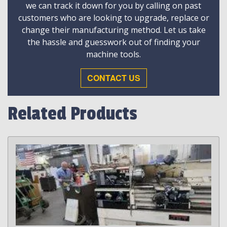
we can track it down for you by calling on past
customers who are looking to upgrade, replace or
change their manufacturing method. Let us take
the hassle and guesswork out of finding your
machine tools.
CONTACT US
Related Products