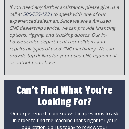
If you need any further assistance, please give us a
call at
586-755-1234
to speak with one of our
experienced salesman. Since we are a full used
CNC dealership service, we can provide financing
options, rigging, and trucking quotes. Our in-
house service department reconditions and
repairs all types of used CNC machinery. We can
provide top dollars for your used CNC equipment
or outright purchase.
Can't Find What You're
Looking For?
Our experienced team knows the questions to ask
in order to find the machine that’s right for your
application. Call us today to review your