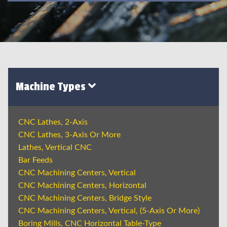
Machine Types
CNC Lathes, 2-Axis
CNC Lathes, 3-Axis Or More
Lathes, Vertical CNC
Bar Feeds
CNC Machining Centers, Vertical
CNC Machining Centers, Horizontal
CNC Machining Centers, Bridge Style
CNC Machining Centers, Vertical, (5-Axis Or More)
Boring Mills, CNC Horizontal Table-Type