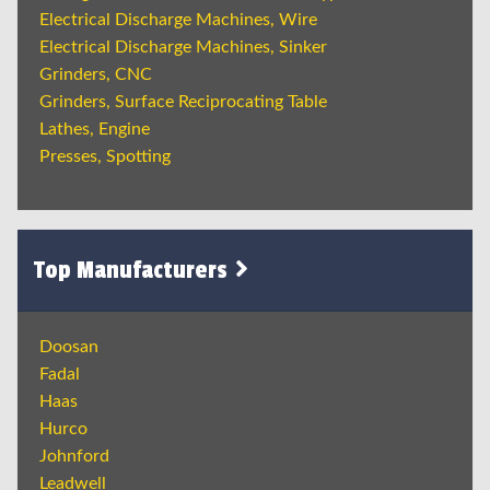
Electrical Discharge Machines, Wire
Electrical Discharge Machines, Sinker
Grinders, CNC
Grinders, Surface Reciprocating Table
Lathes, Engine
Presses, Spotting
Top Manufacturers
Doosan
Fadal
Haas
Hurco
Johnford
Leadwell