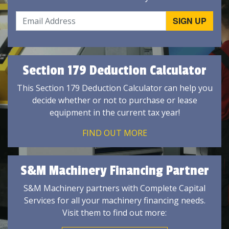
Section 179 Deduction Calculator
This Section 179 Deduction Calculator can help you
decide whether or not to purchase or lease
equipment in the current tax year!
FIND OUT MORE
S&M Machinery Financing Partner
S&M Machinery partners with Complete Capital
Services for all your machinery financing needs.
Visit them to find out more: