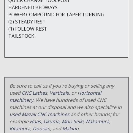
QUICK CHANGE TOOLPOST
HARDENED BEDWAYS
POWER COMPOUND FOR TAPER TURNING
(2) STEADY REST
(1) FOLLOW REST
TAILSTOCK
Be sure to call us if you're buying or selling any
used
CNC Lathes
,
Verticals
, or
Horizontal
machinery
. We have hundreds of used CNC
machines at our disposal and we also specialize in
used Mazak CNC machines
and other brands; for
example
Haas
,
Okuma
,
Mori Seiki
,
Nakamura
,
Kitamura
,
Doosan
, and
Makino
.