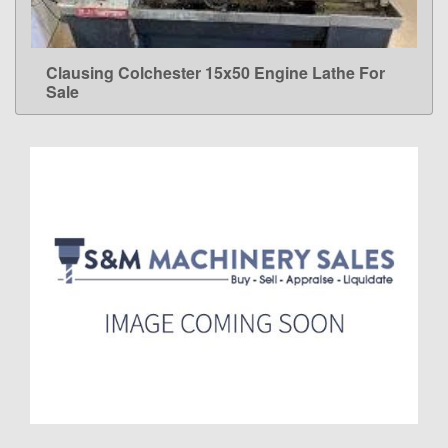
Clausing Colchester 15x50 Engine Lathe For
LEARN MORE
Sale