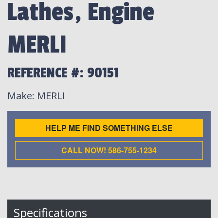
Lathes, Engine
MERLI
REFERENCE #: 90151
Make
: MERLI
HELP ME FIND SOMETHING ELSE
CALL NOW! 586-755-1234
Specifications