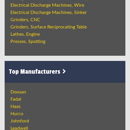
Electrical Discharge Machines, Wire
Electrical Discharge Machines, Sinker
Grinders, CNC
Grinders, Surface Reciprocating Table
Lathes, Engine
Presses, Spotting
Top Manufacturers
Doosan
Fadal
Haas
Hurco
Johnford
Leadwell