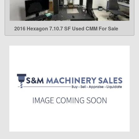
2016 Hexagon 7.10.7 SF Used CMM For Sale
LEARN MORE