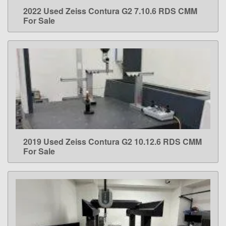
2022 Used Zeiss Contura G2 7.10.6 RDS CMM
LEARN MORE
For Sale
2019 Used Zeiss Contura G2 10.12.6 RDS CMM
LEARN MORE
For Sale