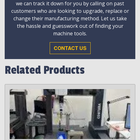
we can track it down for you by calling on past
customers who are looking to upgrade, replace or
change their manufacturing method. Let us take
the hassle and guesswork out of finding your
machine tools.
CONTACT US
Related Products