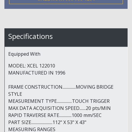
Specifications
Equipped With
MODEL: XCEL 122010
MANUFACTURED IN 1996
FRAME CONSTRUCTION...............MOVING BRIDGE
STYLE
MEASUREMENT TYPE.................TOUCH TRIGGER
MAX DATA ACQUISITION SPEED.......20 pts/MIN
RAPID TRAVERSE RATE..............1000 mm/SEC
PART SIZE........................112" X 53" X 43"
MEASURING RANGES