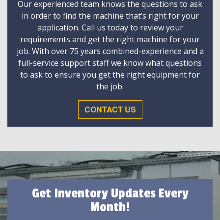
Our experienced team knows the questions to ask
in order to find the machine that’s right for your
application. Call us today to review your
requirements and get the right machine for your
job. With over 75 years combined-experience and a
full-service support staff we know what questions
to ask to ensure you get the right equipment for
the job.
CONTACT US
Get Inventory Updates Every
Month!