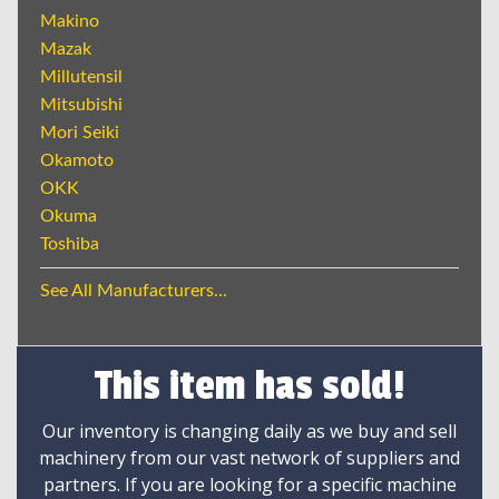
Makino
Mazak
Millutensil
Mitsubishi
Mori Seiki
Okamoto
OKK
Okuma
Toshiba
See All Manufacturers...
This item has sold!
Our inventory is changing daily as we buy and sell
machinery from our vast network of suppliers and
partners. If you are looking for a specific machine