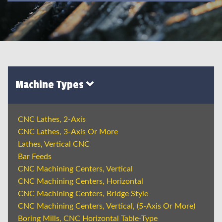
Machine Types
CNC Lathes, 2-Axis
CNC Lathes, 3-Axis Or More
Lathes, Vertical CNC
Bar Feeds
CNC Machining Centers, Vertical
CNC Machining Centers, Horizontal
CNC Machining Centers, Bridge Style
CNC Machining Centers, Vertical, (5-Axis Or More)
Boring Mills, CNC Horizontal Table-Type