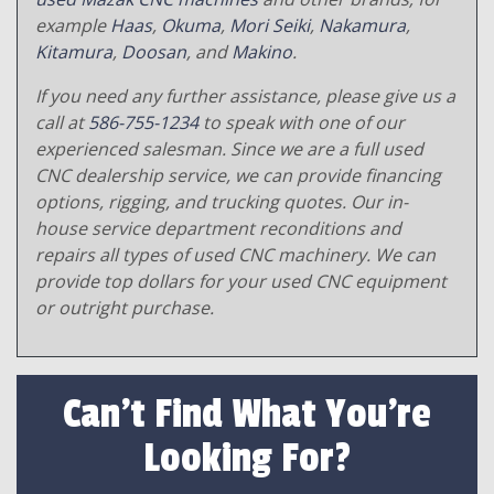
example
Haas
,
Okuma
,
Mori Seiki
,
Nakamura
,
Kitamura
,
Doosan
, and
Makino
.
If you need any further assistance, please give us a
call at
586-755-1234
to speak with one of our
experienced salesman. Since we are a full used
CNC dealership service, we can provide financing
options, rigging, and trucking quotes. Our in-
house service department reconditions and
repairs all types of used CNC machinery. We can
provide top dollars for your used CNC equipment
or outright purchase.
Can't Find What You're
Looking For?