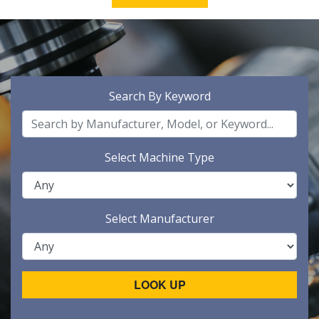
Search By Keyword
Select Machine Type
Select Manufacturer
LOOK UP