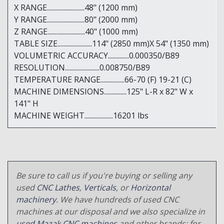
X RANGE.........................48" (1200 mm)
Y RANGE.........................80" (2000 mm)
Z RANGE.........................40" (1000 mm)
TABLE SIZE.......................114" (2850 mm)X 54" (1350 mm)
VOLUMETRIC ACCURACY..............0.000350/B89
RESOLUTION.......................0.008750/B89
TEMPERATURE RANGE................66-70 (F) 19-21 (C)
MACHINE DIMENSIONS...............125" L-R x 82" W x
141" H
MACHINE WEIGHT...................16201 lbs
Be sure to call us if you're buying or selling any
used
CNC Lathes
,
Verticals
, or
Horizontal
machinery
. We have hundreds of used CNC
machines at our disposal and we also specialize in
used Mazak CNC machines
and other brands; for