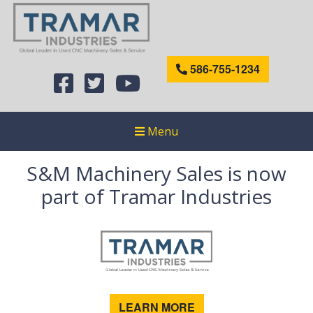
586-755-1234
Menu
S&M Machinery Sales is now
part of Tramar Industries
LEARN MORE