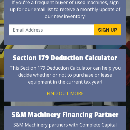
If you're a frequent buyer of used machines, sign
up for our email list to receive a monthly update of
our new inventory!
Section 179 Deduction Calculator
This Section 179 Deduction Calculator can help you
decide whether or not to purchase or lease
equipment in the current tax year!
FIND OUT MORE
S&M Machinery Financing Partner
S&M Machinery partners with Complete Capital