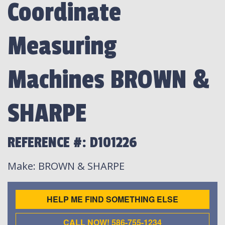
Coordinate
Measuring
Machines BROWN &
SHARPE
REFERENCE #: D101226
Make
: BROWN & SHARPE
HELP ME FIND SOMETHING ELSE
CALL NOW! 586-755-1234