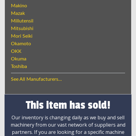
Makino
Mazak
Millutensil
Mitsubishi
Mori Seiki
Okamoto
OKK
Okuma
Toshiba
See All Manufacturers...
This item has sold!
Our inventory is changing daily as we buy and sell
machinery from our vast network of suppliers and
partners. If you are looking for a specific machine