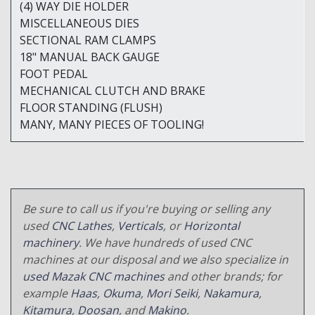
(4) WAY DIE HOLDER
MISCELLANEOUS DIES
SECTIONAL RAM CLAMPS
18" MANUAL BACK GAUGE
FOOT PEDAL
MECHANICAL CLUTCH AND BRAKE
FLOOR STANDING (FLUSH)
MANY, MANY PIECES OF TOOLING!
Be sure to call us if you're buying or selling any
used
CNC Lathes
,
Verticals
, or
Horizontal
machinery
. We have hundreds of used CNC
machines at our disposal and we also specialize in
used Mazak CNC machines
and other brands; for
example
Haas
,
Okuma
,
Mori Seiki
,
Nakamura
,
Kitamura
,
Doosan
, and
Makino
.