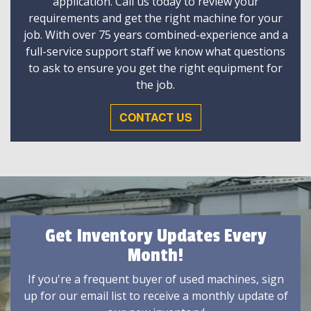
application. Call us today to review your
requirements and get the right machine for your
job. With over 75 years combined-experience and a
full-service support staff we know what questions
to ask to ensure you get the right equipment for
the job.
CONTACT US
Get Inventory Updates Every
Month!
If you're a frequent buyer of used machines, sign
up for our email list to receive a monthly update of