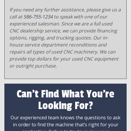
If you need any further assistance, please give us a
call at
586-755-1234
to speak with one of our
experienced salesman. Since we are a full used
CNC dealership service, we can provide financing
options, rigging, and trucking quotes. Our in-
house service department reconditions and
repairs all types of used CNC machinery. We can
provide top dollars for your used CNC equipment
or outright purchase.
Can't Find What You're
Looking For?
Our experienced team knows the questions to ask
in order to find the machine that’s right for your