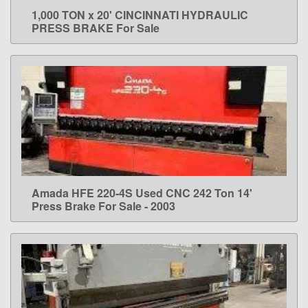
1,000 TON x 20' CINCINNATI HYDRAULIC
LEARN MORE
PRESS BRAKE For Sale
Amada HFE 220-4S Used CNC 242 Ton 14'
LEARN MORE
Press Brake For Sale - 2003