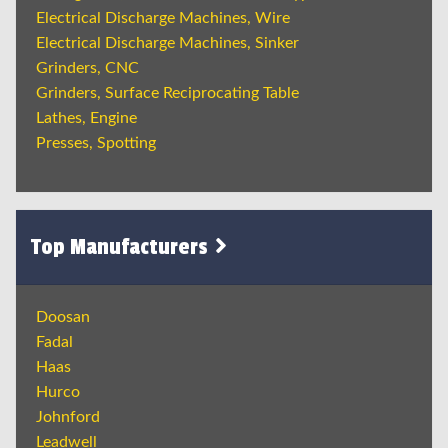
Electrical Discharge Machines, Wire
Electrical Discharge Machines, Sinker
Grinders, CNC
Grinders, Surface Reciprocating Table
Lathes, Engine
Presses, Spotting
Top Manufacturers
Doosan
Fadal
Haas
Hurco
Johnford
Leadwell