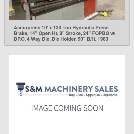
Accurpress 10' x 130 Ton Hydraulic Press
LEARN MORE
Brake, 14" Open Ht, 8" Stroke, 24" FOPBG w/
DRO, 4 Way Die, Die Holder, 90" B/H. 1983