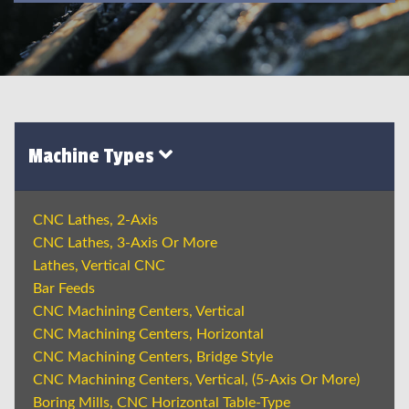
Machine Types
CNC Lathes, 2-Axis
CNC Lathes, 3-Axis Or More
Lathes, Vertical CNC
Bar Feeds
CNC Machining Centers, Vertical
CNC Machining Centers, Horizontal
CNC Machining Centers, Bridge Style
CNC Machining Centers, Vertical, (5-Axis Or More)
Boring Mills, CNC Horizontal Table-Type