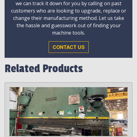
we can track it down for you by calling on past
customers who are looking to upgrade, replace or
change their manufacturing method. Let us take
the hassle and guesswork out of finding your
machine tools.
CONTACT US
Related Products