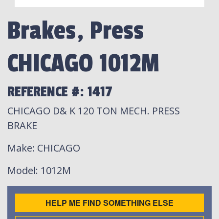
Brakes, Press
CHICAGO 1012M
REFERENCE #: 1417
CHICAGO D& K 120 TON MECH. PRESS
BRAKE
Make
: CHICAGO
Model
: 1012M
HELP ME FIND SOMETHING ELSE