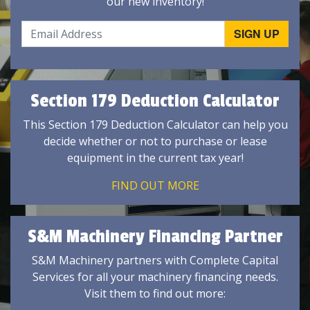
our new inventory!
Section 179 Deduction Calculator
This Section 179 Deduction Calculator can help you
decide whether or not to purchase or lease
equipment in the current tax year!
FIND OUT MORE
S&M Machinery Financing Partner
S&M Machinery partners with Complete Capital
Services for all your machinery financing needs.
Visit them to find out more: