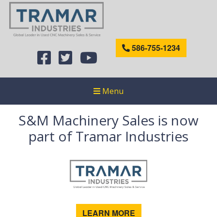
586-755-1234
Menu
S&M Machinery Sales is now
part of Tramar Industries
LEARN MORE