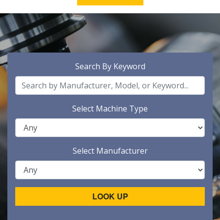
Search By Keyword
Select Machine Type
Select Manufacturer
LOOK UP