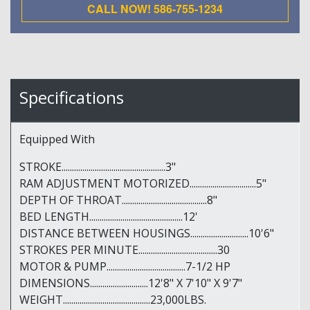
CALL NOW! 586-755-1234
Specifications
Equipped With
STROKE..................................................3"
RAM ADJUSTMENT MOTORIZED................................5"
DEPTH OF THROAT.........................................8"
BED LENGTH.............................................12'
DISTANCE BETWEEN HOUSINGS............................10'6"
STROKES PER MINUTE......................................30
MOTOR & PUMP......................................7-1/2 HP
DIMENSIONS............................12'8" X 7'10" X 9'7"
WEIGHT..........................................23,000LBS.