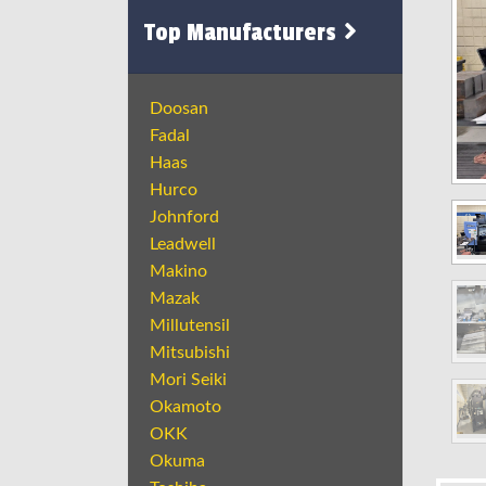
Top Manufacturers
Doosan
Fadal
Haas
Hurco
Johnford
Leadwell
Makino
Mazak
Millutensil
Mitsubishi
Mori Seiki
Okamoto
OKK
Okuma