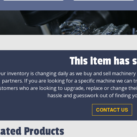
This item has s
ur inventory is changing daily as we buy and sell machinery
partners. If you are looking for a specific machine we can t
stomers who are looking to upgrade, replace or change the
hassle and guesswork out of finding yo
CONTACT US
lated Products