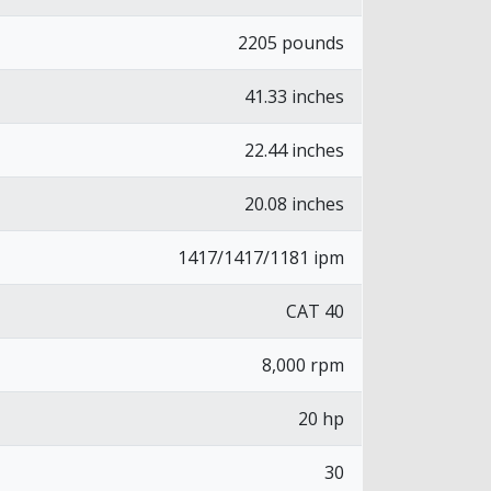
2205 pounds
41.33 inches
22.44 inches
20.08 inches
1417/1417/1181 ipm
CAT 40
8,000 rpm
20 hp
30