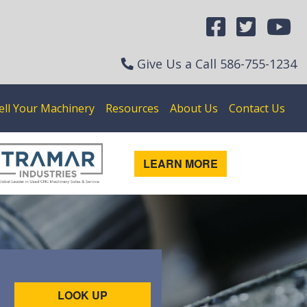
Give Us a Call
586-755-1234
ell Your Machinery
Resources
About Us
Contact Us
LEARN MORE
LOOK UP