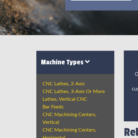
Machine Types
O
CNC Lathes, 2-Axis
cu
CNC Lathes, 3-Axis Or More
Lathes, Vertical CNC
Bar Feeds
CNC Machining Centers,
Vertical
Re
CNC Machining Centers,
Horizontal