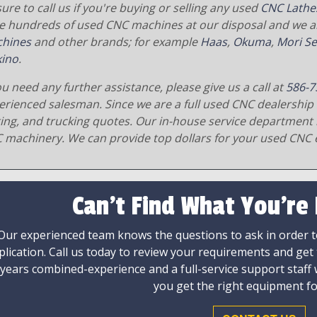
ure to call us if you're buying or selling any used
CNC Lathe
e hundreds of used CNC machines at our disposal and we al
hines
and other brands; for example
Haas
,
Okuma
,
Mori Se
ino
.
ou need any further assistance, please give us a call at
586-7
erienced salesman. Since we are a full used CNC dealership 
ging, and trucking quotes. Our in-house service department 
 machinery. We can provide top dollars for your used CNC 
Can't Find What You're
Our experienced team knows the questions to ask in order to
plication. Call us today to review your requirements and get
 years combined-experience and a full-service support staff
you get the right equipment fo