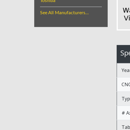
Toshiba
See All Manufacturers...
Spe
Yea
CNC
Typ
# A
Tab