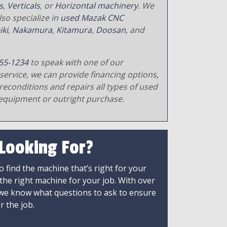
s
,
Verticals
, or
Horizontal machinery
. We
so specialize in
used Mazak CNC
iki
,
Nakamura
,
Kitamura
,
Doosan
, and
55-1234
to speak with one of our
service, we can provide financing options,
reconditions and repairs all types of used
equipment or outright purchase.
 Looking For?
 find the machine that’s right for your
 the right machine for your job. With over
 we know what questions to ask to ensure
r the job.