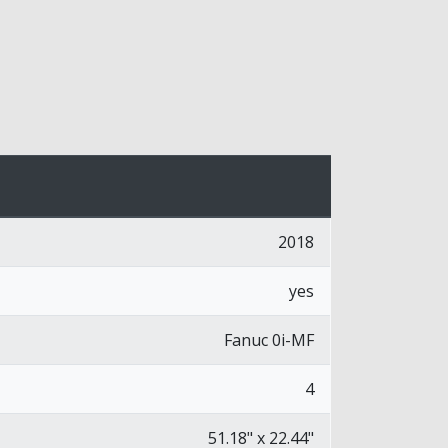
2018
yes
Fanuc 0i-MF
4
51.18" x 22.44"