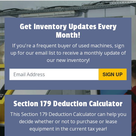
Get Inventory Updates Every
Month!
If you're a frequent buyer of used machines, sign
up for our email list to receive a monthly update of
our new inventory!
Section 179 Deduction Calculator
This Section 179 Deduction Calculator can help you
decide whether or not to purchase or lease
equipment in the current tax year!