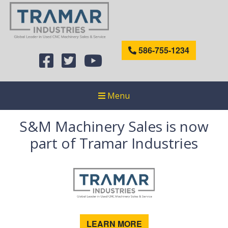
586-755-1234
Menu
S&M Machinery Sales is now
part of Tramar Industries
LEARN MORE