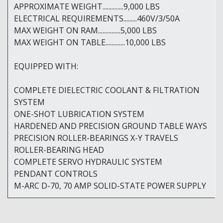
APPROXIMATE WEIGHT..............9,000 LBS
ELECTRICAL REQUIREMENTS.........460V/3/50A
MAX WEIGHT ON RAM...............5,000 LBS
MAX WEIGHT ON TABLE.............10,000 LBS
EQUIPPED WITH:
COMPLETE DIELECTRIC COOLANT & FILTRATION
SYSTEM
ONE-SHOT LUBRICATION SYSTEM
HARDENED AND PRECISION GROUND TABLE WAYS
PRECISION ROLLER-BEARINGS X-Y TRAVELS
ROLLER-BEARING HEAD
COMPLETE SERVO HYDRAULIC SYSTEM
PENDANT CONTROLS
M-ARC D-70, 70 AMP SOLID-STATE POWER SUPPLY