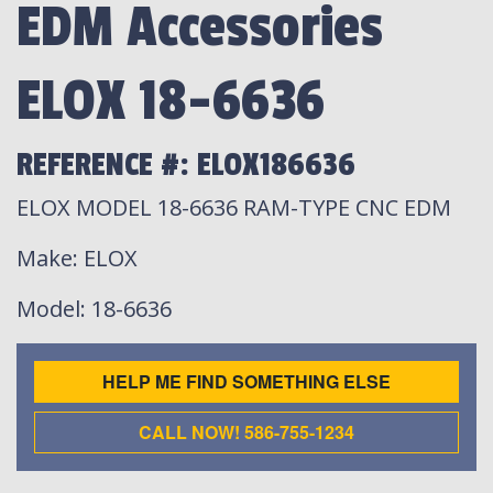
EDM Accessories
ELOX 18-6636
REFERENCE #: ELOX186636
ELOX MODEL 18-6636 RAM-TYPE CNC EDM
Make
: ELOX
Model
: 18-6636
HELP ME FIND SOMETHING ELSE
CALL NOW! 586-755-1234