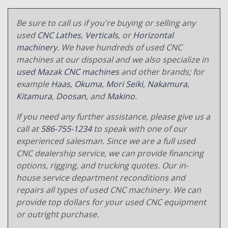
Be sure to call us if you're buying or selling any
used
CNC Lathes
,
Verticals
, or
Horizontal
machinery
. We have hundreds of used CNC
machines at our disposal and we also specialize in
used Mazak CNC machines
and other brands; for
example
Haas
,
Okuma
,
Mori Seiki
,
Nakamura
,
Kitamura
,
Doosan
, and
Makino
.
If you need any further assistance, please give us a
call at
586-755-1234
to speak with one of our
experienced salesman. Since we are a full used
CNC dealership service, we can provide financing
options, rigging, and trucking quotes. Our in-
house service department reconditions and
repairs all types of used CNC machinery. We can
provide top dollars for your used CNC equipment
or outright purchase.