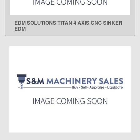
EDM SOLUTIONS TITAN 4 AXIS CNC SINKER
LEARN MORE
EDM