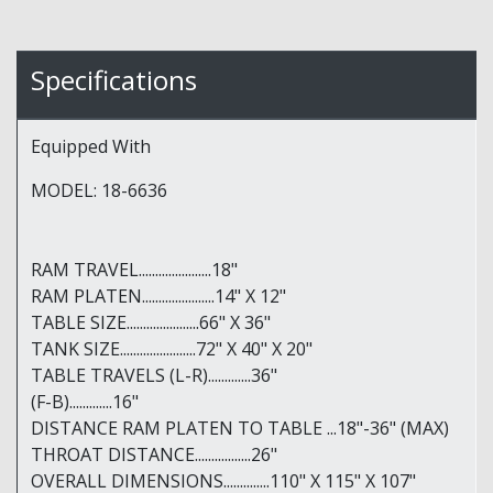
Specifications
Equipped With
MODEL: 18-6636
RAM TRAVEL......................18"
RAM PLATEN......................14" X 12"
TABLE SIZE......................66" X 36"
TANK SIZE.......................72" X 40" X 20"
TABLE TRAVELS (L-R).............36"
(F-B).............16"
DISTANCE RAM PLATEN TO TABLE ...18"-36" (MAX)
THROAT DISTANCE.................26"
OVERALL DIMENSIONS..............110" X 115" X 107"