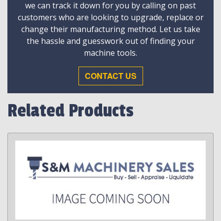
we can track it down for you by calling on past
customers who are looking to upgrade, replace or
change their manufacturing method. Let us take
the hassle and guesswork out of finding your
machine tools.
CONTACT US
Related Products