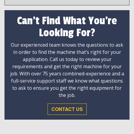
Can't Find What You're
Looking For?
Our experienced team knows the questions to ask
in order to find the machine that’s right for your
application. Call us today to review your
requirements and get the right machine for your
job. With over 75 years combined-experience and a
full-service support staff we know what questions
to ask to ensure you get the right equipment for
the job.
CONTACT US