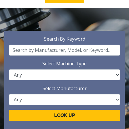
Search By Keyword
Select Machine Type
Select Manufacturer
LOOK UP