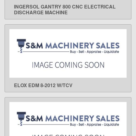
INGERSOL GANTRY 800 CNC ELECTRICAL
LEARN MORE
DISCHARGE MACHINE
ELOX EDM 8-2012 W/TCV
LEARN MORE