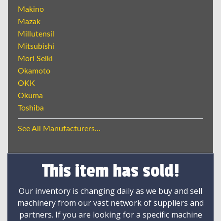
Makino
Mazak
Millutensil
Mitsubishi
Mori Seiki
Okamoto
OKK
Okuma
Toshiba
See All Manufacturers...
This item has sold!
Our inventory is changing daily as we buy and sell
machinery from our vast network of suppliers and
partners. If you are looking for a specific machine