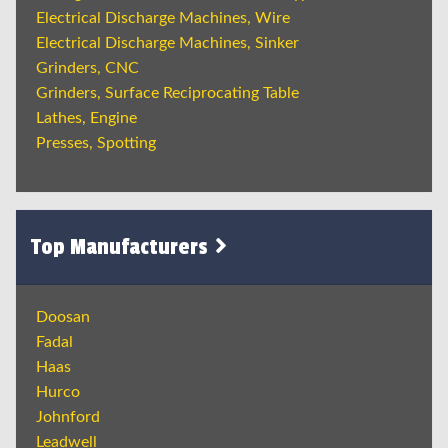
Electrical Discharge Machines, Wire
Electrical Discharge Machines, Sinker
Grinders, CNC
Grinders, Surface Reciprocating Table
Lathes, Engine
Presses, Spotting
Top Manufacturers
Doosan
Fadal
Haas
Hurco
Johnford
Leadwell