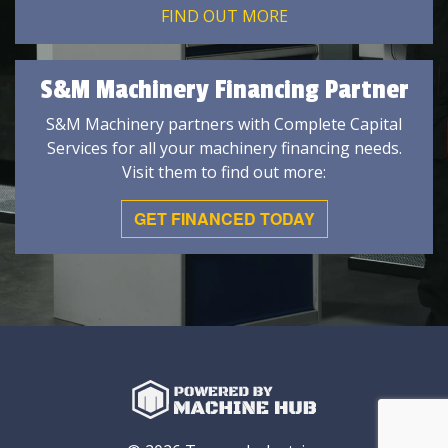
FIND OUT MORE
S&M Machinery Financing Partner
S&M Machinery partners with Complete Capital
Services for all your machinery financing needs.
Visit them to find out more:
GET FINANCED TODAY