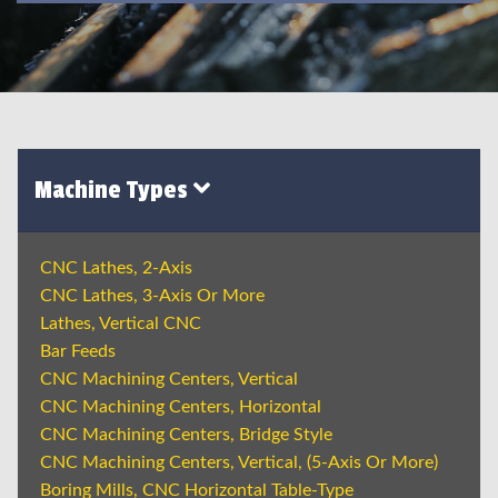
Machine Types
CNC Lathes, 2-Axis
CNC Lathes, 3-Axis Or More
Lathes, Vertical CNC
Bar Feeds
CNC Machining Centers, Vertical
CNC Machining Centers, Horizontal
CNC Machining Centers, Bridge Style
CNC Machining Centers, Vertical, (5-Axis Or More)
Boring Mills, CNC Horizontal Table-Type