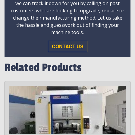
we can track it down for you by calling on past
customers who are looking to upgrade, replace or
change their manufacturing method. Let us take
the hassle and guesswork out of finding your
machine tools.
CONTACT US
Related Products