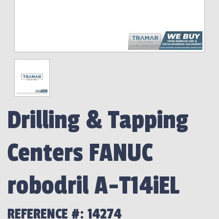
Drilling & Tapping
Centers FANUC
robodril A-T14iEL
REFERENCE #: 14274