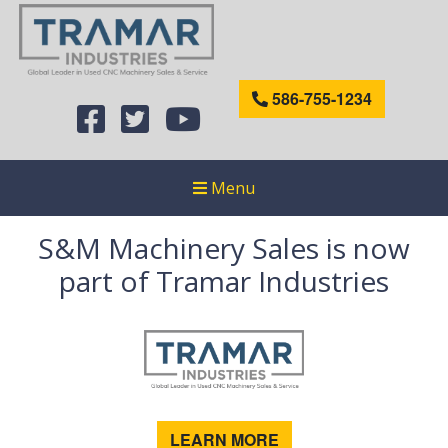
586-755-1234
Menu
S&M Machinery Sales is now
part of Tramar Industries
LEARN MORE