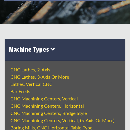
Machine Types
CNC Lathes, 2-Axis
CNC Lathes, 3-Axis Or More
Lathes, Vertical CNC
Bar Feeds
CNC Machining Centers, Vertical
CNC Machining Centers, Horizontal
CNC Machining Centers, Bridge Style
CNC Machining Centers, Vertical, (5-Axis Or More)
Boring Mills, CNC Horizontal Table-Type