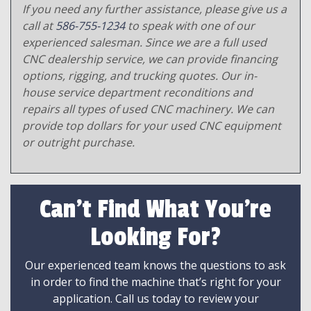
If you need any further assistance, please give us a
call at
586-755-1234
to speak with one of our
experienced salesman. Since we are a full used
CNC dealership service, we can provide financing
options, rigging, and trucking quotes. Our in-
house service department reconditions and
repairs all types of used CNC machinery. We can
provide top dollars for your used CNC equipment
or outright purchase.
Can't Find What You're
Looking For?
Our experienced team knows the questions to ask
in order to find the machine that’s right for your
application. Call us today to review your