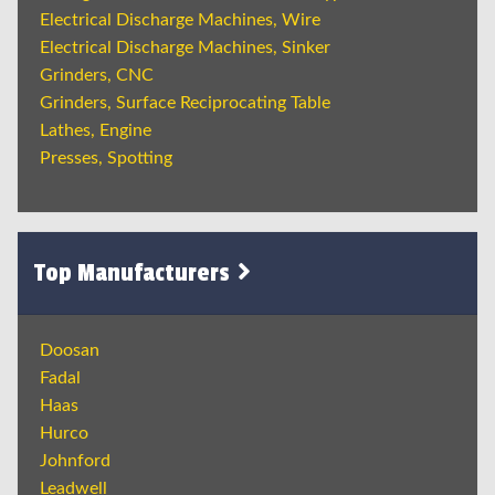
Electrical Discharge Machines, Wire
Electrical Discharge Machines, Sinker
Grinders, CNC
Grinders, Surface Reciprocating Table
Lathes, Engine
Presses, Spotting
Top Manufacturers
Doosan
Fadal
Haas
Hurco
Johnford
Leadwell