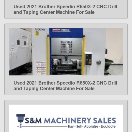
Used 2021 Brother Speedio R650X-2 CNC Drill
LEARN MORE
and Taping Center Machine For Sale
Used 2021 Brother Speedio R650X-2 CNC Drill
LEARN MORE
and Taping Center Machine For Sale