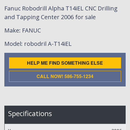
Fanuc Robodrill Alpha T14iEL CNC Drilling
and Tapping Center 2006 for sale
Make
: FANUC
Model
: robodril A-T14iEL
HELP ME FIND SOMETHING ELSE
CALL NOW! 586-755-1234
Specifications