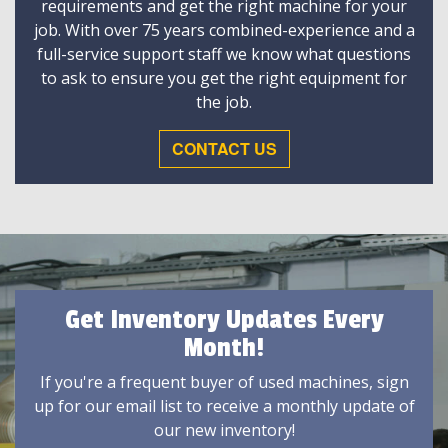
requirements and get the right machine for your
job. With over 75 years combined-experience and a
full-service support staff we know what questions
to ask to ensure you get the right equipment for
the job.
CONTACT US
Get Inventory Updates Every
Month!
If you're a frequent buyer of used machines, sign
up for our email list to receive a monthly update of
our new inventory!