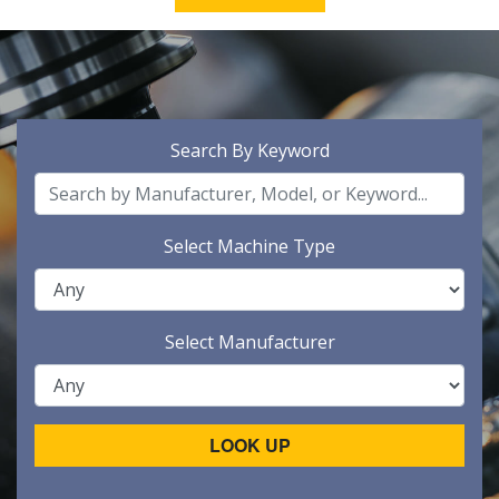
Search By Keyword
Select Machine Type
Select Manufacturer
LOOK UP