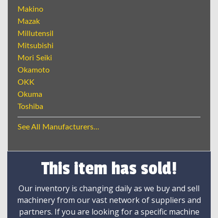
Makino
Mazak
Millutensil
Mitsubishi
Mori Seiki
Okamoto
OKK
Okuma
Toshiba
See All Manufacturers...
This item has sold!
Our inventory is changing daily as we buy and sell
machinery from our vast network of suppliers and
partners. If you are looking for a specific machine