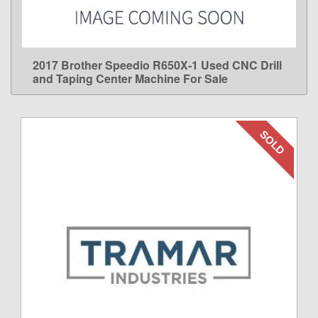
2017 Brother Speedio R650X-1 Used CNC Drill
LEARN MORE
and Taping Center Machine For Sale
SOLD