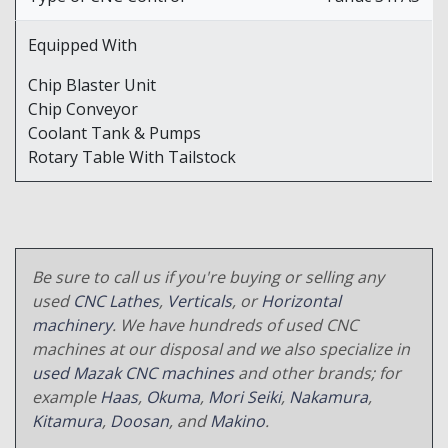
Equipped With
Chip Blaster Unit
Chip Conveyor
Coolant Tank & Pumps
Rotary Table With Tailstock
Be sure to call us if you're buying or selling any
used
CNC Lathes
,
Verticals
, or
Horizontal
machinery
. We have hundreds of used CNC
machines at our disposal and we also specialize in
used Mazak CNC machines
and other brands; for
example
Haas
,
Okuma
,
Mori Seiki
,
Nakamura
,
Kitamura
,
Doosan
, and
Makino
.