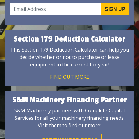
Section 179 Deduction Calculator
This Section 179 Deduction Calculator can help you
decide whether or not to purchase or lease
equipment in the current tax year!
FIND OUT MORE
S&M Machinery Financing Partner
S&M Machinery partners with Complete Capital
Services for all your machinery financing needs.
Visit them to find out more: