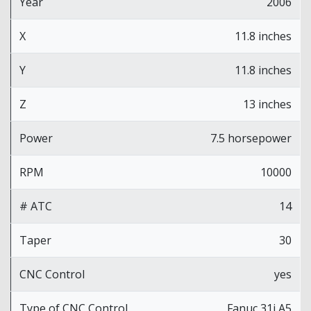
Year
2006
X
11.8 inches
Y
11.8 inches
Z
13 inches
Power
7.5 horsepower
RPM
10000
# ATC
14
Taper
30
CNC Control
yes
Type of CNC Control
Fanuc 31i A5