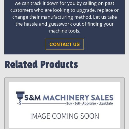
we can track it down for you by calling on past
customers who are looking to upgrade, replace or
change their manufacturing method. Let us take
the hassle and guesswork out of finding your
machine tools.
CONTACT US
Related Products