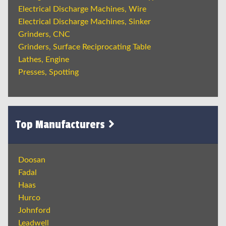
Electrical Discharge Machines, Wire
Electrical Discharge Machines, Sinker
Grinders, CNC
Grinders, Surface Reciprocating Table
Lathes, Engine
Presses, Spotting
Top Manufacturers
Doosan
Fadal
Haas
Hurco
Johnford
Leadwell