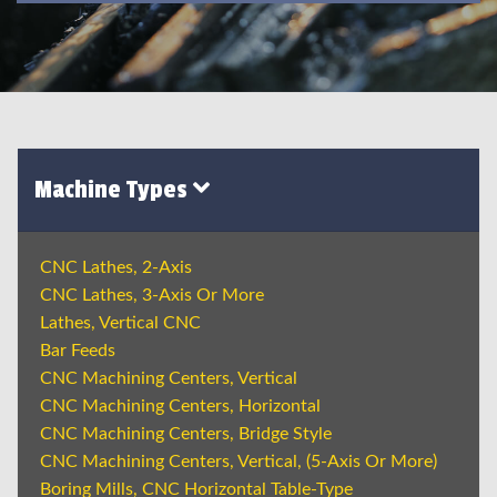
Machine Types
CNC Lathes, 2-Axis
CNC Lathes, 3-Axis Or More
Lathes, Vertical CNC
Bar Feeds
CNC Machining Centers, Vertical
CNC Machining Centers, Horizontal
CNC Machining Centers, Bridge Style
CNC Machining Centers, Vertical, (5-Axis Or More)
Boring Mills, CNC Horizontal Table-Type