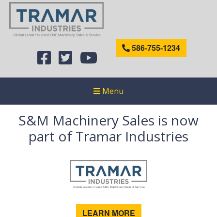
586-755-1234
Menu
S&M Machinery Sales is now
part of Tramar Industries
LEARN MORE