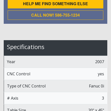
HELP ME FIND SOMETHING ELSE
CALL NOW! 586-755-1234
Specifications
Year
2007
CNC Control
yes
Type of CNC Control
Fanuc 0i
# Axis
3
Table Size
20" x 45"