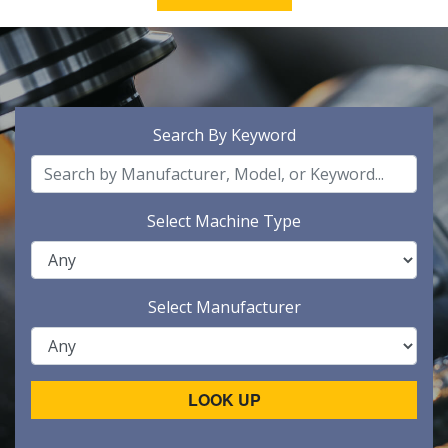
Search By Keyword
Select Machine Type
Select Manufacturer
LOOK UP