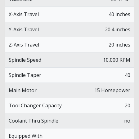
X-Axis Travel
40 inches
Y-Axis Travel
20.4 inches
Z-Axis Travel
20 inches
Spindle Speed
10,000 RPM
Spindle Taper
40
Main Motor
15 Horsepower
Tool Changer Capacity
20
Coolant Thru Spindle
no
Equipped With