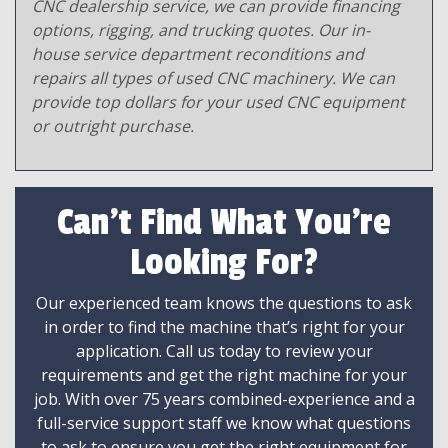
CNC dealership service, we can provide financing
options, rigging, and trucking quotes. Our in-
house service department reconditions and
repairs all types of used CNC machinery. We can
provide top dollars for your used CNC equipment
or outright purchase.
Can't Find What You're
Looking For?
Our experienced team knows the questions to ask
in order to find the machine that’s right for your
application. Call us today to review your
requirements and get the right machine for your
job. With over 75 years combined-experience and a
full-service support staff we know what questions
to ask to ensure you get the right equipment for