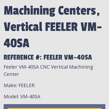
Machining Centers,
Vertical FEELER VM-
40SA
REFERENCE #: FEELER VM-40SA
Feeler VM-40SA CNC Vertical Machining
Center
Make
: FEELER
Model
: VM-40SA