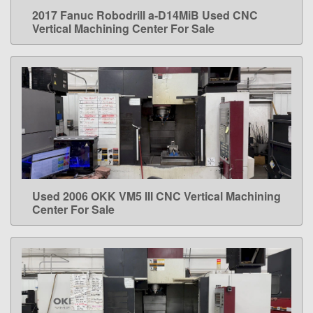
2017 Fanuc Robodrill a-D14MiB Used CNC
LEARN MORE
Vertical Machining Center For Sale
Used 2006 OKK VM5 III CNC Vertical Machining
LEARN MORE
Center For Sale