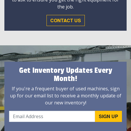
the job.
CONTACT US
Get Inventory Updates Every
Month!
If you're a frequent buyer of used machines, sign
up for our email list to receive a monthly update of
our new inventory!