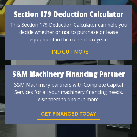
Section 179 Deduction Calculator
This Section 179 Deduction Calculator can help you
decide whether or not to purchase or lease
equipment in the current tax year!
FIND OUT MORE
S&M Machinery Financing Partner
S&M Machinery partners with Complete Capital
Services for all your machinery financing needs.
Visit them to find out more:
GET FINANCED TODAY