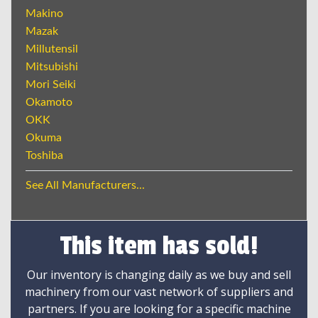
Makino
Mazak
Millutensil
Mitsubishi
Mori Seiki
Okamoto
OKK
Okuma
Toshiba
See All Manufacturers...
This item has sold!
Our inventory is changing daily as we buy and sell
machinery from our vast network of suppliers and
partners. If you are looking for a specific machine