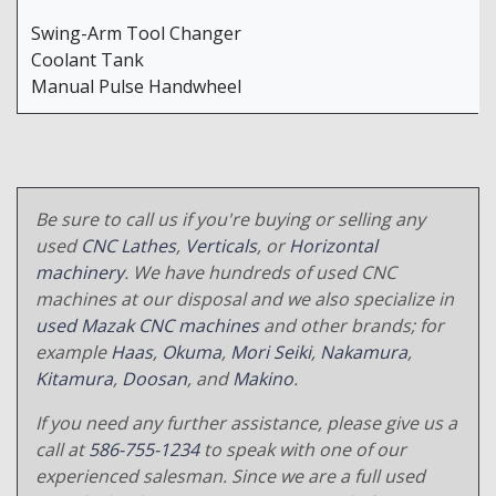
Swing-Arm Tool Changer
Coolant Tank
Manual Pulse Handwheel
Be sure to call us if you're buying or selling any
used
CNC Lathes
,
Verticals
, or
Horizontal
machinery
. We have hundreds of used CNC
machines at our disposal and we also specialize in
used Mazak CNC machines
and other brands; for
example
Haas
,
Okuma
,
Mori Seiki
,
Nakamura
,
Kitamura
,
Doosan
, and
Makino
.
If you need any further assistance, please give us a
call at
586-755-1234
to speak with one of our
experienced salesman. Since we are a full used