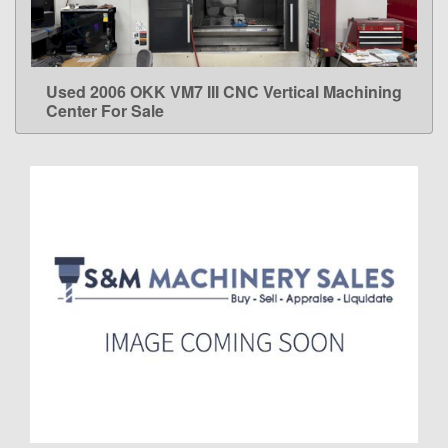
Used 2006 OKK VM7 III CNC Vertical Machining
LEARN MORE
Center For Sale