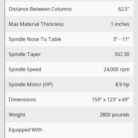
Distance Between Columns
62.5"
Max Material Thickness
1 inches
Spindle Nose To Table
3" - 11"
Spindle Taper
ISO 30
Spindle Speed
24,000 rpm
Spindle Motor (HP)
8.9 hp
Dimensions
159" x 123" x 69"
Weight
2800 pounds
Equipped With