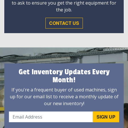
to ask to ensure you get the right equipment for
the job.
CONTACT US
Get Inventory Updates Every
Month!
If you're a frequent buyer of used machines, sign
up for our email list to receive a monthly update of
our new inventory!