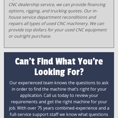
CNC dealership service, we can provide financing
options, rigging, and trucking quotes. Our in-
house service department reconditions and
repairs all types of used CNC machinery. We can
provide top dollars for your used CNC equipment
or outright purchase.
Can't Find What You're
Looking For?
Our experienced team knows the questions to ask
in order to find the machine that’s right for your
application. Call us today to review your
requirements and get the right machine for your
job. With over 75 years combined-experience and a
full-service support staff we know what questions