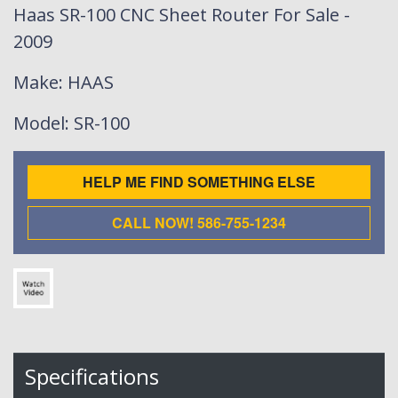
Haas SR-100 CNC Sheet Router For Sale -
2009
Make
: HAAS
Model
: SR-100
HELP ME FIND SOMETHING ELSE
CALL NOW! 586-755-1234
Specifications