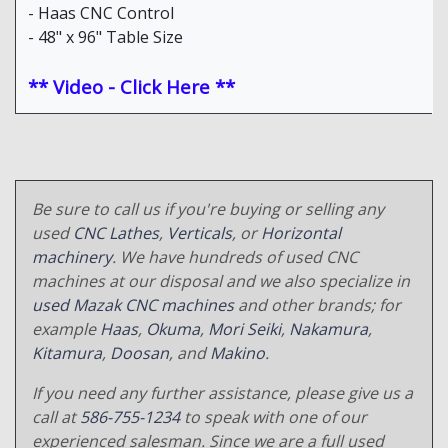
- Haas CNC Control
- 48" x 96" Table Size
** Video - Click Here **
Be sure to call us if you're buying or selling any
used
CNC Lathes
,
Verticals
, or
Horizontal
machinery
. We have hundreds of used CNC
machines at our disposal and we also specialize in
used Mazak CNC machines
and other brands; for
example
Haas
,
Okuma
,
Mori Seiki
,
Nakamura
,
Kitamura
,
Doosan
, and
Makino
.
If you need any further assistance, please give us a
call at
586-755-1234
to speak with one of our
experienced salesman. Since we are a full used