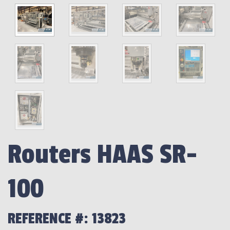
Routers HAAS SR-
100
REFERENCE #: 13823