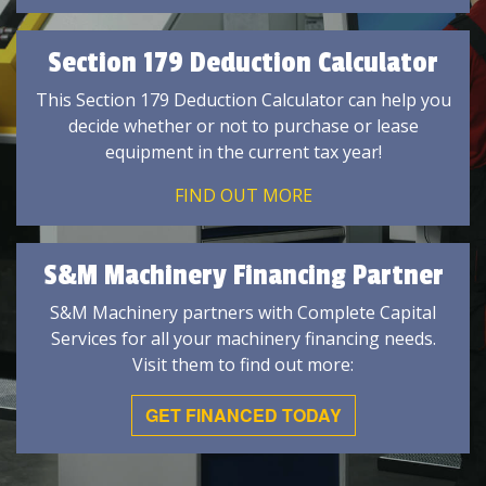
Section 179 Deduction Calculator
This Section 179 Deduction Calculator can help you
decide whether or not to purchase or lease
equipment in the current tax year!
FIND OUT MORE
S&M Machinery Financing Partner
S&M Machinery partners with Complete Capital
Services for all your machinery financing needs.
Visit them to find out more:
GET FINANCED TODAY