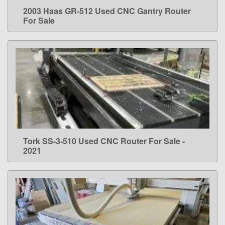
2003 Haas GR-512 Used CNC Gantry Router
LEARN MORE
For Sale
Tork SS-3-510 Used CNC Router For Sale -
LEARN MORE
2021