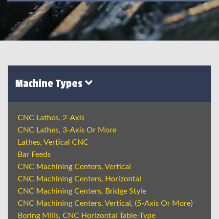
Machine Types
CNC Lathes, 2-Axis
CNC Lathes, 3-Axis Or More
Lathes, Vertical CNC
Bar Feeds
CNC Machining Centers, Vertical
CNC Machining Centers, Horizontal
CNC Machining Centers, Bridge Style
CNC Machining Centers, Vertical, (5-Axis Or More)
Boring Mills, CNC Horizontal Table-Type