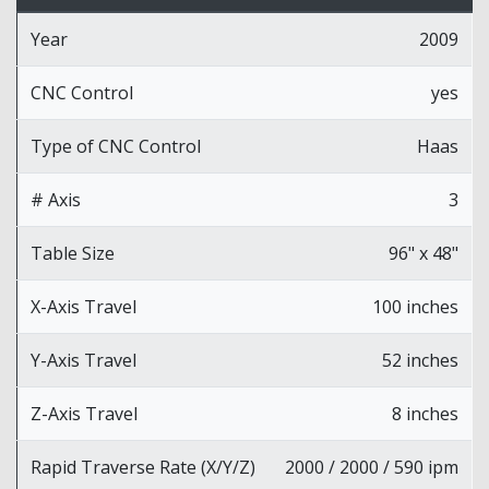
Year
2009
CNC Control
yes
Type of CNC Control
Haas
# Axis
3
Table Size
96" x 48"
X-Axis Travel
100 inches
Y-Axis Travel
52 inches
Z-Axis Travel
8 inches
Rapid Traverse Rate (X/Y/Z)
2000 / 2000 / 590 ipm