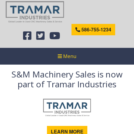
586-755-1234
Menu
S&M Machinery Sales is now
part of Tramar Industries
LEARN MORE