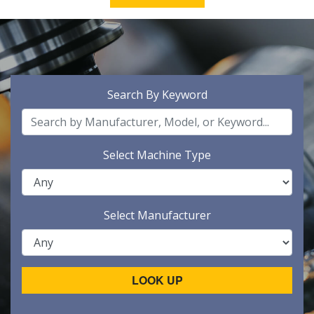
Search By Keyword
Select Machine Type
Select Manufacturer
LOOK UP