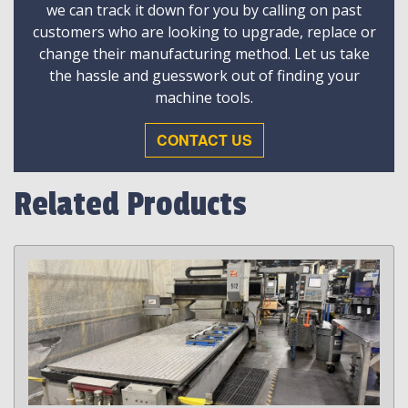
we can track it down for you by calling on past
customers who are looking to upgrade, replace or
change their manufacturing method. Let us take
the hassle and guesswork out of finding your
machine tools.
CONTACT US
Related Products