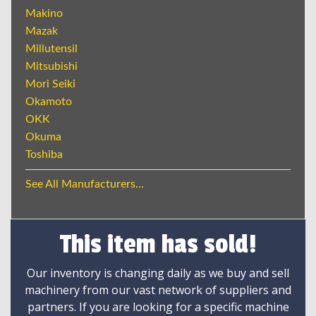
Makino
Mazak
Millutensil
Mitsubishi
Mori Seiki
Okamoto
OKK
Okuma
Toshiba
See All Manufacturers...
This item has sold!
Our inventory is changing daily as we buy and sell
machinery from our vast network of suppliers and
partners. If you are looking for a specific machine