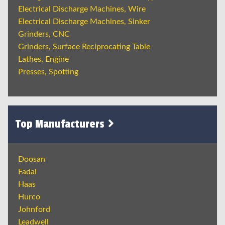
Electrical Discharge Machines, Wire
Electrical Discharge Machines, Sinker
Grinders, CNC
Grinders, Surface Reciprocating Table
Lathes, Engine
Presses, Spotting
Top Manufacturers
Doosan
Fadal
Haas
Hurco
Johnford
Leadwell