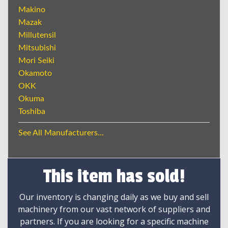
Makino
Mazak
Millutensil
Mitsubishi
Mori Seiki
Okamoto
OKK
Okuma
Toshiba
See All Manufacturers...
This item has sold!
Our inventory is changing daily as we buy and sell
machinery from our vast network of suppliers and
partners. If you are looking for a specific machine