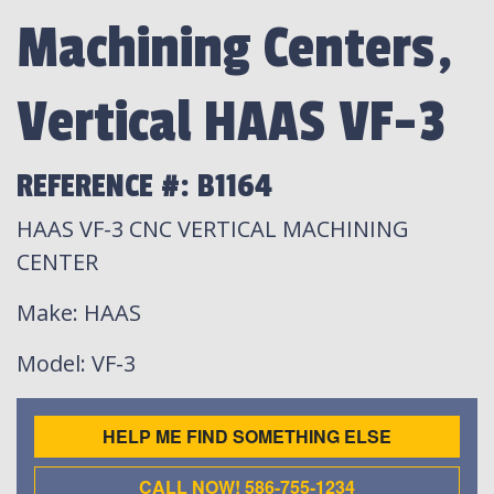
Machining Centers,
Vertical HAAS VF-3
REFERENCE #: B1164
HAAS VF-3 CNC VERTICAL MACHINING
CENTER
Make
: HAAS
Model
: VF-3
HELP ME FIND SOMETHING ELSE
CALL NOW! 586-755-1234