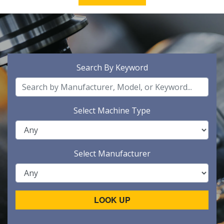
Search By Keyword
Select Machine Type
Select Manufacturer
LOOK UP