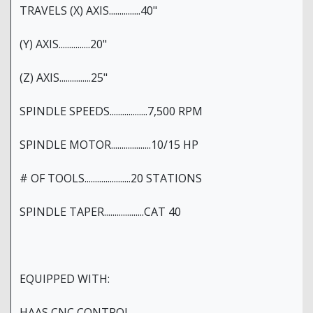
TRAVELS (X) AXIS...............40"
(Y) AXIS...............20"
(Z) AXIS...............25"
SPINDLE SPEEDS..................7,500 RPM
SPINDLE MOTOR...................10/15 HP
# OF TOOLS......................20 STATIONS
SPINDLE TAPER...................CAT 40
EQUIPPED WITH:
HAAS CNC CONTROL