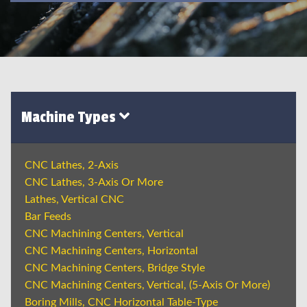
Machine Types
CNC Lathes, 2-Axis
CNC Lathes, 3-Axis Or More
Lathes, Vertical CNC
Bar Feeds
CNC Machining Centers, Vertical
CNC Machining Centers, Horizontal
CNC Machining Centers, Bridge Style
CNC Machining Centers, Vertical, (5-Axis Or More)
Boring Mills, CNC Horizontal Table-Type