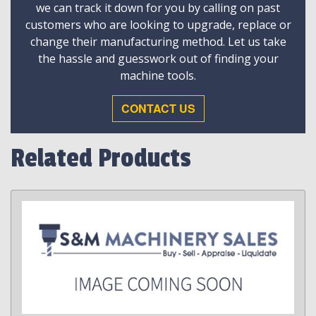
we can track it down for you by calling on past
customers who are looking to upgrade, replace or
change their manufacturing method. Let us take
the hassle and guesswork out of finding your
machine tools.
CONTACT US
Related Products