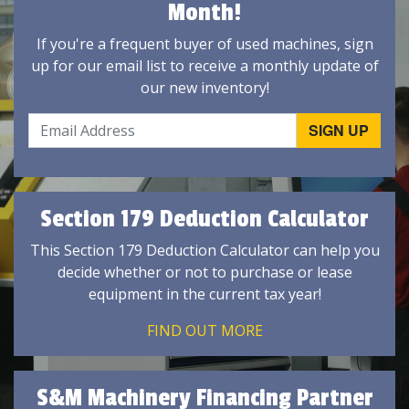
Month!
If you're a frequent buyer of used machines, sign
up for our email list to receive a monthly update of
our new inventory!
Section 179 Deduction Calculator
This Section 179 Deduction Calculator can help you
decide whether or not to purchase or lease
equipment in the current tax year!
FIND OUT MORE
S&M Machinery Financing Partner