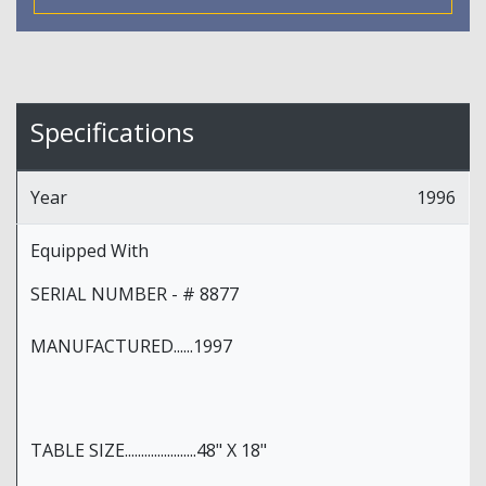
Specifications
Year
1996
Equipped With
SERIAL NUMBER - # 8877
MANUFACTURED......1997
TABLE SIZE......................48" X 18"