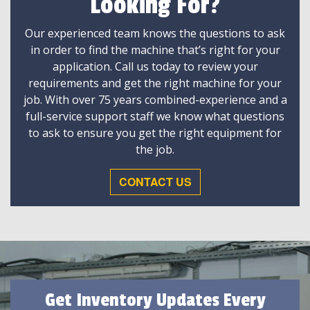
Looking For?
Our experienced team knows the questions to ask
in order to find the machine that’s right for your
application. Call us today to review your
requirements and get the right machine for your
job. With over 75 years combined-experience and a
full-service support staff we know what questions
to ask to ensure you get the right equipment for
the job.
CONTACT US
Get Inventory Updates Every