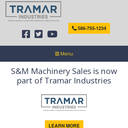
586-755-1234
Menu
S&M Machinery Sales is now
part of Tramar Industries
LEARN MORE