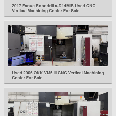
2017 Fanuc Robodrill a-D14MiB Used CNC
LEARN MORE
Vertical Machining Center For Sale
Used 2006 OKK VM5 III CNC Vertical Machining
LEARN MORE
Center For Sale