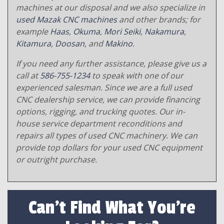
machines at our disposal and we also specialize in
used Mazak CNC machines
and other brands; for
example
Haas
,
Okuma
,
Mori Seiki
,
Nakamura
,
Kitamura
,
Doosan
, and
Makino
.
If you need any further assistance, please give us a
call at
586-755-1234
to speak with one of our
experienced salesman. Since we are a full used
CNC dealership service, we can provide financing
options, rigging, and trucking quotes. Our in-
house service department reconditions and
repairs all types of used CNC machinery. We can
provide top dollars for your used CNC equipment
or outright purchase.
Can't Find What You're