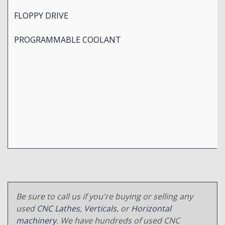
FLOPPY DRIVE
PROGRAMMABLE COOLANT
Be sure to call us if you're buying or selling any
used
CNC Lathes
,
Verticals
, or
Horizontal
machinery
. We have hundreds of used CNC