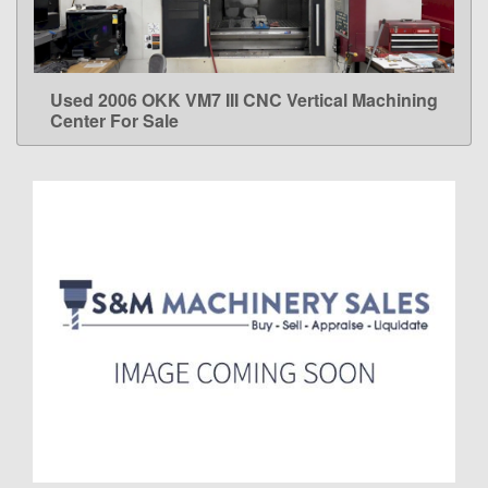
Used 2006 OKK VM7 III CNC Vertical Machining
LEARN MORE
Center For Sale