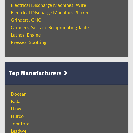
Electrical Discharge Machines, Wire
Electrical Discharge Machines, Sinker
Grinders, CNC
Grinders, Surface Reciprocating Table
Lathes, Engine
Presses, Spotting
Top Manufacturers
Doosan
Fadal
Haas
Hurco
Johnford
Leadwell