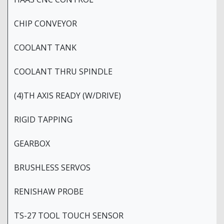
CHIP CONVEYOR
COOLANT TANK
COOLANT THRU SPINDLE
(4)TH AXIS READY (W/DRIVE)
RIGID TAPPING
GEARBOX
BRUSHLESS SERVOS
RENISHAW PROBE
TS-27 TOOL TOUCH SENSOR