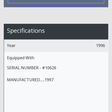
Specifications
Year
1996
Equipped With
SERIAL NUMBER - #10626
MANUFACTURED......1997