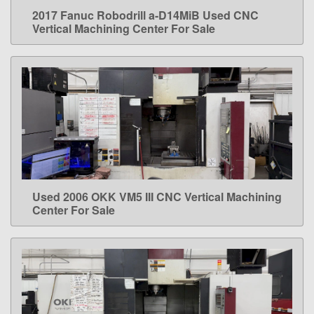
2017 Fanuc Robodrill a-D14MiB Used CNC
LEARN MORE
Vertical Machining Center For Sale
Used 2006 OKK VM5 III CNC Vertical Machining
LEARN MORE
Center For Sale