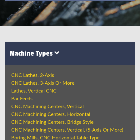
Machine Types
CNC Lathes, 2-Axis
CNC Lathes, 3-Axis Or More
Lathes, Vertical CNC
Bar Feeds
CNC Machining Centers, Vertical
CNC Machining Centers, Horizontal
CNC Machining Centers, Bridge Style
CNC Machining Centers, Vertical, (5-Axis Or More)
Boring Mills, CNC Horizontal Table-Type