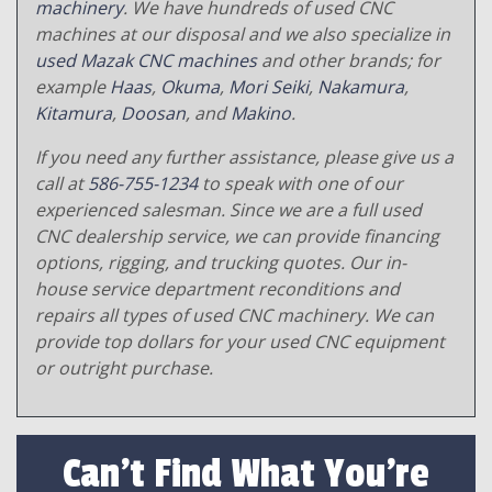
machinery
. We have hundreds of used CNC
machines at our disposal and we also specialize in
used Mazak CNC machines
and other brands; for
example
Haas
,
Okuma
,
Mori Seiki
,
Nakamura
,
Kitamura
,
Doosan
, and
Makino
.
If you need any further assistance, please give us a
call at
586-755-1234
to speak with one of our
experienced salesman. Since we are a full used
CNC dealership service, we can provide financing
options, rigging, and trucking quotes. Our in-
house service department reconditions and
repairs all types of used CNC machinery. We can
provide top dollars for your used CNC equipment
or outright purchase.
Can't Find What You're