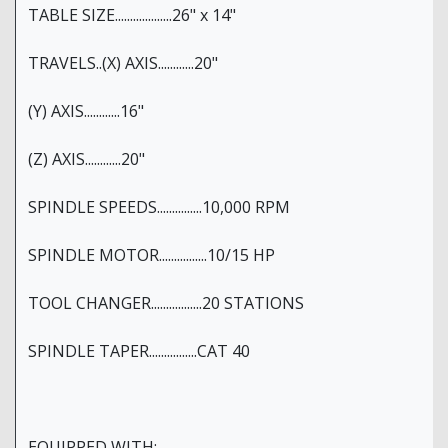
TABLE SIZE...................26" x 14"
TRAVELS..(X) AXIS............20"
(Y) AXIS............16"
(Z) AXIS............20"
SPINDLE SPEEDS...............10,000 RPM
SPINDLE MOTOR................10/15 HP
TOOL CHANGER.................20 STATIONS
SPINDLE TAPER................CAT 40
EQUIPPED WITH: