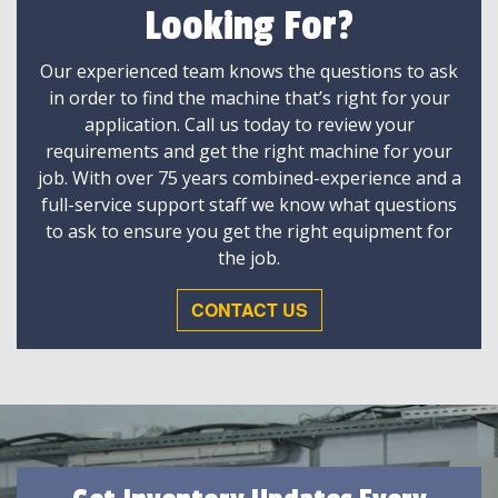
Looking For?
Our experienced team knows the questions to ask
in order to find the machine that’s right for your
application. Call us today to review your
requirements and get the right machine for your
job. With over 75 years combined-experience and a
full-service support staff we know what questions
to ask to ensure you get the right equipment for
the job.
CONTACT US