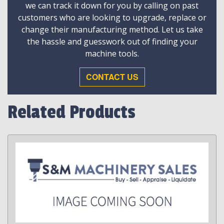
we can track it down for you by calling on past
customers who are looking to upgrade, replace or
change their manufacturing method. Let us take
the hassle and guesswork out of finding your
machine tools.
CONTACT US
Related Products