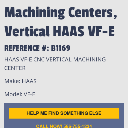
Machining Centers,
Vertical HAAS VF-E
REFERENCE #: B1169
HAAS VF-E CNC VERTICAL MACHINING
CENTER
Make
: HAAS
Model
: VF-E
HELP ME FIND SOMETHING ELSE
CALL NOW! 586-755-1234