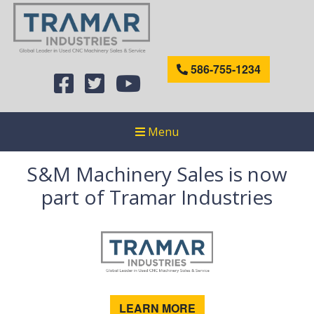
586-755-1234
Menu
S&M Machinery Sales is now
part of Tramar Industries
LEARN MORE