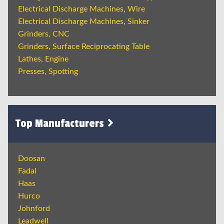
Electrical Discharge Machines, Wire
Electrical Discharge Machines, Sinker
Grinders, CNC
Grinders, Surface Reciprocating Table
Lathes, Engine
Presses, Spotting
Top Manufacturers
Doosan
Fadal
Haas
Hurco
Johnford
Leadwell