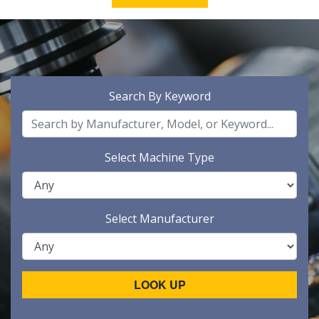
Search By Keyword
Select Machine Type
Select Manufacturer
LOOK UP