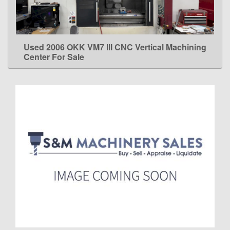
Used 2006 OKK VM7 III CNC Vertical Machining
LEARN MORE
Center For Sale