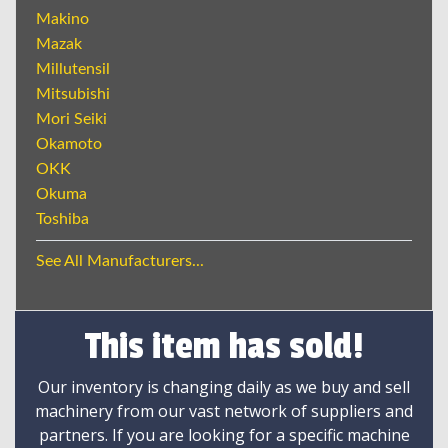
Makino
Mazak
Millutensil
Mitsubishi
Mori Seiki
Okamoto
OKK
Okuma
Toshiba
See All Manufacturers...
This item has sold!
Our inventory is changing daily as we buy and sell
machinery from our vast network of suppliers and
partners. If you are looking for a specific machine