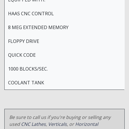
HAAS CNC CONTROL
8 MEG EXTENDED MEMORY
FLOPPY DRIVE
QUICK CODE
1000 BLOCKS/SEC.
COOLANT TANK
Be sure to call us if you're buying or selling any
used
CNC Lathes
,
Verticals
, or
Horizontal