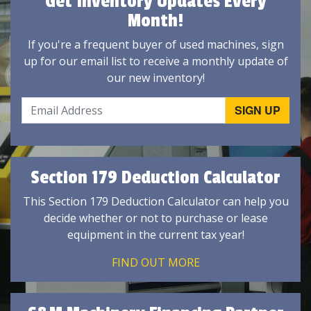
Get Inventory Updates Every
Month!
If you're a frequent buyer of used machines, sign
up for our email list to receive a monthly update of
our new inventory!
Section 179 Deduction Calculator
This Section 179 Deduction Calculator can help you
decide whether or not to purchase or lease
equipment in the current tax year!
FIND OUT MORE